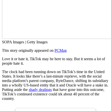
SOPA Images | Getty Images
This story originally appeared on
PCMag
Love it or hate it, TikTok may be here to stay. But it seems a lot of
people hate it.
The clock had been running down on TikTok’s time in the United
States. It looks like there’s a last-minute reprieve, with the social
media platform’s parent company, ByteDance, shifting its subsidiary
into a wholly US-based entity that it and Oracle will have a stake in.
Putting aside the
shady dealings
that have gone into this outcome,
TikTok’s continued existence could irk about 40 percent of the
country.