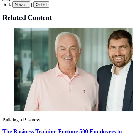
Sort:
|
Newest
Oldest
Related Content
Building a Business
The Business Training Fortune 500 Employees to