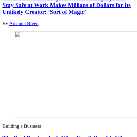
Stay Safe at Work Makes Millions of Dollars for Its
Unlikely Creator: ‘Sort of Magic’
By
Amanda Breen
Building a Business