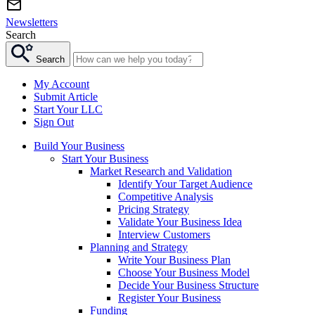
Newsletters
Search
Search
My Account
Submit Article
Start Your LLC
Sign Out
Build Your Business
Start Your Business
Market Research and Validation
Identify Your Target Audience
Competitive Analysis
Pricing Strategy
Validate Your Business Idea
Interview Customers
Planning and Strategy
Write Your Business Plan
Choose Your Business Model
Decide Your Business Structure
Register Your Business
Funding