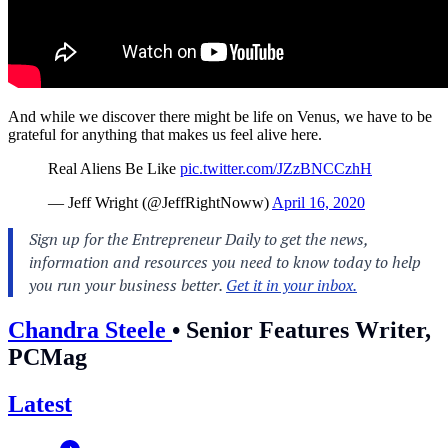
And while we discover there might be life on Venus, we have to be
grateful for anything that makes us feel alive here.
Real Aliens Be Like
pic.twitter.com/JZzBNCCzhH
— Jeff Wright (@JeffRightNoww)
April 16, 2020
Chandra Steele
•
Senior Features Writer,
PCMag
Latest