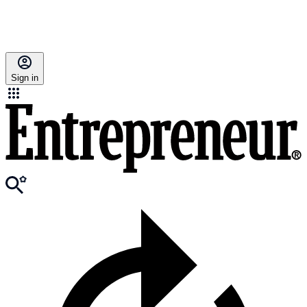
Sign in