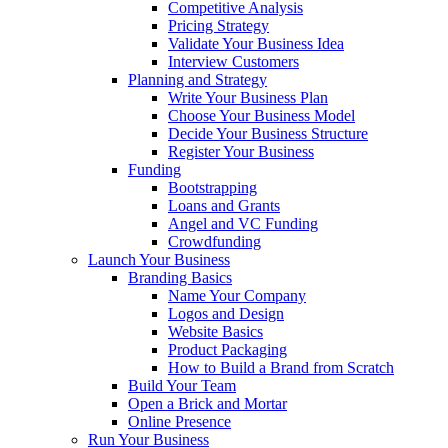
Competitive Analysis
Pricing Strategy
Validate Your Business Idea
Interview Customers
Planning and Strategy
Write Your Business Plan
Choose Your Business Model
Decide Your Business Structure
Register Your Business
Funding
Bootstrapping
Loans and Grants
Angel and VC Funding
Crowdfunding
Launch Your Business
Branding Basics
Name Your Company
Logos and Design
Website Basics
Product Packaging
How to Build a Brand from Scratch
Build Your Team
Open a Brick and Mortar
Online Presence
Run Your Business