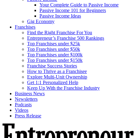
Your Complete Guide to Passive Income
Passive Income 101 for Beginners
Passive Income Ideas
Gig Economy
Franchises
Find the Right Franchise For You
Entrepreneur’s Franchise 500 Rankings
Top Franchises under $25k
Top Franchises under $50k
Top Franchises under $100k
Top Franchises under $150k
Franchise Success Stories
How to Thrive as a Franchisee
Explore Multi-Unit Ownership
Get 1:1 Personalized Help
Keep Up With the Franchise Industry
Business News
Newsletters
Podcasts
Videos
Press Release