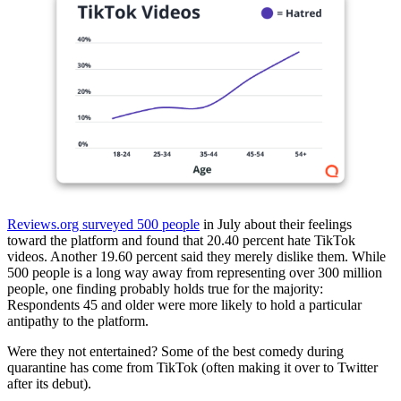
Reviews.org surveyed 500 people
in July about their feelings
toward the platform and found that 20.40 percent hate TikTok
videos. Another 19.60 percent said they merely dislike them. While
500 people is a long way away from representing over 300 million
people, one finding probably holds true for the majority:
Respondents 45 and older were more likely to hold a particular
antipathy to the platform.
Were they not entertained? Some of the best comedy during
quarantine has come from TikTok (often making it over to Twitter
after its debut).