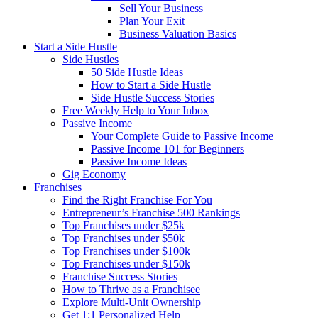
Sell Your Business
Plan Your Exit
Business Valuation Basics
Start a Side Hustle
Side Hustles
50 Side Hustle Ideas
How to Start a Side Hustle
Side Hustle Success Stories
Free Weekly Help to Your Inbox
Passive Income
Your Complete Guide to Passive Income
Passive Income 101 for Beginners
Passive Income Ideas
Gig Economy
Franchises
Find the Right Franchise For You
Entrepreneur’s Franchise 500 Rankings
Top Franchises under $25k
Top Franchises under $50k
Top Franchises under $100k
Top Franchises under $150k
Franchise Success Stories
How to Thrive as a Franchisee
Explore Multi-Unit Ownership
Get 1:1 Personalized Help