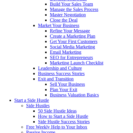
Build Your Sales Team
Manage the Sales Process
Master Negotiation
Close the Deal
Market Your Business
Refine Your Message
Create a Marketing Plan
Get Your First Customers
Social Media Marketing
Email Marketing
SEO for Entrepreneurs
Marketing Launch Checklist
Leadership and Culture
Business Success Stories
Exit and Transition
Sell Your Business
Plan Your Exit
Business Valuation Basics
Start a Side Hustle
Side Hustles
50 Side Hustle Ideas
How to Start a Side Hustle
Side Hustle Success Stories
Free Weekly Help to Your Inbox
Passive Income