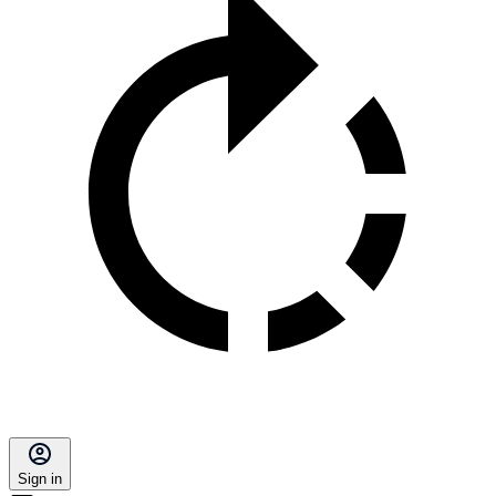
Sign in