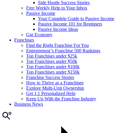
Side Hustle Success Stories
Free Weekly Help to Your Inbox
Passive Income
Your Complete Guide to Passive Income
Passive Income 101 for Beginners
Passive Income Ideas
Gig Economy
Franchises
Find the Right Franchise For You
Entrepreneur’s Franchise 500 Rankings
Top Franchises under $25k
Top Franchises under $50k
Top Franchises under $100k
Top Franchises under $150k
Franchise Success Stories
How to Thrive as a Franchisee
Explore Multi-Unit Ownership
Get 1:1 Personalized Help
Keep Up With the Franchise Industry
Business News