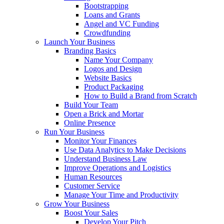
Bootstrapping
Loans and Grants
Angel and VC Funding
Crowdfunding
Launch Your Business
Branding Basics
Name Your Company
Logos and Design
Website Basics
Product Packaging
How to Build a Brand from Scratch
Build Your Team
Open a Brick and Mortar
Online Presence
Run Your Business
Monitor Your Finances
Use Data Analytics to Make Decisions
Understand Business Law
Improve Operations and Logistics
Human Resources
Customer Service
Manage Your Time and Productivity
Grow Your Business
Boost Your Sales
Develop Your Pitch