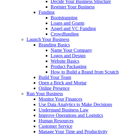
Decide Your Business Structure
Register Your Business
Funding
Bootstrapping
Loans and Grants
Angel and VC Funding
Crowdfunding
Launch Your Business
Branding Basics
Name Your Company
Logos and Design
Website Basics
Product Packaging
How to Build a Brand from Scratch
Build Your Team
Open a Brick and Mortar
Online Presence
Run Your Business
Monitor Your Finances
Use Data Analytics to Make Decisions
Understand Business Law
Improve Operations and Logistics
Human Resources
Customer Service
Manage Your Time and Productivity