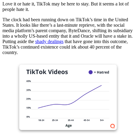
Love it or hate it, TikTok may be here to stay. But it seems a lot of
people hate it.
The clock had been running down on TikTok’s time in the United
States. It looks like there’s a last-minute reprieve, with the social
media platform’s parent company, ByteDance, shifting its subsidiary
into a wholly US-based entity that it and Oracle will have a stake in.
Putting aside the
shady dealings
that have gone into this outcome,
TikTok’s continued existence could irk about 40 percent of the
country.