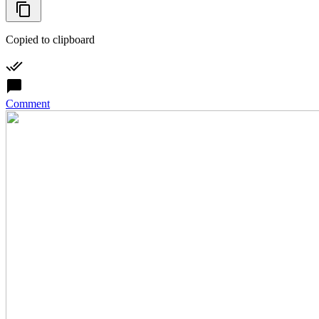
Copied to clipboard
Comment