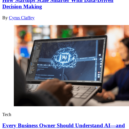
How Startups Scale Smarter With Data-Driven
Decision Making
By
Cyrus Claffey
Tech
Every Business Owner Should Understand AI—and