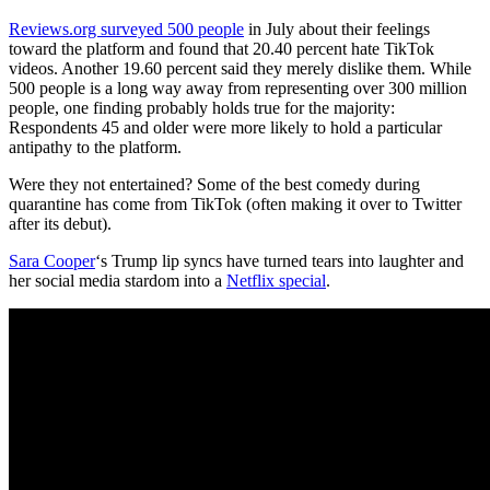
Reviews.org surveyed 500 people
in July about their feelings
toward the platform and found that 20.40 percent hate TikTok
videos. Another 19.60 percent said they merely dislike them. While
500 people is a long way away from representing over 300 million
people, one finding probably holds true for the majority:
Respondents 45 and older were more likely to hold a particular
antipathy to the platform.
Were they not entertained? Some of the best comedy during
quarantine has come from TikTok (often making it over to Twitter
after its debut).
Sara Cooper
‘s Trump lip syncs have turned tears into laughter and
her social media stardom into a
Netflix special
.