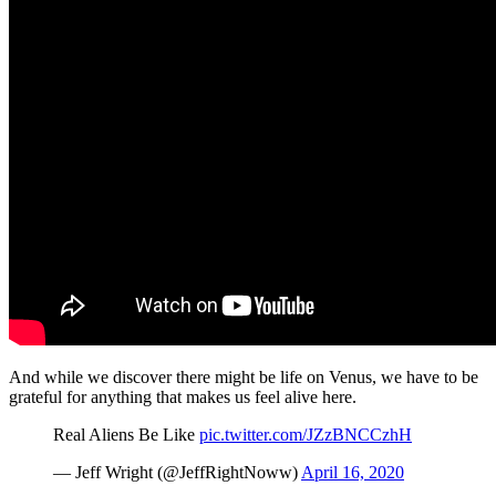
And while we discover there might be life on Venus, we have to be
grateful for anything that makes us feel alive here.
Real Aliens Be Like
pic.twitter.com/JZzBNCCzhH
— Jeff Wright (@JeffRightNoww)
April 16, 2020