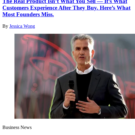
The Real Product Isn’t What You Sell — It’s What
Customers Experience After They Buy. Here’s What
Most Founders Miss.
By
Jessica Wong
Business News