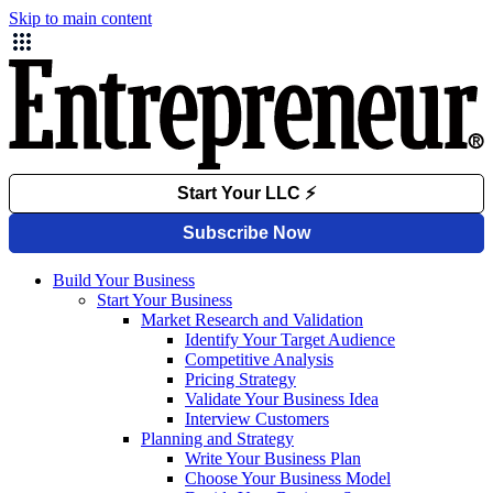
Skip to main content
Build Your Business
Start Your Business
Market Research and Validation
Identify Your Target Audience
Competitive Analysis
Pricing Strategy
Validate Your Business Idea
Interview Customers
Planning and Strategy
Write Your Business Plan
Choose Your Business Model