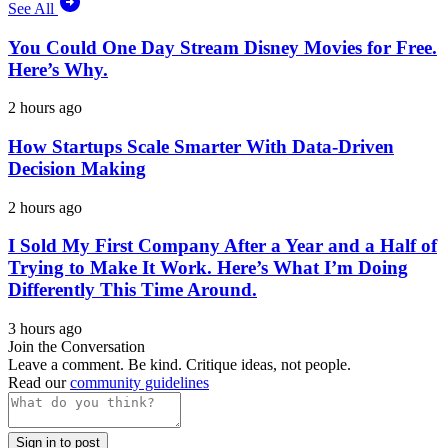
See All
You Could One Day Stream Disney Movies for Free.
Here’s Why.
2 hours ago
How Startups Scale Smarter With Data-Driven
Decision Making
2 hours ago
I Sold My First Company After a Year and a Half of
Trying to Make It Work. Here’s What I’m Doing
Differently This Time Around.
3 hours ago
Join the Conversation
Leave a comment. Be kind. Critique ideas, not people.
Read our
community guidelines
Sign in to post