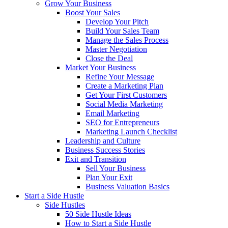
Grow Your Business
Boost Your Sales
Develop Your Pitch
Build Your Sales Team
Manage the Sales Process
Master Negotiation
Close the Deal
Market Your Business
Refine Your Message
Create a Marketing Plan
Get Your First Customers
Social Media Marketing
Email Marketing
SEO for Entrepreneurs
Marketing Launch Checklist
Leadership and Culture
Business Success Stories
Exit and Transition
Sell Your Business
Plan Your Exit
Business Valuation Basics
Start a Side Hustle
Side Hustles
50 Side Hustle Ideas
How to Start a Side Hustle