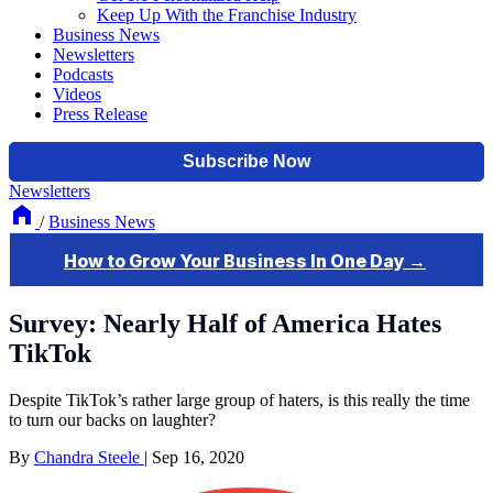
Keep Up With the Franchise Industry
Business News
Newsletters
Podcasts
Videos
Press Release
Newsletters
/
Business News
Survey: Nearly Half of America Hates
TikTok
Despite TikTok’s rather large group of haters, is this really the time
to turn our backs on laughter?
By
Chandra Steele
|
Sep 16, 2020