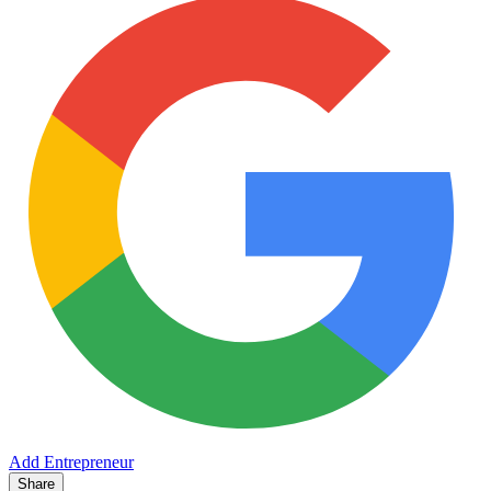
Add Entrepreneur
Share