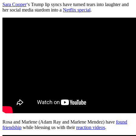
Sara Cooper
‘s Trump lip syncs have turned tears into laughter and
her social media stardom into a
Netflix special
.
Rosa and Marlene (Adam Ray and Marlene Mendez) have
found
friendship
while blessing us with their
reaction videos
.