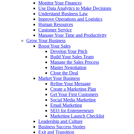
Monitor Your Finances
Use Data Analytics to Make Decisions
Understand Business Law
Improve Operations and Logistics
Human Resources
Customer Service
Manage Your Time and Productivity
Grow Your Business
Boost Your Sales
Develop Your Pitch
Build Your Sales Team
Manage the Sales Process
Master Negotiation
Close the Deal
Market Your Business
Refine Your Message
Create a Marketing Plan
Get Your First Customers
Social Media Marketing
Email Marketing
SEO for Entrepreneurs
Marketing Launch Checklist
Leadership and Culture
Business Success Stories
Exit and Transition