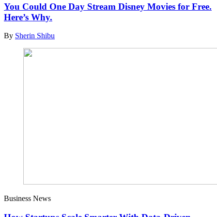
You Could One Day Stream Disney Movies for Free.
Here’s Why.
By
Sherin Shibu
Business News