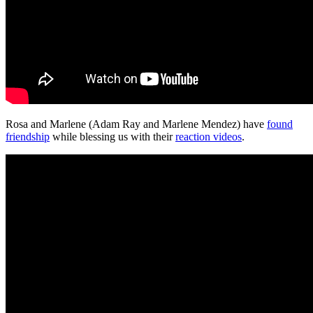
Rosa and Marlene (Adam Ray and Marlene Mendez) have
found
friendship
while blessing us with their
reaction videos
.