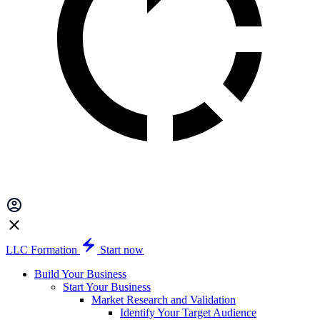
LLC Formation
Start now
Build Your Business
Start Your Business
Market Research and Validation
Identify Your Target Audience