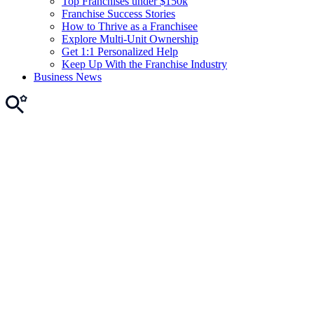
Top Franchises under $150k
Franchise Success Stories
How to Thrive as a Franchisee
Explore Multi-Unit Ownership
Get 1:1 Personalized Help
Keep Up With the Franchise Industry
Business News