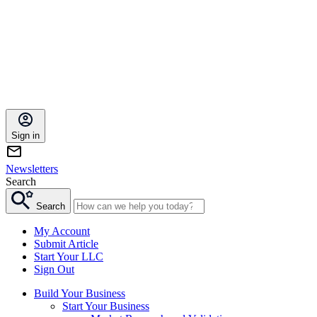
Sign in
Newsletters
Search
Search
My Account
Submit Article
Start Your LLC
Sign Out
Build Your Business
Start Your Business