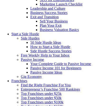
Marketing Launch Checklist
Leadership and Culture
Business Success Stories
Exit and Transition
Sell Your Business
Plan Your Exit
Business Valuation Basics
Start a Side Hustle
Side Hustles
50 Side Hustle Ideas
How to Start a Side Hustle
Side Hustle Success Stories
Free Weekly Help to Your Inbox
Passive Income
Your Complete Guide to Passive Income
Passive Income 101 for Beginners
Passive Income Ideas
Gig Economy
Franchises
Find the Right Franchise For You
Entrepreneur’s Franchise 500 Rankings
Top Franchises under $25k
Top Franchises under $50k
Top Franchises under $100k