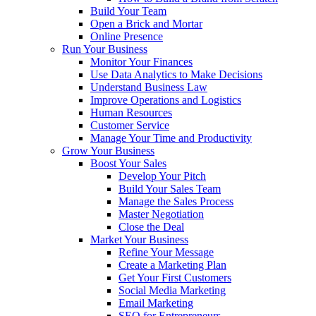
Build Your Team
Open a Brick and Mortar
Online Presence
Run Your Business
Monitor Your Finances
Use Data Analytics to Make Decisions
Understand Business Law
Improve Operations and Logistics
Human Resources
Customer Service
Manage Your Time and Productivity
Grow Your Business
Boost Your Sales
Develop Your Pitch
Build Your Sales Team
Manage the Sales Process
Master Negotiation
Close the Deal
Market Your Business
Refine Your Message
Create a Marketing Plan
Get Your First Customers
Social Media Marketing
Email Marketing
SEO for Entrepreneurs