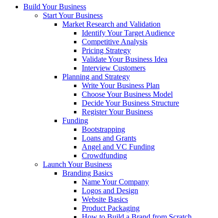
Build Your Business
Start Your Business
Market Research and Validation
Identify Your Target Audience
Competitive Analysis
Pricing Strategy
Validate Your Business Idea
Interview Customers
Planning and Strategy
Write Your Business Plan
Choose Your Business Model
Decide Your Business Structure
Register Your Business
Funding
Bootstrapping
Loans and Grants
Angel and VC Funding
Crowdfunding
Launch Your Business
Branding Basics
Name Your Company
Logos and Design
Website Basics
Product Packaging
How to Build a Brand from Scratch