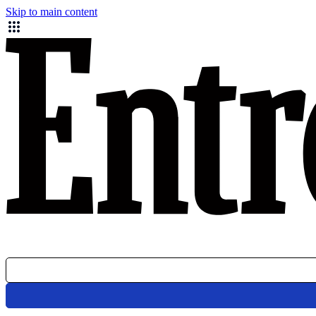
Skip to main content