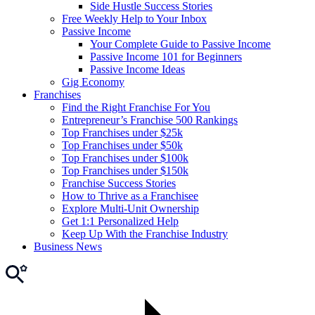
Side Hustle Success Stories
Free Weekly Help to Your Inbox
Passive Income
Your Complete Guide to Passive Income
Passive Income 101 for Beginners
Passive Income Ideas
Gig Economy
Franchises
Find the Right Franchise For You
Entrepreneur’s Franchise 500 Rankings
Top Franchises under $25k
Top Franchises under $50k
Top Franchises under $100k
Top Franchises under $150k
Franchise Success Stories
How to Thrive as a Franchisee
Explore Multi-Unit Ownership
Get 1:1 Personalized Help
Keep Up With the Franchise Industry
Business News