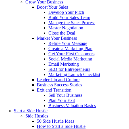
Grow Your Business
Boost Your Sales
Develop Your Pitch
Build Your Sales Team
Manage the Sales Process
Master Negotiation
Close the Deal
Market Your Business
Refine Your Message
Create a Marketing Plan
Get Your First Customers
Social Media Marketing
Email Marketing
SEO for Entrepreneurs
Marketing Launch Checklist
Leadership and Culture
Business Success Stories
Exit and Transition
Sell Your Business
Plan Your Exit
Business Valuation Basics
Start a Side Hustle
Side Hustles
50 Side Hustle Ideas
How to Start a Side Hustle