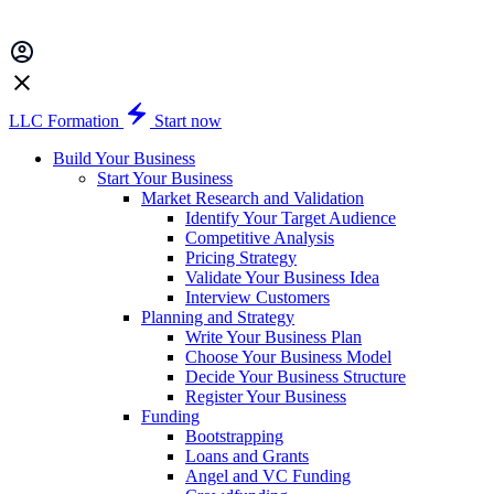
LLC Formation
Start now
Build Your Business
Start Your Business
Market Research and Validation
Identify Your Target Audience
Competitive Analysis
Pricing Strategy
Validate Your Business Idea
Interview Customers
Planning and Strategy
Write Your Business Plan
Choose Your Business Model
Decide Your Business Structure
Register Your Business
Funding
Bootstrapping
Loans and Grants
Angel and VC Funding