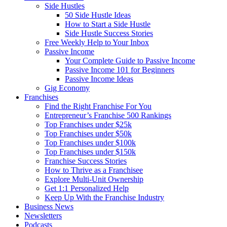
Side Hustles
50 Side Hustle Ideas
How to Start a Side Hustle
Side Hustle Success Stories
Free Weekly Help to Your Inbox
Passive Income
Your Complete Guide to Passive Income
Passive Income 101 for Beginners
Passive Income Ideas
Gig Economy
Franchises
Find the Right Franchise For You
Entrepreneur’s Franchise 500 Rankings
Top Franchises under $25k
Top Franchises under $50k
Top Franchises under $100k
Top Franchises under $150k
Franchise Success Stories
How to Thrive as a Franchisee
Explore Multi-Unit Ownership
Get 1:1 Personalized Help
Keep Up With the Franchise Industry
Business News
Newsletters
Podcasts