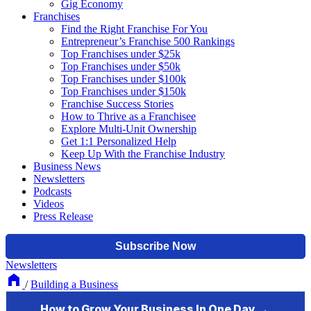
Gig Economy
Franchises
Find the Right Franchise For You
Entrepreneur’s Franchise 500 Rankings
Top Franchises under $25k
Top Franchises under $50k
Top Franchises under $100k
Top Franchises under $150k
Franchise Success Stories
How to Thrive as a Franchisee
Explore Multi-Unit Ownership
Get 1:1 Personalized Help
Keep Up With the Franchise Industry
Business News
Newsletters
Podcasts
Videos
Press Release
Newsletters
/
Building a Business