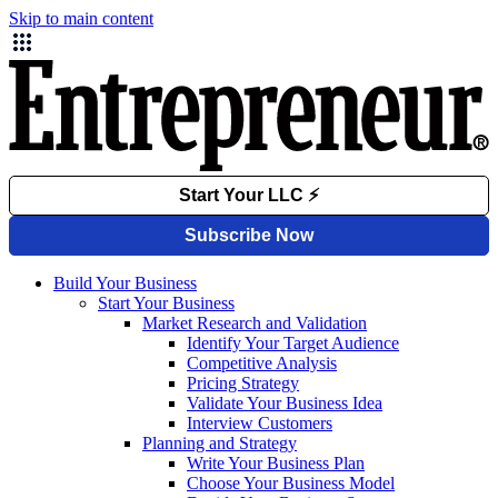
Skip to main content
Build Your Business
Start Your Business
Market Research and Validation
Identify Your Target Audience
Competitive Analysis
Pricing Strategy
Validate Your Business Idea
Interview Customers
Planning and Strategy
Write Your Business Plan
Choose Your Business Model