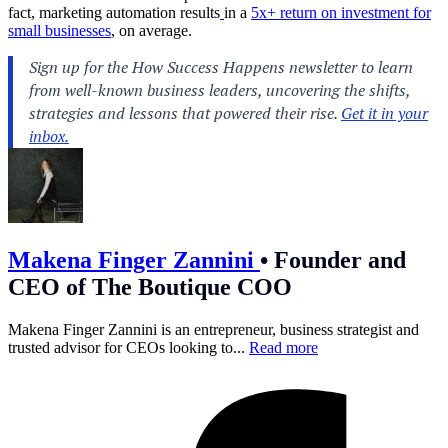
fact, marketing automation results
in a
5x+ return on investment for
small businesses
, on average.
Makena Finger Zannini
•
Founder and
CEO of The Boutique COO
Makena Finger Zannini is an entrepreneur, business strategist and
trusted advisor for CEOs looking to...
Read more