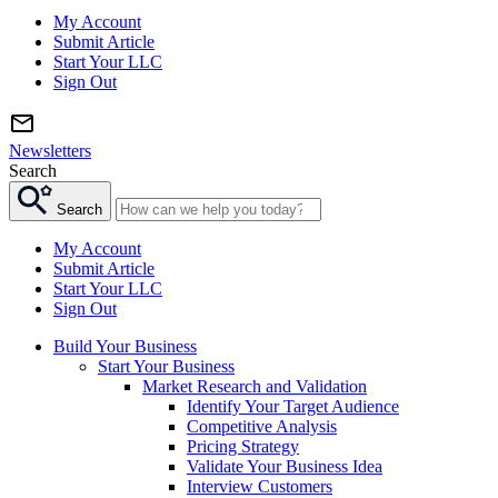
My Account
Submit Article
Start Your LLC
Sign Out
Newsletters
Search
Search
My Account
Submit Article
Start Your LLC
Sign Out
Build Your Business
Start Your Business
Market Research and Validation
Identify Your Target Audience
Competitive Analysis
Pricing Strategy
Validate Your Business Idea
Interview Customers