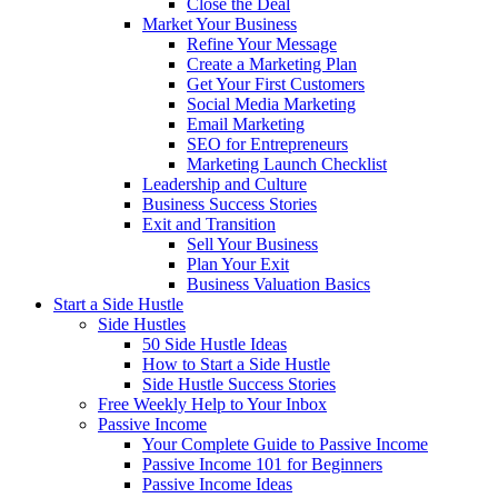
Close the Deal
Market Your Business
Refine Your Message
Create a Marketing Plan
Get Your First Customers
Social Media Marketing
Email Marketing
SEO for Entrepreneurs
Marketing Launch Checklist
Leadership and Culture
Business Success Stories
Exit and Transition
Sell Your Business
Plan Your Exit
Business Valuation Basics
Start a Side Hustle
Side Hustles
50 Side Hustle Ideas
How to Start a Side Hustle
Side Hustle Success Stories
Free Weekly Help to Your Inbox
Passive Income
Your Complete Guide to Passive Income
Passive Income 101 for Beginners
Passive Income Ideas