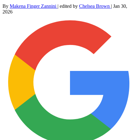
By
Makena Finger Zannini
|
edited by
Chelsea Brown
|
Jan 30,
2026