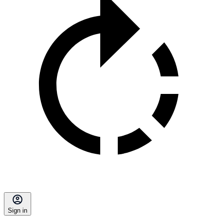
Sign in