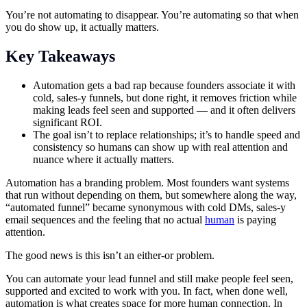
You’re not automating to disappear. You’re automating so that when
you do show up, it actually matters.
Key Takeaways
Automation gets a bad rap because founders associate it with
cold, sales-y funnels, but done right, it removes friction while
making leads feel seen and supported — and it often delivers
significant ROI.
The goal isn’t to replace relationships; it’s to handle speed and
consistency so humans can show up with real attention and
nuance where it actually matters.
Automation has a branding problem. Most founders want systems
that run without depending on them, but somewhere along the way,
“automated funnel” became synonymous with cold DMs, sales-y
email sequences and the feeling that no actual
human
is paying
attention.
The good news is this isn’t an either-or problem.
You can automate your lead funnel and still make people feel seen,
supported and excited to work with you. In fact, when done well,
automation is what creates space for more human connection. In