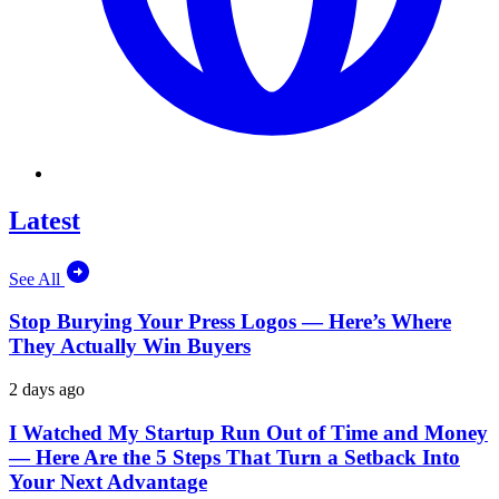
Latest
See All
Stop Burying Your Press Logos — Here’s Where
They Actually Win Buyers
2 days ago
I Watched My Startup Run Out of Time and Money
— Here Are the 5 Steps That Turn a Setback Into
Your Next Advantage