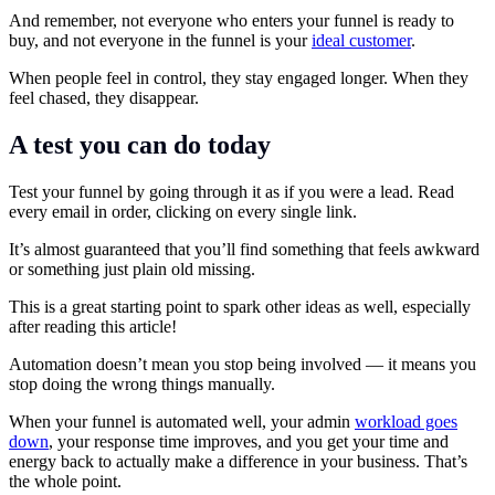
And remember, not everyone who enters your funnel is ready to
buy, and not everyone in the funnel is your
ideal customer
.
When people feel in control, they stay engaged longer. When they
feel chased, they disappear.
A test you can do today
Test your funnel by going through it as if you were a lead. Read
every email in order, clicking on every single link.
It’s almost guaranteed that you’ll find something that feels awkward
or something just plain old missing.
This is a great starting point to spark other ideas as well, especially
after reading this article!
Automation doesn’t mean you stop being involved — it means you
stop doing the wrong things manually.
When your funnel is automated well, your admin
workload goes
down
, your response time improves, and you get your time and
energy back to actually make a difference in your business. That’s
the whole point.