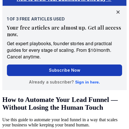
How to Automate Your Lead Funnel —
Without Losing the Human Touch
Use this guide to automate your lead funnel in a way that scales
your business while keeping your brand human.