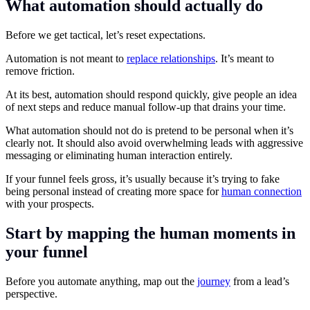
What automation should actually do
Before we get tactical, let’s reset expectations.
Automation is not meant to
replace relationships
. It’s meant to
remove friction.
At its best, automation should respond quickly, give people an idea
of next steps and reduce manual follow-up that drains your time.
What automation should not do is pretend to be personal when it’s
clearly not. It should also avoid overwhelming leads with aggressive
messaging or eliminating human interaction entirely.
If your funnel feels gross, it’s usually because it’s trying to fake
being personal instead of creating more space for
human connection
with your prospects.
Start by mapping the human moments in
your funnel
Before you automate anything, map out the
journey
from a lead’s
perspective.