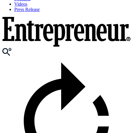
Videos
Press Release