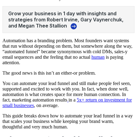
Automation has a branding problem. Most founders want systems
that run without depending on them, but somewhere along the way,
“automated funnel” became synonymous with cold DMs, sales-y
email sequences and the feeling that no actual
human
is paying
attention.
The good news is this isn’t an either-or problem.
You can automate your lead funnel and still make people feel seen,
supported and excited to work with you. In fact, when done well,
automation is what creates space for more human connection. In
fact, marketing automation results
in a
5x+ return on investment for
small businesses
, on average.
This guide breaks down how to automate your lead funnel in a way
that scales your business while keeping your brand warm,
thoughtful and very much human.