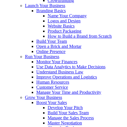
Crowdfunding
Launch Your Business
Branding Basics
Name Your Company
Logos and Design
Website Basics
Product Packaging
How to Build a Brand from Scratch
Build Your Team
Open a Brick and Mortar
Online Presence
Run Your Business
Monitor Your Finances
Use Data Analytics to Make Decisions
Understand Business Law
Improve Operations and Logistics
Human Resources
Customer Service
Manage Your Time and Productivity
Grow Your Business
Boost Your Sales
Develop Your Pitch
Build Your Sales Team
Manage the Sales Process
Master Negotiation