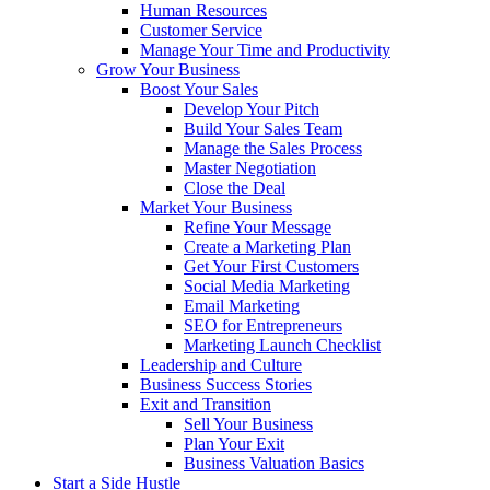
Human Resources
Customer Service
Manage Your Time and Productivity
Grow Your Business
Boost Your Sales
Develop Your Pitch
Build Your Sales Team
Manage the Sales Process
Master Negotiation
Close the Deal
Market Your Business
Refine Your Message
Create a Marketing Plan
Get Your First Customers
Social Media Marketing
Email Marketing
SEO for Entrepreneurs
Marketing Launch Checklist
Leadership and Culture
Business Success Stories
Exit and Transition
Sell Your Business
Plan Your Exit
Business Valuation Basics
Start a Side Hustle