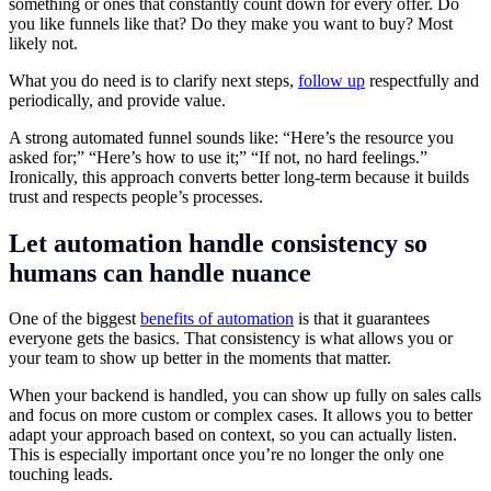
something or ones that constantly count down for every offer. Do
you like funnels like that? Do they make you want to buy? Most
likely not.
What you do need is to clarify next steps,
follow up
respectfully and
periodically, and provide value.
A strong automated funnel sounds like: “Here’s the resource you
asked for;” “Here’s how to use it;” “If not, no hard feelings.”
Ironically, this approach converts better long-term because it builds
trust and respects people’s processes.
Let automation handle consistency so
humans can handle nuance
One of the biggest
benefits of automation
is that it guarantees
everyone gets the basics. That consistency is what allows you or
your team to show up better in the moments that matter.
When your backend is handled, you can show up fully on sales calls
and focus on more custom or complex cases. It allows you to better
adapt your approach based on context, so you can actually listen.
This is especially important once you’re no longer the only one
touching leads.