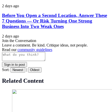
2 days ago
Before You Open a Second Location, Answer These
7 Questions — Or Risk Turning One Strong
Business Into Two Weak Ones
2 days ago
Join the Conversation
Leave a comment. Be kind. Critique ideas, not people.
Read our
community guidelines
Sign in to post
Sort:
|
Newest
Oldest
Related Content