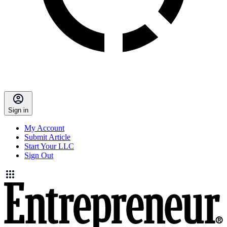
Sign in
My Account
Submit Article
Start Your LLC
Sign Out