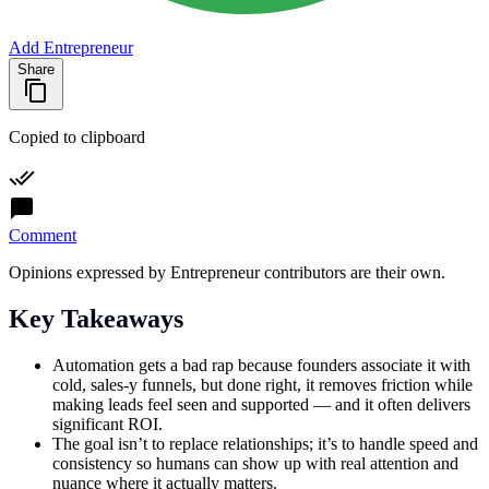
Add Entrepreneur
Share
Copied to clipboard
Comment
Opinions expressed by Entrepreneur contributors are their own.
Key Takeaways
Automation gets a bad rap because founders associate it with
cold, sales-y funnels, but done right, it removes friction while
making leads feel seen and supported — and it often delivers
significant ROI.
The goal isn’t to replace relationships; it’s to handle speed and
consistency so humans can show up with real attention and
nuance where it actually matters.