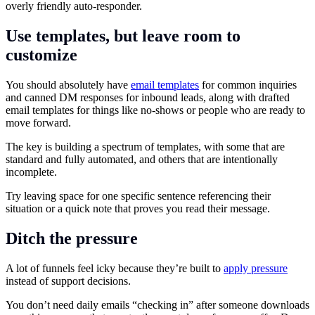
overly friendly auto-responder.
Use templates, but leave room to
customize
You should absolutely have
email templates
for common inquiries
and canned DM responses for inbound leads, along with drafted
email templates for things like no-shows or people who are ready to
move forward.
The key is building a spectrum of templates, with some that are
standard and fully automated, and others that are intentionally
incomplete.
Try leaving space for one specific sentence referencing their
situation or a quick note that proves you read their message.
Ditch the pressure
A lot of funnels feel icky because they’re built to
apply pressure
instead of support decisions.
You don’t need daily emails “checking in” after someone downloads