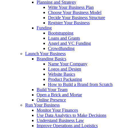
Planning and Strategy
Write Your Business Plan
Choose Your Business Model
Decide Your Business Structure
Register Your Business
Funding
Bootstrapping
Loans and Grants
Angel and VC Funding
Crowdfunding
Launch Your Business
Branding Basics
Name Your Company
Logos and Design
Website Basics
Product Packaging
How to Build a Brand from Scratch
Build Your Team
Open a Brick and Mortar
Online Presence
Run Your Business
Monitor Your Finances
Use Data Analytics to Make Decisions
Understand Business Law
Improve Operations and Logistics