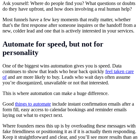
Ask yourself: Where do people find you? What questions or doubts
do they have upfront, and how does involving a real human help?
Most funnels have a few key moments that really matter, whether
that’s the first response after someone inquires or the handoff from a
new, colder lead and one that is actively interested in your services.
Automate for speed, but not for
personality
One of the biggest wins automation gives you is speed. Data
continues to show that leads who hear back quickly
feel taken care
of
and are more likely to buy. Leads who wait days often assume
you’re disorganized, unavailable or not that interested.
This is where automation can make a huge difference.
Good
things to automate
include instant confirmation emails after a
form fill, easy access to calendar bookings and reminder emails
laying out what to expect next.
Where founders mess this up is by overloading these messages with
fake friendliness or positioning it as if it is actually them responding.
Keep it straightforward and clear, and you’ll see more results than an