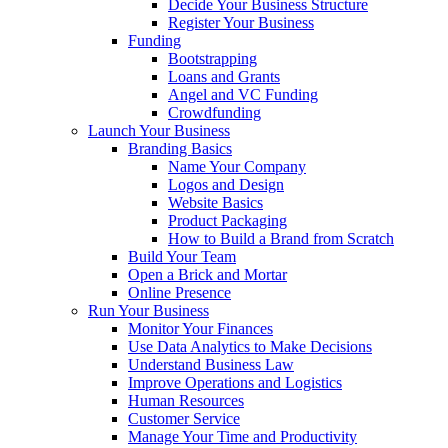
Decide Your Business Structure
Register Your Business
Funding
Bootstrapping
Loans and Grants
Angel and VC Funding
Crowdfunding
Launch Your Business
Branding Basics
Name Your Company
Logos and Design
Website Basics
Product Packaging
How to Build a Brand from Scratch
Build Your Team
Open a Brick and Mortar
Online Presence
Run Your Business
Monitor Your Finances
Use Data Analytics to Make Decisions
Understand Business Law
Improve Operations and Logistics
Human Resources
Customer Service
Manage Your Time and Productivity