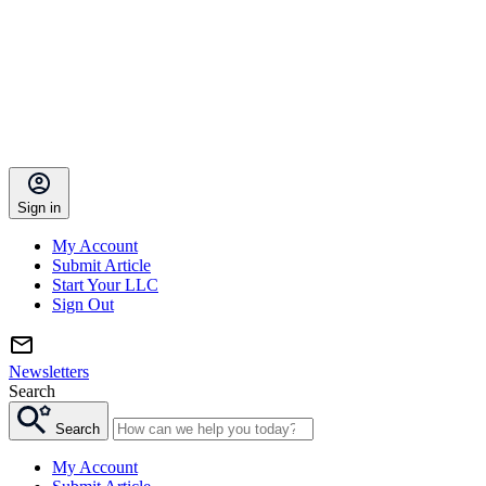
Sign in
My Account
Submit Article
Start Your LLC
Sign Out
Newsletters
Search
Search
My Account