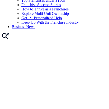
Top Franchises under $150k
Franchise Success Stories
How to Thrive as a Franchisee
Explore Multi-Unit Ownership
Get 1:1 Personalized Help
Keep Up With the Franchise Industry
Business News