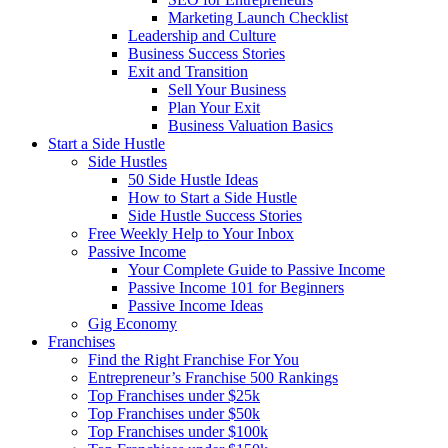
Marketing Launch Checklist
Leadership and Culture
Business Success Stories
Exit and Transition
Sell Your Business
Plan Your Exit
Business Valuation Basics
Start a Side Hustle
Side Hustles
50 Side Hustle Ideas
How to Start a Side Hustle
Side Hustle Success Stories
Free Weekly Help to Your Inbox
Passive Income
Your Complete Guide to Passive Income
Passive Income 101 for Beginners
Passive Income Ideas
Gig Economy
Franchises
Find the Right Franchise For You
Entrepreneur’s Franchise 500 Rankings
Top Franchises under $25k
Top Franchises under $50k
Top Franchises under $100k