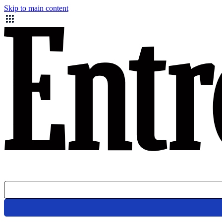
Skip to main content