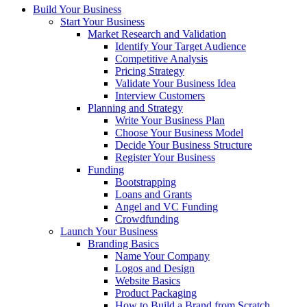
Build Your Business
Start Your Business
Market Research and Validation
Identify Your Target Audience
Competitive Analysis
Pricing Strategy
Validate Your Business Idea
Interview Customers
Planning and Strategy
Write Your Business Plan
Choose Your Business Model
Decide Your Business Structure
Register Your Business
Funding
Bootstrapping
Loans and Grants
Angel and VC Funding
Crowdfunding
Launch Your Business
Branding Basics
Name Your Company
Logos and Design
Website Basics
Product Packaging
How to Build a Brand from Scratch