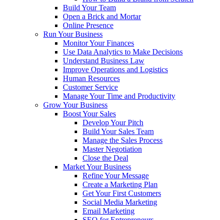
Build Your Team
Open a Brick and Mortar
Online Presence
Run Your Business
Monitor Your Finances
Use Data Analytics to Make Decisions
Understand Business Law
Improve Operations and Logistics
Human Resources
Customer Service
Manage Your Time and Productivity
Grow Your Business
Boost Your Sales
Develop Your Pitch
Build Your Sales Team
Manage the Sales Process
Master Negotiation
Close the Deal
Market Your Business
Refine Your Message
Create a Marketing Plan
Get Your First Customers
Social Media Marketing
Email Marketing
SEO for Entrepreneurs