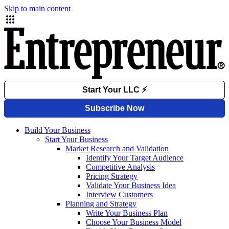
Skip to main content
Build Your Business
Start Your Business
Market Research and Validation
Identify Your Target Audience
Competitive Analysis
Pricing Strategy
Validate Your Business Idea
Interview Customers
Planning and Strategy
Write Your Business Plan
Choose Your Business Model