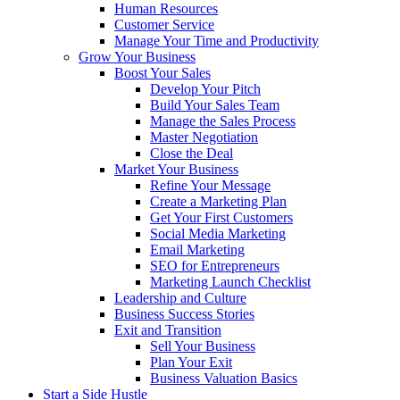
Human Resources
Customer Service
Manage Your Time and Productivity
Grow Your Business
Boost Your Sales
Develop Your Pitch
Build Your Sales Team
Manage the Sales Process
Master Negotiation
Close the Deal
Market Your Business
Refine Your Message
Create a Marketing Plan
Get Your First Customers
Social Media Marketing
Email Marketing
SEO for Entrepreneurs
Marketing Launch Checklist
Leadership and Culture
Business Success Stories
Exit and Transition
Sell Your Business
Plan Your Exit
Business Valuation Basics
Start a Side Hustle