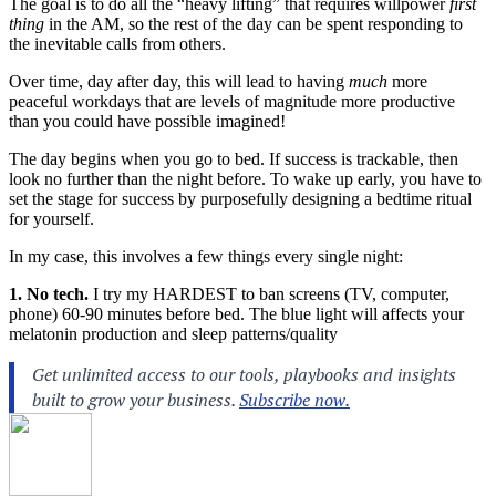
The goal is to do all the “heavy lifting” that requires willpower
first
thing
in the AM, so the rest of the day can be spent responding to
the inevitable calls from others.
Over time, day after day, this will lead to having
much
more
peaceful workdays that are levels of magnitude more productive
than you could have possible imagined!
The day begins when you go to bed. If success is trackable, then
look no further than the night before. To wake up early, you have to
set the stage for success by purposefully designing a bedtime ritual
for yourself.
In my case, this involves a few things every single night:
1. No tech.
I try my HARDEST to ban screens (TV, computer,
phone) 60-90 minutes before bed. The blue light will affects your
melatonin production and sleep patterns/quality