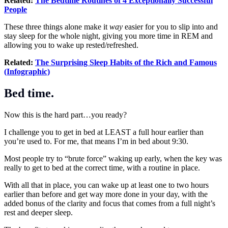
Related:
The Bedtime Routines of 4 Exceptionally Successful
People
These three things alone make it
way
easier for you to slip into and
stay sleep for the whole night, giving you more time in REM and
allowing you to wake up rested/refreshed.
Related:
The Surprising Sleep Habits of the Rich and Famous
(Infographic)
Bed time.
Now this is the hard part…you ready?
I challenge you to get in bed at LEAST a full hour earlier than
you’re used to. For me, that means I’m in bed about 9:30.
Most people try to “brute force” waking up early, when the key was
really to get to bed at the correct time, with a routine in place.
With all that in place, you can wake up at least one to two hours
earlier than before and get way more done in your day, with the
added bonus of the clarity and focus that comes from a full night’s
rest and deeper sleep.