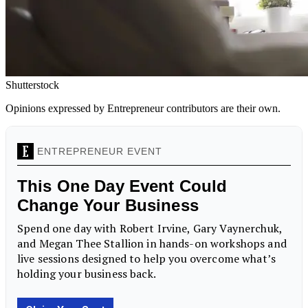
Shutterstock
Opinions expressed by Entrepreneur contributors are their own.