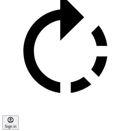
Sign in