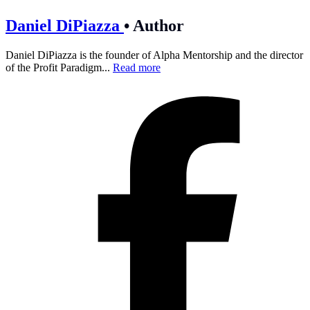
Daniel DiPiazza
•
Author
Daniel DiPiazza is the founder of Alpha Mentorship and the director
of the Profit Paradigm...
Read more