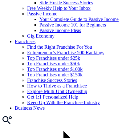
Side Hustle Success Stories
Free Weekly Help to Your Inbox
Passive Income
Your Complete Guide to Passive Income
Passive Income 101 for Beginners
Passive Income Ideas
Gig Economy
Franchises
Find the Right Franchise For You
Entrepreneur’s Franchise 500 Rankings
Top Franchises under $25k
Top Franchises under $50k
Top Franchises under $100k
Top Franchises under $150k
Franchise Success Stories
How to Thrive as a Franchisee
Explore Multi-Unit Ownership
Get 1:1 Personalized Help
Keep Up With the Franchise Industry
Business News