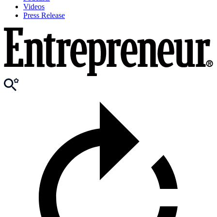
Videos
Press Release