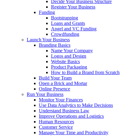
Decide Your Business Structure
Register Your Business
Funding
Bootstrapping
Loans and Grants
Angel and VC Funding
Crowdfunding
Launch Your Business
Branding Basics
Name Your Company
Logos and Design
Website Basics
Product Packaging
How to Build a Brand from Scratch
Build Your Team
Open a Brick and Mortar
Online Presence
Run Your Business
Monitor Your Finances
Use Data Analytics to Make Decisions
Understand Business Law
Improve Operations and Logistics
Human Resources
Customer Service
Manage Your Time and Productivity