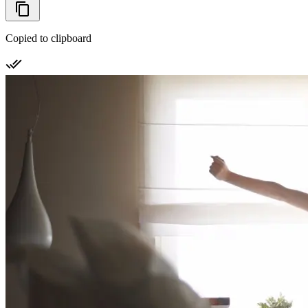
Copied to clipboard