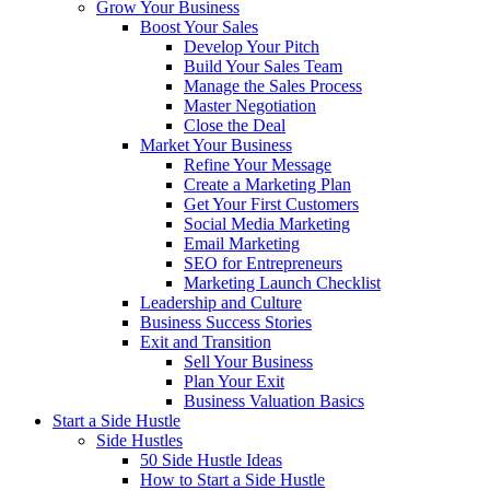
Grow Your Business
Boost Your Sales
Develop Your Pitch
Build Your Sales Team
Manage the Sales Process
Master Negotiation
Close the Deal
Market Your Business
Refine Your Message
Create a Marketing Plan
Get Your First Customers
Social Media Marketing
Email Marketing
SEO for Entrepreneurs
Marketing Launch Checklist
Leadership and Culture
Business Success Stories
Exit and Transition
Sell Your Business
Plan Your Exit
Business Valuation Basics
Start a Side Hustle
Side Hustles
50 Side Hustle Ideas
How to Start a Side Hustle