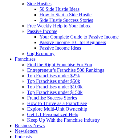
Side Hustles
50 Side Hustle Ideas
How to Start a Side Hustle
Side Hustle Success Stories
Free Weekly Help to Your Inbox
Passive Income
Your Complete Guide to Passive Income
Passive Income 101 for Beginners
Passive Income Ideas
Gig Economy
Franchises
Find the Right Franchise For You
Entrepreneur’s Franchise 500 Rankings
Top Franchises under $25k
Top Franchises under $50k
Top Franchises under $100k
Top Franchises under $150k
Franchise Success Stories
How to Thrive as a Franchisee
Explore Multi-Unit Ownership
Get 1:1 Personalized Help
Keep Up With the Franchise Industry
Business News
Newsletters
Podcasts