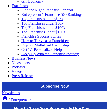
Gig Economy
Franchises
Find the Right Franchise For You
Entrepreneur’s Franchise 500 Rankings
Top Franchises under $25k
Top Franchises under $50k
Top Franchises under $100k
Top Franchises under $150k
Franchise Success Stories
How to Thrive as a Franchisee
Explore Multi-Unit Ownership
Get 1:1 Personalized Help
Keep Up With the Franchise Industry
Business News
Newsletters
Podcasts
Videos
Press Release
Newsletters
/
Entrepreneurs