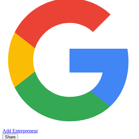
Add Entrepreneur
Share