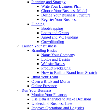
Planning and Strategy
Write Your Business Plan
Choose Your Business Model
Decide Your Business Structure
Register Your Business
Funding
Bootstrapping
Loans and Grants
Angel and VC Funding
Crowdfunding
Launch Your Business
Branding Basics
Name Your Company
Logos and Design
Website Basics
Product Packaging
How to Build a Brand from Scratch
Build Your Team
Open a Brick and Mortar
Online Presence
Run Your Business
Monitor Your Finances
Use Data Analytics to Make Decisions
Understand Business Law
Improve Operations and Logistics