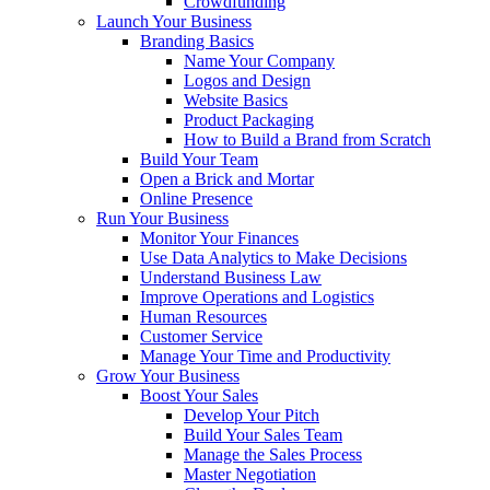
Crowdfunding
Launch Your Business
Branding Basics
Name Your Company
Logos and Design
Website Basics
Product Packaging
How to Build a Brand from Scratch
Build Your Team
Open a Brick and Mortar
Online Presence
Run Your Business
Monitor Your Finances
Use Data Analytics to Make Decisions
Understand Business Law
Improve Operations and Logistics
Human Resources
Customer Service
Manage Your Time and Productivity
Grow Your Business
Boost Your Sales
Develop Your Pitch
Build Your Sales Team
Manage the Sales Process
Master Negotiation