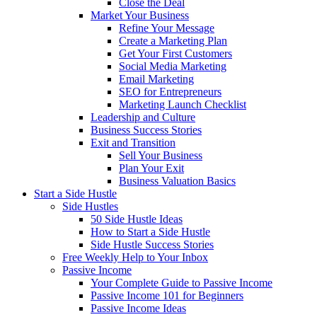
Close the Deal
Market Your Business
Refine Your Message
Create a Marketing Plan
Get Your First Customers
Social Media Marketing
Email Marketing
SEO for Entrepreneurs
Marketing Launch Checklist
Leadership and Culture
Business Success Stories
Exit and Transition
Sell Your Business
Plan Your Exit
Business Valuation Basics
Start a Side Hustle
Side Hustles
50 Side Hustle Ideas
How to Start a Side Hustle
Side Hustle Success Stories
Free Weekly Help to Your Inbox
Passive Income
Your Complete Guide to Passive Income
Passive Income 101 for Beginners
Passive Income Ideas