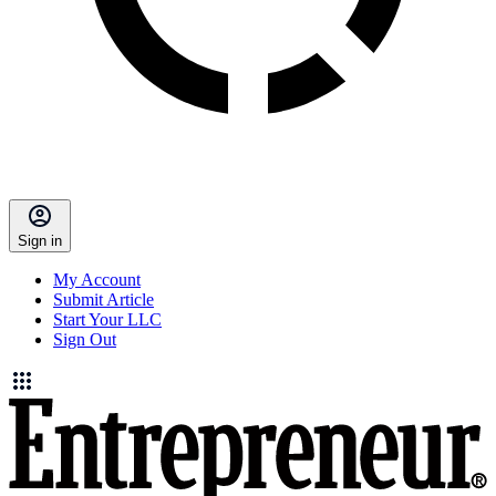
Sign in
My Account
Submit Article
Start Your LLC
Sign Out