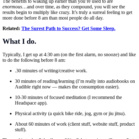
The benefits to waking up earlier than you’re used to are
enormous
…and over time, as they compound, you will see the
results begin to multiply like crazy. It’s truly a surreal feeling to get
more done before 8 am than most people do all day.
Related:
The Surest Path to Success? Get Some Sleep.
What I do.
Typically, I get up at 4:30 am (on the first alarm, no snooze) and like
to do the following before 8 am:
.30 minutes of writing/creative work.
30 minutes of reading/learning (I’m really into audiobooks on
Audible right now — makes the consumption easier).
10-30 minutes of focused meditation (I recommend the
Headspace app).
Physical activity (a quick bike ride, jog, gym or jiu jitsu).
About 60 minutes of work (client stuff, website stuff, product
stuff).