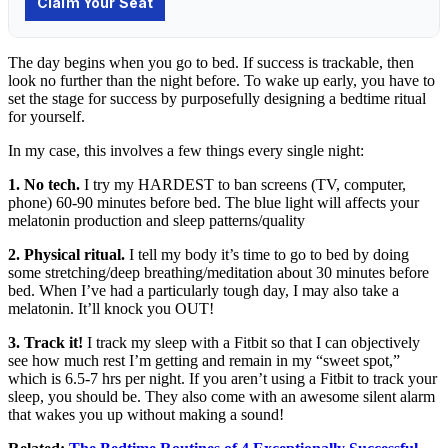
The day begins when you go to bed. If success is trackable, then
look no further than the night before. To wake up early, you have to
set the stage for success by purposefully designing a bedtime ritual
for yourself.
In my case, this involves a few things every single night:
1. No tech.
I try my HARDEST to ban screens (TV, computer,
phone) 60-90 minutes before bed. The blue light will affects your
melatonin production and sleep patterns/quality
2. Physical ritual.
I tell my body it’s time to go to bed by doing
some stretching/deep breathing/meditation about 30 minutes before
bed. When I’ve had a particularly tough day, I may also take a
melatonin. It’ll knock you OUT!
3. Track it!
I track my sleep with a Fitbit so that I can objectively
see how much rest I’m getting and remain in my “sweet spot,”
which is 6.5-7 hrs per night. If you aren’t using a Fitbit to track your
sleep, you should be. They also come with an awesome silent alarm
that wakes you up without making a sound!