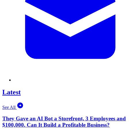
Latest
See All
They Gave an AI Bot a Storefront, 3 Employees and
$100,000. Can It Build a Profitable Business?