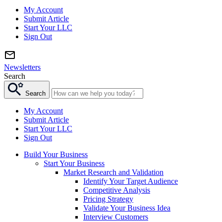
My Account
Submit Article
Start Your LLC
Sign Out
Newsletters
Search
Search
My Account
Submit Article
Start Your LLC
Sign Out
Build Your Business
Start Your Business
Market Research and Validation
Identify Your Target Audience
Competitive Analysis
Pricing Strategy
Validate Your Business Idea
Interview Customers