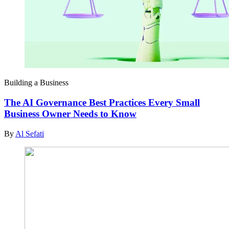
Building a Business
The AI Governance Best Practices Every Small
Business Owner Needs to Know
By
Al Sefati