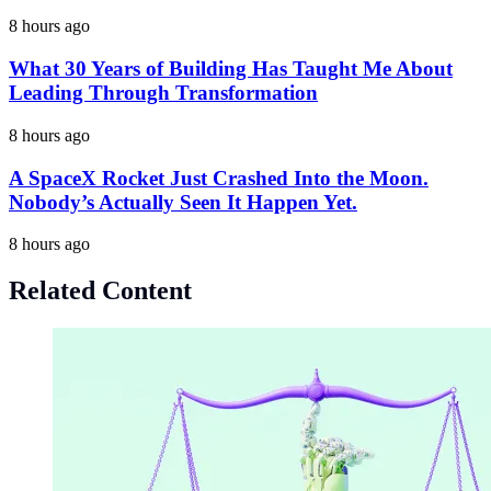
8 hours ago
What 30 Years of Building Has Taught Me About
Leading Through Transformation
8 hours ago
A SpaceX Rocket Just Crashed Into the Moon.
Nobody’s Actually Seen It Happen Yet.
8 hours ago
Related Content