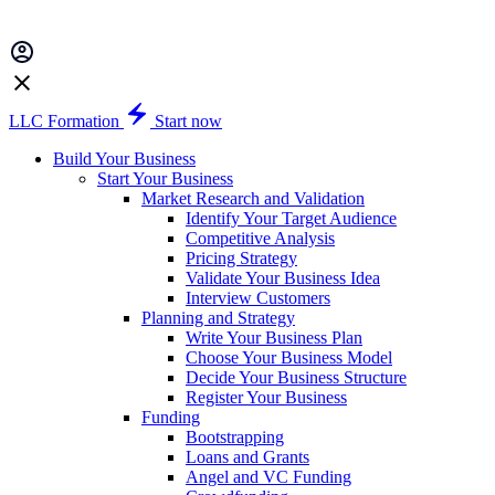
LLC Formation
Start now
Build Your Business
Start Your Business
Market Research and Validation
Identify Your Target Audience
Competitive Analysis
Pricing Strategy
Validate Your Business Idea
Interview Customers
Planning and Strategy
Write Your Business Plan
Choose Your Business Model
Decide Your Business Structure
Register Your Business
Funding
Bootstrapping
Loans and Grants
Angel and VC Funding