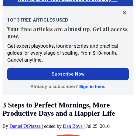
3 Steps to Perfect Mornings, More
Productive Days and a Happier Life
By
Daniel DiPiazza
|
edited by
Dan Bova
|
Jul 25, 2016