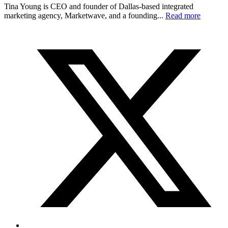
Tina Young is CEO and founder of Dallas-based integrated
marketing agency, Marketwave, and a founding...
Read more