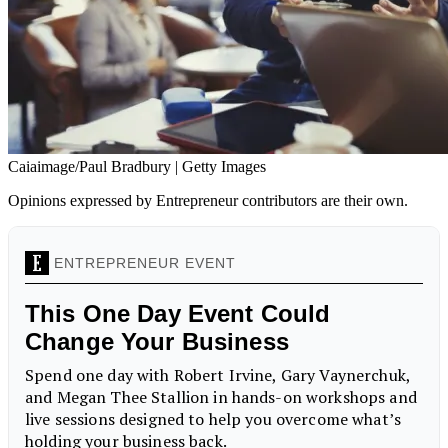
Caiaimage/Paul Bradbury | Getty Images
Opinions expressed by Entrepreneur contributors are their own.