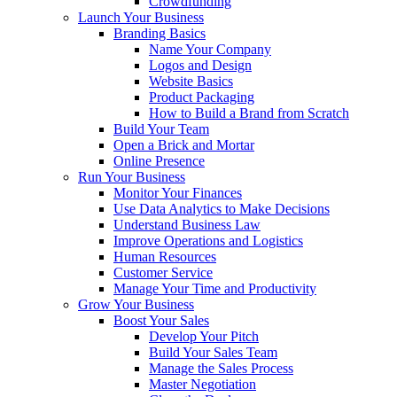
Crowdfunding
Launch Your Business
Branding Basics
Name Your Company
Logos and Design
Website Basics
Product Packaging
How to Build a Brand from Scratch
Build Your Team
Open a Brick and Mortar
Online Presence
Run Your Business
Monitor Your Finances
Use Data Analytics to Make Decisions
Understand Business Law
Improve Operations and Logistics
Human Resources
Customer Service
Manage Your Time and Productivity
Grow Your Business
Boost Your Sales
Develop Your Pitch
Build Your Sales Team
Manage the Sales Process
Master Negotiation