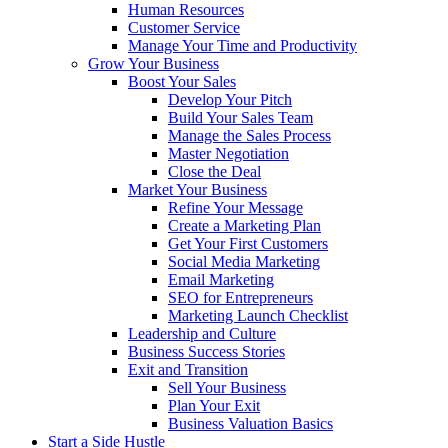
Human Resources
Customer Service
Manage Your Time and Productivity
Grow Your Business
Boost Your Sales
Develop Your Pitch
Build Your Sales Team
Manage the Sales Process
Master Negotiation
Close the Deal
Market Your Business
Refine Your Message
Create a Marketing Plan
Get Your First Customers
Social Media Marketing
Email Marketing
SEO for Entrepreneurs
Marketing Launch Checklist
Leadership and Culture
Business Success Stories
Exit and Transition
Sell Your Business
Plan Your Exit
Business Valuation Basics
Start a Side Hustle