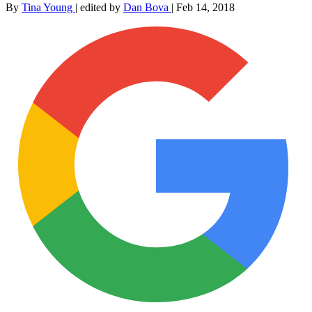
By
Tina Young
|
edited by
Dan Bova
|
Feb 14, 2018