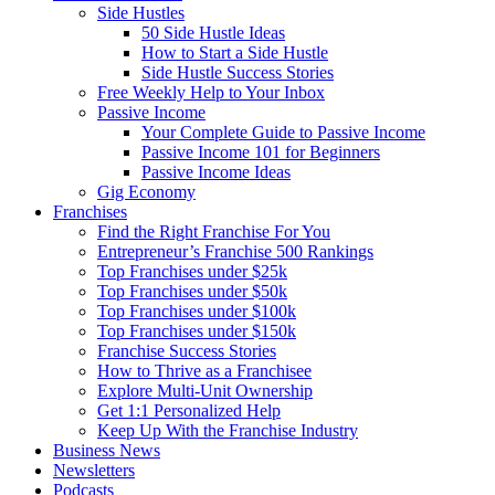
Side Hustles
50 Side Hustle Ideas
How to Start a Side Hustle
Side Hustle Success Stories
Free Weekly Help to Your Inbox
Passive Income
Your Complete Guide to Passive Income
Passive Income 101 for Beginners
Passive Income Ideas
Gig Economy
Franchises
Find the Right Franchise For You
Entrepreneur’s Franchise 500 Rankings
Top Franchises under $25k
Top Franchises under $50k
Top Franchises under $100k
Top Franchises under $150k
Franchise Success Stories
How to Thrive as a Franchisee
Explore Multi-Unit Ownership
Get 1:1 Personalized Help
Keep Up With the Franchise Industry
Business News
Newsletters
Podcasts