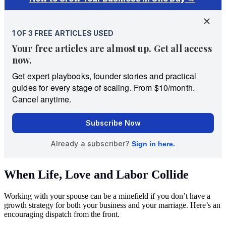
When Life, Love and Labor Collide
Working with your spouse can be a minefield if you don’t have a
growth strategy for both your business and your marriage. Here’s an
encouraging dispatch from the front.