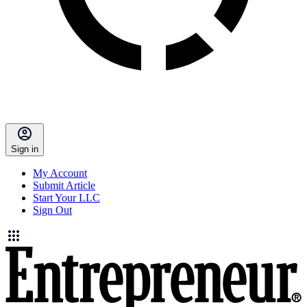
Sign in
My Account
Submit Article
Start Your LLC
Sign Out