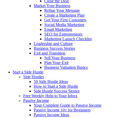
Close the Deal
Market Your Business
Refine Your Message
Create a Marketing Plan
Get Your First Customers
Social Media Marketing
Email Marketing
SEO for Entrepreneurs
Marketing Launch Checklist
Leadership and Culture
Business Success Stories
Exit and Transition
Sell Your Business
Plan Your Exit
Business Valuation Basics
Start a Side Hustle
Side Hustles
50 Side Hustle Ideas
How to Start a Side Hustle
Side Hustle Success Stories
Free Weekly Help to Your Inbox
Passive Income
Your Complete Guide to Passive Income
Passive Income 101 for Beginners
Passive Income Ideas