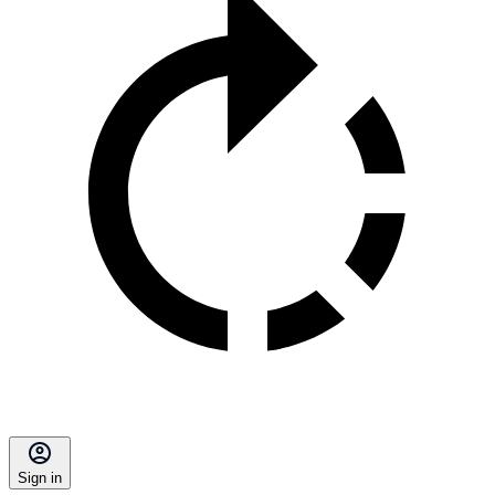
Sign in