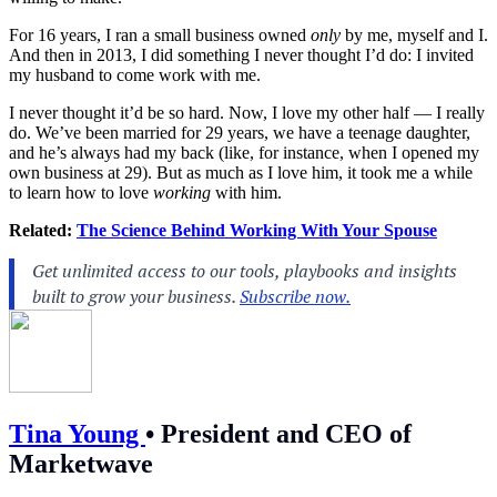
For 16 years, I ran a small business owned
only
by me, myself and I.
And then in 2013, I did something I never thought I’d do: I invited
my husband to come work with me.
I never thought it’d be so hard. Now, I love my other half — I really
do. We’ve been married for 29 years, we have a teenage daughter,
and he’s always had my back (like, for instance, when I opened my
own business at 29). But as much as I love him, it took me a while
to learn how to love
working
with him.
Related:
The Science Behind Working With Your Spouse
Tina Young
•
President and CEO of
Marketwave