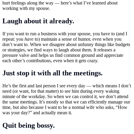
hurt feelings along the way — here’s what I’ve learned about
working with my spouse.
Laugh about it already.
If you want to run a business with your spouse, you have to (and I
repeat: you
have
to) maintain a sense of humor, even when you
don’t want to. When we disagree about unfunny things like budgets
or strategies, we find ways to laugh about them. It releases a
pressure valve and helps us find common ground and appreciate
each other’s contributions, even when it gets crazy.
Just stop it with all the meetings.
He’s the first and last person I see every day — which means I don’t
need (or want, for that matter) to see him during every waking
minute of the workday. So when we can control it, we don’t attend
the same meetings. It’s mostly so that we can efficiently manage our
time, but also because I want to be a normal wife who asks, “How
was your day?” and actually mean it.
Quit being bossy.