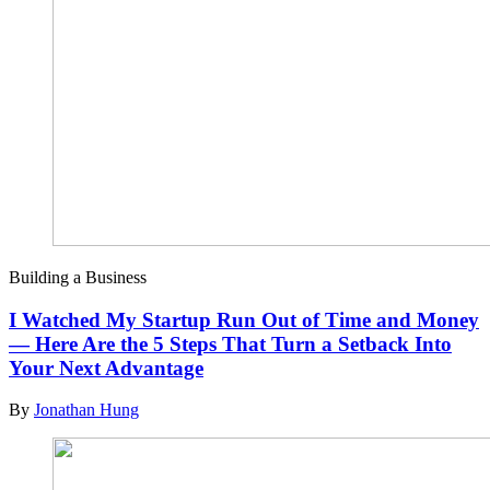
Building a Business
I Watched My Startup Run Out of Time and Money
— Here Are the 5 Steps That Turn a Setback Into
Your Next Advantage
By
Jonathan Hung