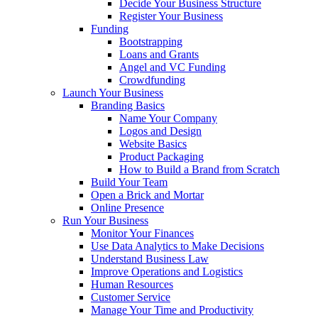
Decide Your Business Structure
Register Your Business
Funding
Bootstrapping
Loans and Grants
Angel and VC Funding
Crowdfunding
Launch Your Business
Branding Basics
Name Your Company
Logos and Design
Website Basics
Product Packaging
How to Build a Brand from Scratch
Build Your Team
Open a Brick and Mortar
Online Presence
Run Your Business
Monitor Your Finances
Use Data Analytics to Make Decisions
Understand Business Law
Improve Operations and Logistics
Human Resources
Customer Service
Manage Your Time and Productivity