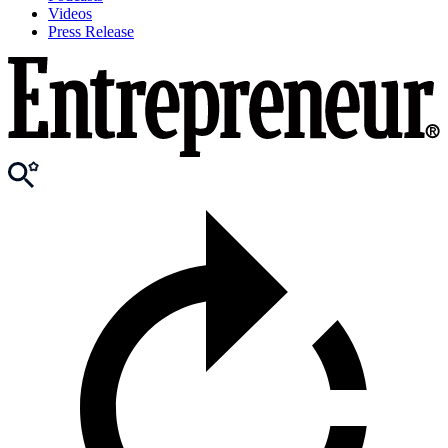
Videos
Press Release