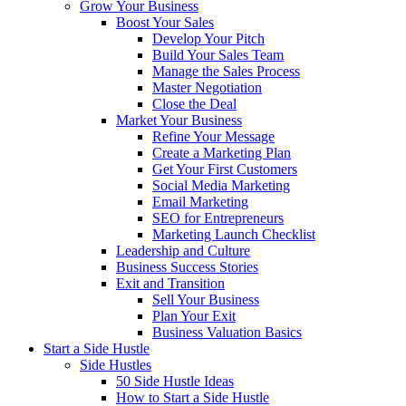
Grow Your Business
Boost Your Sales
Develop Your Pitch
Build Your Sales Team
Manage the Sales Process
Master Negotiation
Close the Deal
Market Your Business
Refine Your Message
Create a Marketing Plan
Get Your First Customers
Social Media Marketing
Email Marketing
SEO for Entrepreneurs
Marketing Launch Checklist
Leadership and Culture
Business Success Stories
Exit and Transition
Sell Your Business
Plan Your Exit
Business Valuation Basics
Start a Side Hustle
Side Hustles
50 Side Hustle Ideas
How to Start a Side Hustle