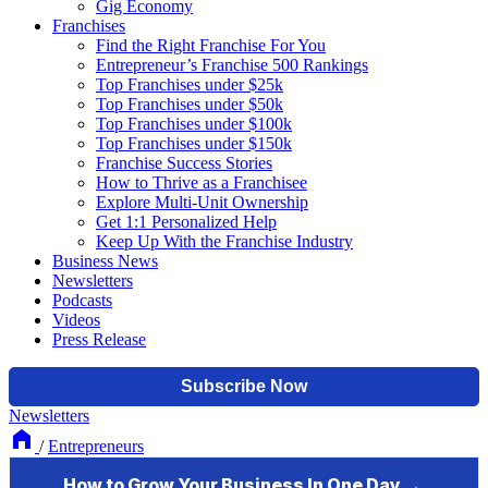
Gig Economy
Franchises
Find the Right Franchise For You
Entrepreneur’s Franchise 500 Rankings
Top Franchises under $25k
Top Franchises under $50k
Top Franchises under $100k
Top Franchises under $150k
Franchise Success Stories
How to Thrive as a Franchisee
Explore Multi-Unit Ownership
Get 1:1 Personalized Help
Keep Up With the Franchise Industry
Business News
Newsletters
Podcasts
Videos
Press Release
Newsletters
/
Entrepreneurs