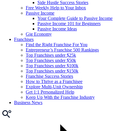
Side Hustle Success Stories
Free Weekly Help to Your Inbox
Passive Income
Your Complete Guide to Passive Income
Passive Income 101 for Beginners
Passive Income Ideas
Gig Economy
Franchises
Find the Right Franchise For You
Entrepreneur’s Franchise 500 Rankings
Top Franchises under $25k
Top Franchises under $50k
Top Franchises under $100k
Top Franchises under $150k
Franchise Success Stories
How to Thrive as a Franchisee
Explore Multi-Unit Ownership
Get 1:1 Personalized Help
Keep Up With the Franchise Industry
Business News