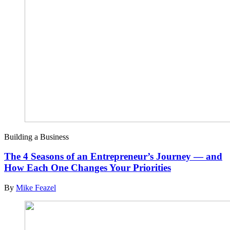
Building a Business
The 4 Seasons of an Entrepreneur’s Journey — and
How Each One Changes Your Priorities
By
Mike Feazel