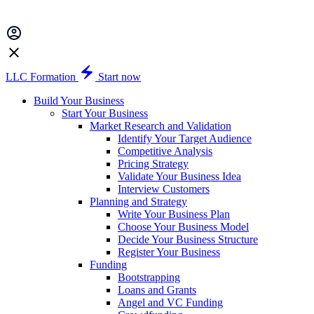
LLC Formation
Start now
Build Your Business
Start Your Business
Market Research and Validation
Identify Your Target Audience
Competitive Analysis
Pricing Strategy
Validate Your Business Idea
Interview Customers
Planning and Strategy
Write Your Business Plan
Choose Your Business Model
Decide Your Business Structure
Register Your Business
Funding
Bootstrapping
Loans and Grants
Angel and VC Funding