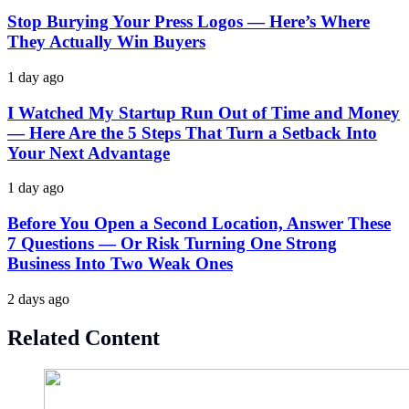
Stop Burying Your Press Logos — Here’s Where
They Actually Win Buyers
1 day ago
I Watched My Startup Run Out of Time and Money
— Here Are the 5 Steps That Turn a Setback Into
Your Next Advantage
1 day ago
Before You Open a Second Location, Answer These
7 Questions — Or Risk Turning One Strong
Business Into Two Weak Ones
2 days ago
Related Content