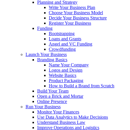
Planning and Strategy
Write Your Business Plan
Choose Your Business Model
Decide Your Business Structure
Register Your Business
Funding
Bootstrapping
Loans and Grants
Angel and VC Funding
Crowdfunding
Launch Your Business
Branding Basics
Name Your Company
Logos and Design
Website Basics
Product Packaging
How to Build a Brand from Scratch
Build Your Team
Open a Brick and Mortar
Online Presence
Run Your Business
Monitor Your Finances
Use Data Analytics to Make Decisions
Understand Business Law
Improve Operations and Logistics