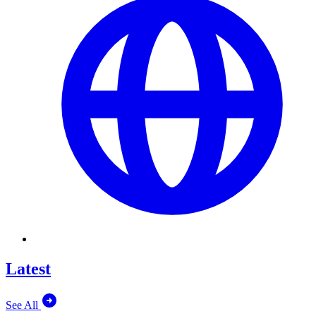
Latest
See All