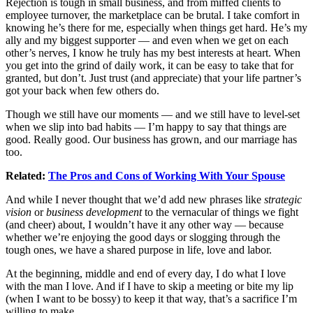
Rejection is tough in small business, and from miffed clients to
employee turnover, the marketplace can be brutal. I take comfort in
knowing he’s there for me, especially when things get hard. He’s my
ally and my biggest supporter — and even when we get on each
other’s nerves, I know he truly has my best interests at heart. When
you get into the grind of daily work, it can be easy to take that for
granted, but don’t. Just trust (and appreciate) that your life partner’s
got your back when few others do.
Though we still have our moments — and we still have to level-set
when we slip into bad habits — I’m happy to say that things are
good. Really good. Our business has grown, and our marriage has
too.
Related:
The Pros and Cons of Working With Your Spouse
And while I never thought that we’d add new phrases like
strategic
vision
or
business development
to the vernacular of things we fight
(and cheer) about, I wouldn’t have it any other way — because
whether we’re enjoying the good days or slogging through the
tough ones, we have a shared purpose in life, love and labor.
At the beginning, middle and end of every day, I do what I love
with the man I love. And if I have to skip a meeting or bite my lip
(when I want to be bossy) to keep it that way, that’s a sacrifice I’m
willing to make.