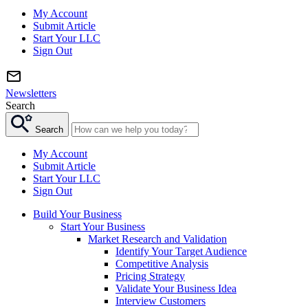
My Account
Submit Article
Start Your LLC
Sign Out
Newsletters
Search
Search
My Account
Submit Article
Start Your LLC
Sign Out
Build Your Business
Start Your Business
Market Research and Validation
Identify Your Target Audience
Competitive Analysis
Pricing Strategy
Validate Your Business Idea
Interview Customers