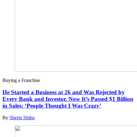
Buying a Franchise
He Started a Business at 26 and Was Rejected by
Every Bank and Investor. Now It’s Passed $1 Billion
in Sales: ‘People Thought I Was Crazy’
By
Sherin Shibu