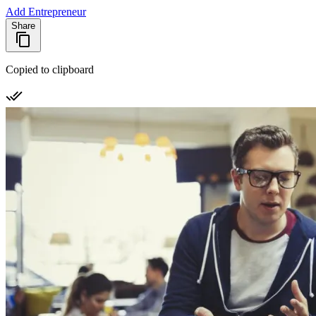
Add Entrepreneur
Share
Copied to clipboard