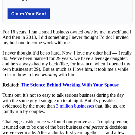
For 16 years, I ran a small business owned
only
by me, myself and I.
And then in 2013, I did something I never thought I’d do: I invited
my husband to come work with me.
I never thought it’d be so hard. Now, I love my other half — I really
do. We’ve been married for 29 years, we have a teenage daughter,
and he’s always had my back (like, for instance, when I opened my
own business at 29). But as much as I love him, it took me a while
to learn how to love
working
with him.
Related:
The Science Behind Working With Your Spouse
Turns out, it’s not so easy to talk serious business during the day
with the same guy I snuggle up to at night. But it’s possible,
evidenced by the more than
3 million businesses
that, like us, are
jointly run by couples.
Challenges aside, once we found our groove as a “couple-preneur,”
it turned out to be one of the best business
and personal
decisions
we’ve ever made. After a clunky first year together — and a few