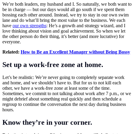
We’re both leaders, my husband and I. So naturally, we both want to
be in charge — but our days would all go south if we spent them
bossing each other around. Instead, we try to stay in our own swim
lane and do what’ll bring the most value to the business. We each
have
our own strengths
: He’s a growth and strategy wizard, and I
love thinking about vision and goal achievement. So when we let
the other person do their thing, it’s better (and more lucrative) for
everyone.
Related:
How to Be an Excellent Manager without Being Bossy
Set up a work-free zone at home.
Let’s be realistic: We’re never going to completely separate work
and home, and we shouldn’t have to. But for us to not kill each
other, we have a work-free zone at least some of the time.
Sometimes, we commit to not talking about work after 7 p.m., or we
might debrief about something real quickly and then schedule a
regroup to continue the conversation the next day during business
hours.
Know they’re in your corner.