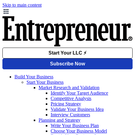
Skip to main content
Build Your Business
Start Your Business
Market Research and Validation
Identify Your Target Audience
Competitive Analysis
Pricing Strategy
Validate Your Business Idea
Interview Customers
Planning and Strategy
Write Your Business Plan
Choose Your Business Model