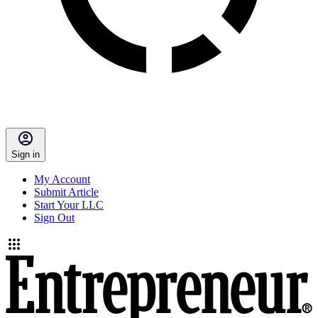
Sign in
My Account
Submit Article
Start Your LLC
Sign Out