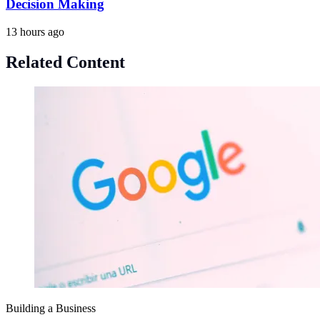
Decision Making
13 hours ago
Related Content
Building a Business