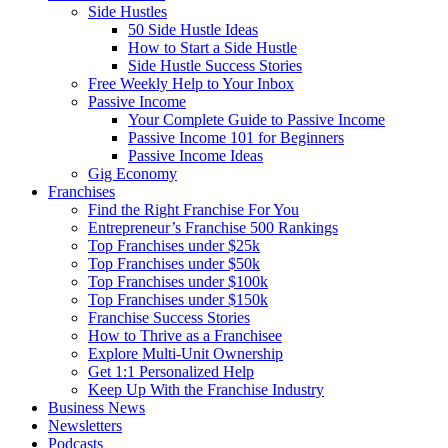
Side Hustles
50 Side Hustle Ideas
How to Start a Side Hustle
Side Hustle Success Stories
Free Weekly Help to Your Inbox
Passive Income
Your Complete Guide to Passive Income
Passive Income 101 for Beginners
Passive Income Ideas
Gig Economy
Franchises
Find the Right Franchise For You
Entrepreneur’s Franchise 500 Rankings
Top Franchises under $25k
Top Franchises under $50k
Top Franchises under $100k
Top Franchises under $150k
Franchise Success Stories
How to Thrive as a Franchisee
Explore Multi-Unit Ownership
Get 1:1 Personalized Help
Keep Up With the Franchise Industry
Business News
Newsletters
Podcasts