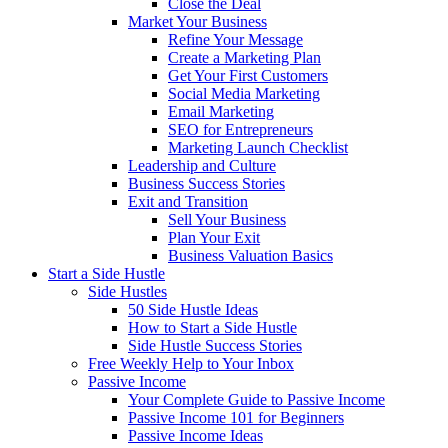
Close the Deal
Market Your Business
Refine Your Message
Create a Marketing Plan
Get Your First Customers
Social Media Marketing
Email Marketing
SEO for Entrepreneurs
Marketing Launch Checklist
Leadership and Culture
Business Success Stories
Exit and Transition
Sell Your Business
Plan Your Exit
Business Valuation Basics
Start a Side Hustle
Side Hustles
50 Side Hustle Ideas
How to Start a Side Hustle
Side Hustle Success Stories
Free Weekly Help to Your Inbox
Passive Income
Your Complete Guide to Passive Income
Passive Income 101 for Beginners
Passive Income Ideas