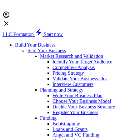
LLC Formation
Start now
Build Your Business
Start Your Business
Market Research and Validation
Identify Your Target Audience
Competitive Analysis
Pricing Strategy
Validate Your Business Idea
Interview Customers
Planning and Strategy
Write Your Business Plan
Choose Your Business Model
Decide Your Business Structure
Register Your Business
Funding
Bootstrapping
Loans and Grants
Angel and VC Funding