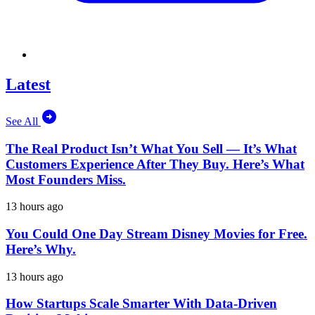
Latest
See All
The Real Product Isn’t What You Sell — It’s What
Customers Experience After They Buy. Here’s What
Most Founders Miss.
13 hours ago
You Could One Day Stream Disney Movies for Free.
Here’s Why.
13 hours ago
How Startups Scale Smarter With Data-Driven