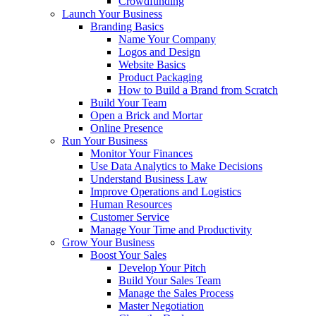
Crowdfunding
Launch Your Business
Branding Basics
Name Your Company
Logos and Design
Website Basics
Product Packaging
How to Build a Brand from Scratch
Build Your Team
Open a Brick and Mortar
Online Presence
Run Your Business
Monitor Your Finances
Use Data Analytics to Make Decisions
Understand Business Law
Improve Operations and Logistics
Human Resources
Customer Service
Manage Your Time and Productivity
Grow Your Business
Boost Your Sales
Develop Your Pitch
Build Your Sales Team
Manage the Sales Process
Master Negotiation