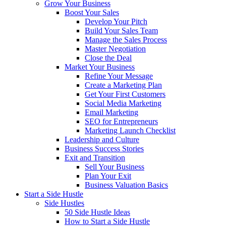
Grow Your Business
Boost Your Sales
Develop Your Pitch
Build Your Sales Team
Manage the Sales Process
Master Negotiation
Close the Deal
Market Your Business
Refine Your Message
Create a Marketing Plan
Get Your First Customers
Social Media Marketing
Email Marketing
SEO for Entrepreneurs
Marketing Launch Checklist
Leadership and Culture
Business Success Stories
Exit and Transition
Sell Your Business
Plan Your Exit
Business Valuation Basics
Start a Side Hustle
Side Hustles
50 Side Hustle Ideas
How to Start a Side Hustle