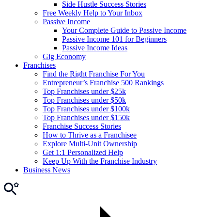
Side Hustle Success Stories
Free Weekly Help to Your Inbox
Passive Income
Your Complete Guide to Passive Income
Passive Income 101 for Beginners
Passive Income Ideas
Gig Economy
Franchises
Find the Right Franchise For You
Entrepreneur’s Franchise 500 Rankings
Top Franchises under $25k
Top Franchises under $50k
Top Franchises under $100k
Top Franchises under $150k
Franchise Success Stories
How to Thrive as a Franchisee
Explore Multi-Unit Ownership
Get 1:1 Personalized Help
Keep Up With the Franchise Industry
Business News