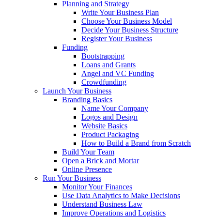
Planning and Strategy
Write Your Business Plan
Choose Your Business Model
Decide Your Business Structure
Register Your Business
Funding
Bootstrapping
Loans and Grants
Angel and VC Funding
Crowdfunding
Launch Your Business
Branding Basics
Name Your Company
Logos and Design
Website Basics
Product Packaging
How to Build a Brand from Scratch
Build Your Team
Open a Brick and Mortar
Online Presence
Run Your Business
Monitor Your Finances
Use Data Analytics to Make Decisions
Understand Business Law
Improve Operations and Logistics