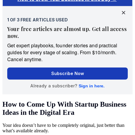
How to Come Up With Startup Business
Ideas in the Digital Era
Your idea doesn’t have to be completely original, just better than
what’s available already.