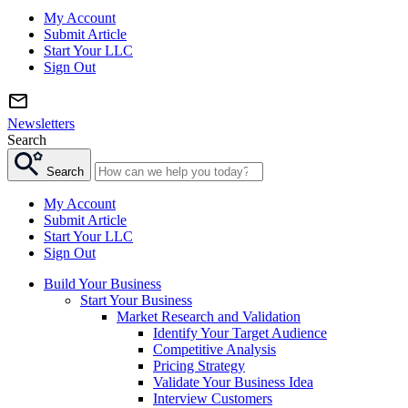
My Account
Submit Article
Start Your LLC
Sign Out
Newsletters
Search
Search
My Account
Submit Article
Start Your LLC
Sign Out
Build Your Business
Start Your Business
Market Research and Validation
Identify Your Target Audience
Competitive Analysis
Pricing Strategy
Validate Your Business Idea
Interview Customers