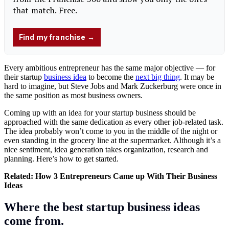
Every ambitious entrepreneur has the same major objective — for
their startup
business idea
to become the
next big thing
. It may be
hard to imagine, but Steve Jobs and Mark Zuckerburg were once in
the same position as most business owners.
Coming up with an idea for your startup business should be
approached with the same dedication as every other job-related task.
The idea probably won’t come to you in the middle of the night or
even standing in the grocery line at the supermarket. Although it’s a
nice sentiment, idea generation takes organization, research and
planning. Here’s how to get started.
Related:
How 3 Entrepreneurs Came up With Their Business
Ideas
Where the best startup business ideas
come from.