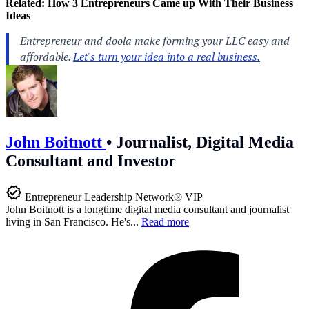
Related:
How 3 Entrepreneurs Came up With Their Business
Ideas
John Boitnott
•
Journalist, Digital Media
Consultant and Investor
Entrepreneur Leadership Network® VIP
John Boitnott is a longtime digital media consultant and journalist
living in San Francisco. He's...
Read more