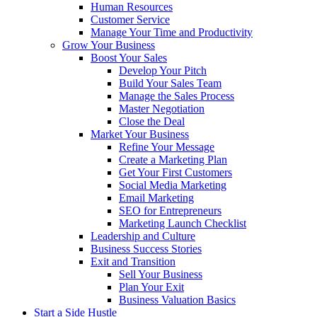
Human Resources
Customer Service
Manage Your Time and Productivity
Grow Your Business
Boost Your Sales
Develop Your Pitch
Build Your Sales Team
Manage the Sales Process
Master Negotiation
Close the Deal
Market Your Business
Refine Your Message
Create a Marketing Plan
Get Your First Customers
Social Media Marketing
Email Marketing
SEO for Entrepreneurs
Marketing Launch Checklist
Leadership and Culture
Business Success Stories
Exit and Transition
Sell Your Business
Plan Your Exit
Business Valuation Basics
Start a Side Hustle