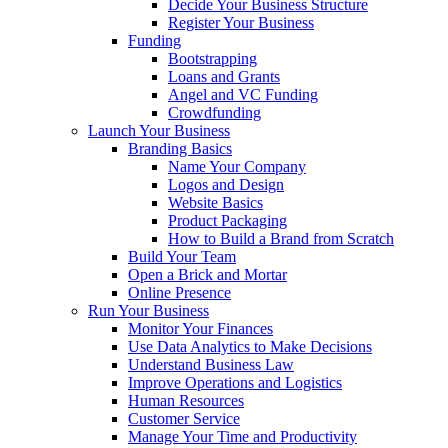
Decide Your Business Structure
Register Your Business
Funding
Bootstrapping
Loans and Grants
Angel and VC Funding
Crowdfunding
Launch Your Business
Branding Basics
Name Your Company
Logos and Design
Website Basics
Product Packaging
How to Build a Brand from Scratch
Build Your Team
Open a Brick and Mortar
Online Presence
Run Your Business
Monitor Your Finances
Use Data Analytics to Make Decisions
Understand Business Law
Improve Operations and Logistics
Human Resources
Customer Service
Manage Your Time and Productivity