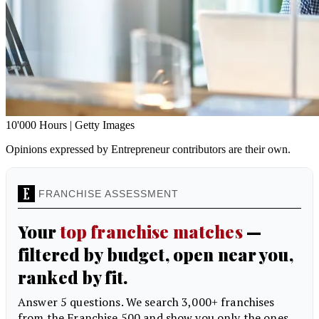
10'000 Hours | Getty Images
Opinions expressed by Entrepreneur contributors are their own.