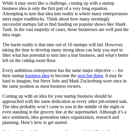
While it may seem like a challenge, coming up with a startup
business idea is only the first part of a very long equation.
Attempting to turn that idea into reality is where many entrepreneurs
meet major roadblocks. Think about how many seemingly
successful startups fail to find funding on popular shows like Shark
Tank. In the vast majority of cases, those businesses are well past the
idea stage.
The harsh reality is that nine out of 10 startups will fail. However,
taking the time to develop many strong ideas can help you start to
filter what has potential to turn into a true business, and what’s better
left on the cutting room floor.
Every ambitious entrepreneur has the same major objective — for
their startup
business idea
to become the
next big thing
. It may be
hard to imagine, but Steve Jobs and Mark Zuckerburg were once in
the same position as most business owners.
Coming up with an idea for your startup business should be
approached with the same dedication as every other job-related task.
The idea probably won’t come to you in the middle of the night or
even standing in the grocery line at the supermarket. Although it’s a
nice sentiment, idea generation takes organization, research and
planning. Here’s how to get started.