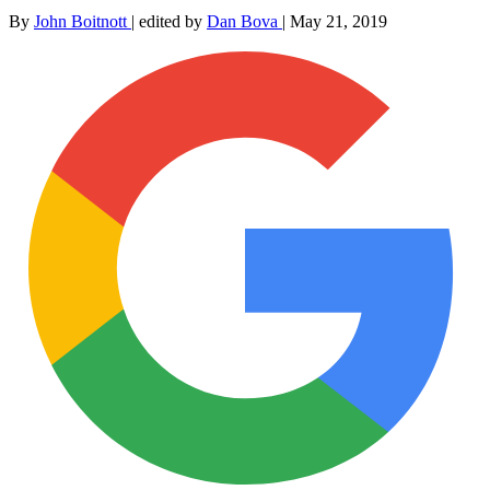
By
John Boitnott
|
edited by
Dan Bova
|
May 21, 2019