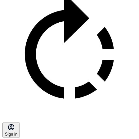
Sign in