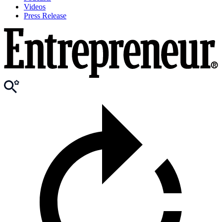
Videos
Press Release