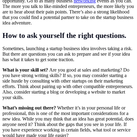
opportunity. Go to as many business
networking
events as you can.
The more you talk to like-minded entrepreneurs, the more likely you
are to hear about their pain points. There’s also a strong likelihood
that you could find a potential partner to take on the startup business
idea adventure.
How to ask yourself the right questions.
Sometimes, launching a startup business idea involves taking a risk.
But there are questions you can ask to prepare and see if your idea
has what it takes to get some traction.
What is your skill set?
Are you good at sales and marketing? Do
you have strong writing skills? If so, you may consider starting a
side hustle by consulting with other startups on their marketing
efforts. Think about pairing up with other compatible entrepreneurs.
Also, consider starting a blog or developing a website to market
your skills.
What’s missing out there?
Whether it’s in your personal life or
professional, this is one of the most important considerations for a
new idea. While you may think that an idea has great potential, does
anyone need it? Think about the gaps that you see in your life. If
you have experience working in certain fields, what tool or service
would have made your life easier?