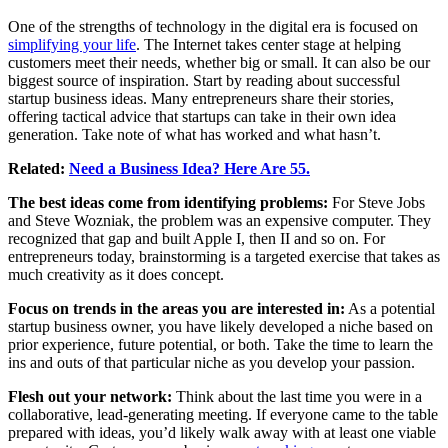
One of the strengths of technology in the digital era is focused on
simplifying your life
. The Internet takes center stage at helping
customers meet their needs, whether big or small. It can also be our
biggest source of inspiration. Start by reading about successful
startup business ideas. Many entrepreneurs share their stories,
offering tactical advice that startups can take in their own idea
generation. Take note of what has worked and what hasn’t.
Related:
Need a Business Idea? Here Are 55.
The best ideas come from identifying problems:
For Steve Jobs
and Steve Wozniak, the problem was an expensive computer. They
recognized that gap and built Apple I, then II and so on. For
entrepreneurs today, brainstorming is a targeted exercise that takes as
much creativity as it does concept.
Focus on trends in the areas you are interested in:
As a potential
startup business owner, you have likely developed a niche based on
prior experience, future potential, or both. Take the time to learn the
ins and outs of that particular niche as you develop your passion.
Flesh out your network:
Think about the last time you were in a
collaborative, lead-generating meeting. If everyone came to the table
prepared with ideas, you’d likely walk away with at least one viable