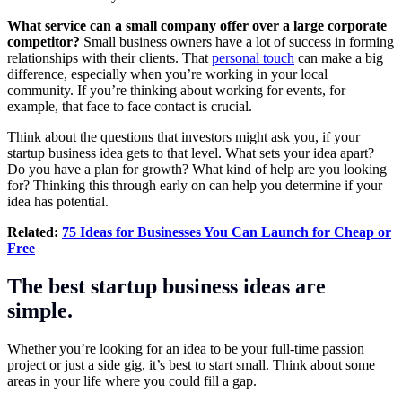
What service can a small company offer over a large corporate
competitor?
Small business owners have a lot of success in forming
relationships with their clients. That
personal touch
can make a big
difference, especially when you’re working in your local
community. If you’re thinking about working for events, for
example, that face to face contact is crucial.
Think about the questions that investors might ask you, if your
startup business idea gets to that level. What sets your idea apart?
Do you have a plan for growth? What kind of help are you looking
for? Thinking this through early on can help you determine if your
idea has potential.
Related:
75 Ideas for Businesses You Can Launch for Cheap or
Free
The best startup business ideas are
simple.
Whether you’re looking for an idea to be your full-time passion
project or just a side gig, it’s best to start small. Think about some
areas in your life where you could fill a gap.