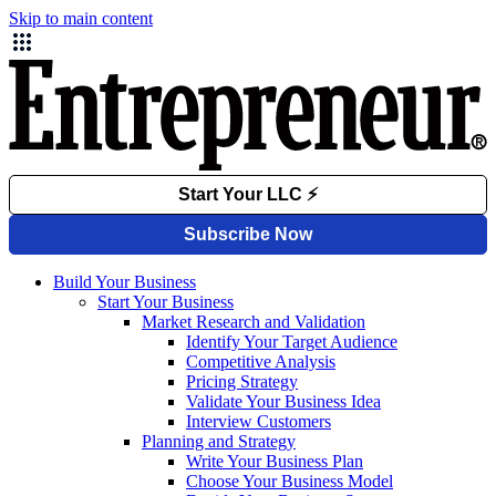
Skip to main content
Build Your Business
Start Your Business
Market Research and Validation
Identify Your Target Audience
Competitive Analysis
Pricing Strategy
Validate Your Business Idea
Interview Customers
Planning and Strategy
Write Your Business Plan
Choose Your Business Model