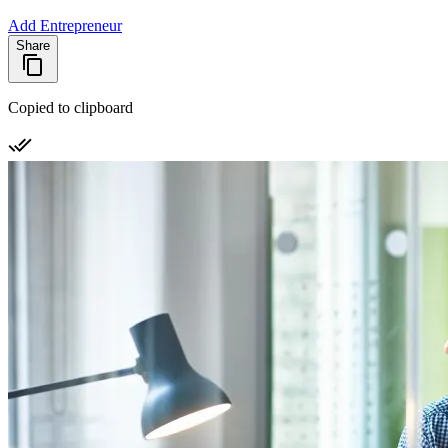
Add Entrepreneur
Share
Copied to clipboard