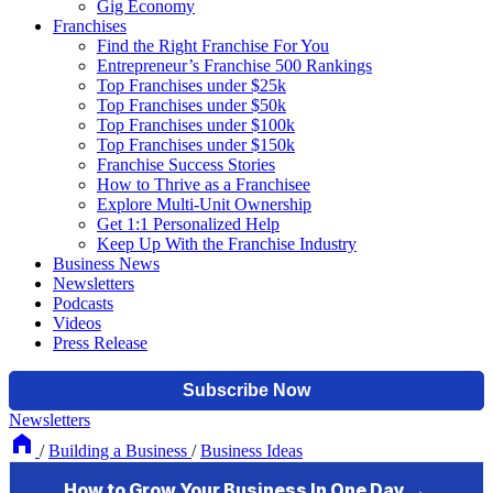
Gig Economy
Franchises
Find the Right Franchise For You
Entrepreneur’s Franchise 500 Rankings
Top Franchises under $25k
Top Franchises under $50k
Top Franchises under $100k
Top Franchises under $150k
Franchise Success Stories
How to Thrive as a Franchisee
Explore Multi-Unit Ownership
Get 1:1 Personalized Help
Keep Up With the Franchise Industry
Business News
Newsletters
Podcasts
Videos
Press Release
Newsletters
/
Building a Business
/
Business Ideas