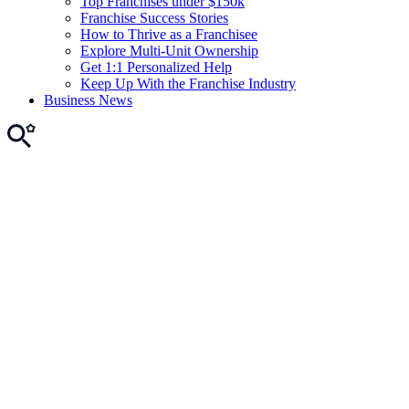
Top Franchises under $150k
Franchise Success Stories
How to Thrive as a Franchisee
Explore Multi-Unit Ownership
Get 1:1 Personalized Help
Keep Up With the Franchise Industry
Business News