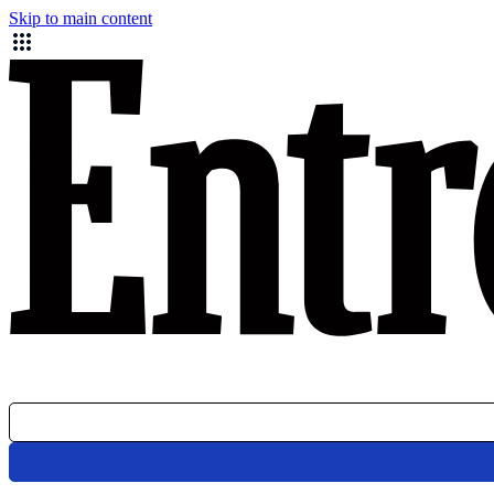
Skip to main content