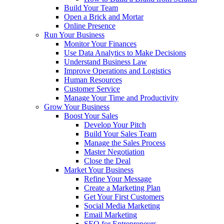
Build Your Team
Open a Brick and Mortar
Online Presence
Run Your Business
Monitor Your Finances
Use Data Analytics to Make Decisions
Understand Business Law
Improve Operations and Logistics
Human Resources
Customer Service
Manage Your Time and Productivity
Grow Your Business
Boost Your Sales
Develop Your Pitch
Build Your Sales Team
Manage the Sales Process
Master Negotiation
Close the Deal
Market Your Business
Refine Your Message
Create a Marketing Plan
Get Your First Customers
Social Media Marketing
Email Marketing
SEO for Entrepreneurs