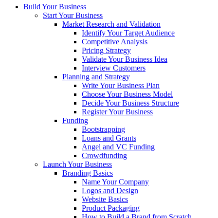
Build Your Business
Start Your Business
Market Research and Validation
Identify Your Target Audience
Competitive Analysis
Pricing Strategy
Validate Your Business Idea
Interview Customers
Planning and Strategy
Write Your Business Plan
Choose Your Business Model
Decide Your Business Structure
Register Your Business
Funding
Bootstrapping
Loans and Grants
Angel and VC Funding
Crowdfunding
Launch Your Business
Branding Basics
Name Your Company
Logos and Design
Website Basics
Product Packaging
How to Build a Brand from Scratch