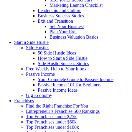
Marketing Launch Checklist
Leadership and Culture
Business Success Stories
Exit and Transition
Sell Your Business
Plan Your Exit
Business Valuation Basics
Start a Side Hustle
Side Hustles
50 Side Hustle Ideas
How to Start a Side Hustle
Side Hustle Success Stories
Free Weekly Help to Your Inbox
Passive Income
Your Complete Guide to Passive Income
Passive Income 101 for Beginners
Passive Income Ideas
Gig Economy
Franchises
Find the Right Franchise For You
Entrepreneur’s Franchise 500 Rankings
Top Franchises under $25k
Top Franchises under $50k
Top Franchises under $100k