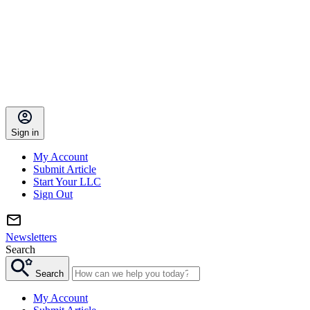
Sign in
My Account
Submit Article
Start Your LLC
Sign Out
Newsletters
Search
Search
My Account