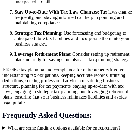
unexpected tax bill.
Stay Up-to-Date With Tax Law Changes
: Tax laws change
frequently, and staying informed can help in planning and
maintaining compliance.
Strategic Tax Planning
: Use forecasting and budgeting to
anticipate future tax liabilities and incorporate them into your
business strategy.
Leverage Retirement Plans
: Consider setting up retirement
plans not only for savings but also as a tax-planning strategy.
Effective tax planning and compliance for entrepreneurs involve
understanding tax obligations, keeping accurate records, utilizing
deductions, seeking professional advice, considering business
structure, planning for tax payments, staying up-to-date with tax
laws, engaging in strategic tax planning, and leveraging retirement
plans, ensuring that your business minimizes liabilities and avoids
legal pitfalls.
Frequently Asked Questions:
What are some funding options available for entrepreneurs?