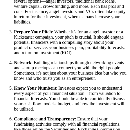
several options—angel investors, traditional bank loans,
venture capital, crowdfunding, and more. Each has pros and
cons. For instance, angel investors and VCs often take equity
in return for their investment, whereas loans increase your
liabilities.
Prepare Your Pitch
: Whether it’s for an angel investor or a
Kickstarter campaign, your pitch is crucial. It should engage
potential financiers with a compelling story about your
product or service, your business plan, profitability forecasts,
and return on investment (ROI).
Network
: Building relationships through networking events
and startup meetups can connect you with the right people.
Sometimes, it’s not just about your business idea but who you
know and who trusts you as an entrepreneur.
Know Your Numbers
: Investors expect you to understand
every aspect of your financial situation—from valuation to
financial forecasts. You should be able to confidently discuss
your cash flow models, budget, and how the investment will
be utilized.
Compliance and Transparency
: Ensure that your
fundraising activities comply with all financial regulations,
like those set by the Securities and Exchange Commission