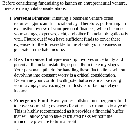
Before considering fundraising to launch an entrepreneurial venture,
there are many vital considerations:
Personal Finances
: Initiating a business venture often
requires significant financial outlay. Therefore, performing an
exhaustive review of your personal finances, which includes
your savings, expenses, debt, and other financial obligations is
vital. Figure out if you have sufficient funds to cover these
expenses for the foreseeable future should your business not
generate immediate income.
Risk Tolerance
: Entrepreneurship involves uncertainty and
potential financial instability, especially in the early stages.
Your personal aptitude for handling these fluctuations without
devolving into constant worry is a critical consideration.
Determine your comfort with potential scenarios like using
your savings, downsizing your lifestyle, or facing delayed
income.
Emergency Fund
: Have you established an emergency fund
to cover your living expenses for at least six months to a year?
This is highly recommended as it provides a financial buffer
that will allow you to take calculated risks without the
immediate pressure to turn a profit.