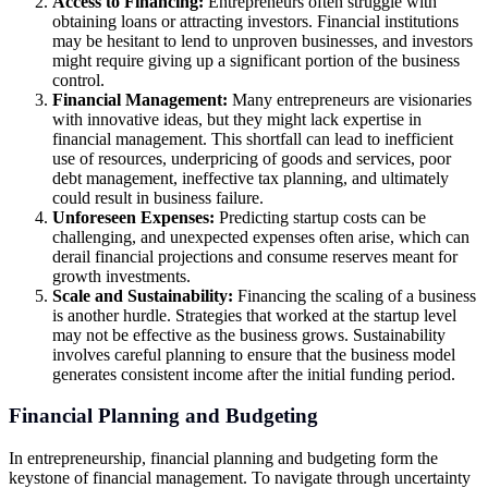
Access to Financing:
Entrepreneurs often struggle with
obtaining loans or attracting investors. Financial institutions
may be hesitant to lend to unproven businesses, and investors
might require giving up a significant portion of the business
control.
Financial Management:
Many entrepreneurs are visionaries
with innovative ideas, but they might lack expertise in
financial management. This shortfall can lead to inefficient
use of resources, underpricing of goods and services, poor
debt management, ineffective tax planning, and ultimately
could result in business failure.
Unforeseen Expenses:
Predicting startup costs can be
challenging, and unexpected expenses often arise, which can
derail financial projections and consume reserves meant for
growth investments.
Scale and Sustainability:
Financing the scaling of a business
is another hurdle. Strategies that worked at the startup level
may not be effective as the business grows. Sustainability
involves careful planning to ensure that the business model
generates consistent income after the initial funding period.
Financial Planning and Budgeting
In entrepreneurship, financial planning and budgeting form the
keystone of financial management. To navigate through uncertainty