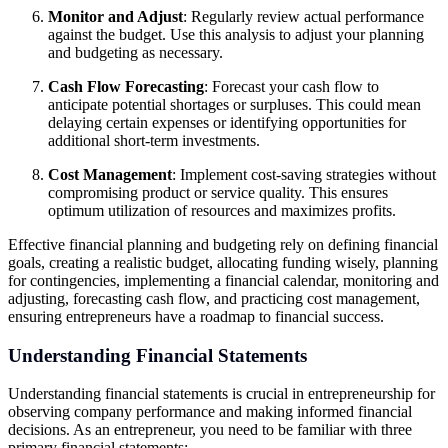
Monitor and Adjust
: Regularly review actual performance
against the budget. Use this analysis to adjust your planning
and budgeting as necessary.
Cash Flow Forecasting
: Forecast your cash flow to
anticipate potential shortages or surpluses. This could mean
delaying certain expenses or identifying opportunities for
additional short-term investments.
Cost Management
: Implement cost-saving strategies without
compromising product or service quality. This ensures
optimum utilization of resources and maximizes profits.
Effective financial planning and budgeting rely on defining financial
goals, creating a realistic budget, allocating funding wisely, planning
for contingencies, implementing a financial calendar, monitoring and
adjusting, forecasting cash flow, and practicing cost management,
ensuring entrepreneurs have a roadmap to financial success.
Understanding Financial Statements
Understanding financial statements is crucial in entrepreneurship for
observing company performance and making informed financial
decisions. As an entrepreneur, you need to be familiar with three
primary financial statements: