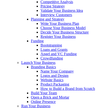
Competitive Analysis
Pricing Strategy
Validate Your Business Idea
Interview Customers
Planning and Strategy
Write Your Business Plan
Choose Your Business Model
Decide Your Business Structure
Register Your Business
Funding
Bootstrapping
Loans and Grants
Angel and VC Funding
Crowdfunding
Launch Your Business
Branding Basics
Name Your Company
Logos and Design
Website Basics
Product Packaging
How to Build a Brand from Scratch
Build Your Team
Open a Brick and Mortar
Online Presence
Run Your Business