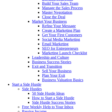
Build Your Sales Team
Manage the Sales Process
Master Negotiation
Close the Deal
Market Your Business
Refine Your Message
Create a Marketing Plan
Get Your First Customers
Social Media Marketing
Email Marketing
SEO for Entrepreneurs
Marketing Launch Checklist
Leadership and Culture
Business Success Stories
Exit and Transition
Sell Your Business
Plan Your Exit
Business Valuation Basics
Start a Side Hustle
Side Hustles
50 Side Hustle Ideas
How to Start a Side Hustle
Side Hustle Success Stories
Free Weekly Help to Your Inbox
Passive Income