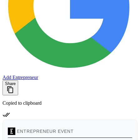
Add Entrepreneur
Share
Copied to clipboard