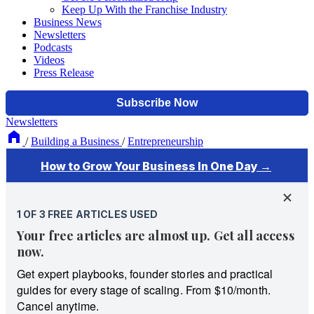
Keep Up With the Franchise Industry
Business News
Newsletters
Podcasts
Videos
Press Release
Newsletters
/
Building a Business
/
Entrepreneurship