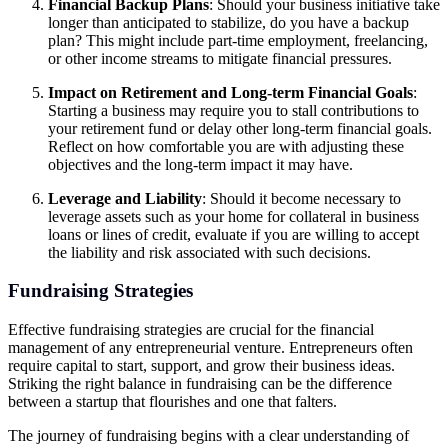
Financial Backup Plans
: Should your business initiative take
longer than anticipated to stabilize, do you have a backup
plan? This might include part-time employment, freelancing,
or other income streams to mitigate financial pressures.
Impact on Retirement and Long-term Financial Goals
:
Starting a business may require you to stall contributions to
your retirement fund or delay other long-term financial goals.
Reflect on how comfortable you are with adjusting these
objectives and the long-term impact it may have.
Leverage and Liability
: Should it become necessary to
leverage assets such as your home for collateral in business
loans or lines of credit, evaluate if you are willing to accept
the liability and risk associated with such decisions.
Fundraising Strategies
Effective fundraising strategies are crucial for the financial
management of any entrepreneurial venture. Entrepreneurs often
require capital to start, support, and grow their business ideas.
Striking the right balance in fundraising can be the difference
between a startup that flourishes and one that falters.
The journey of fundraising begins with a clear understanding of