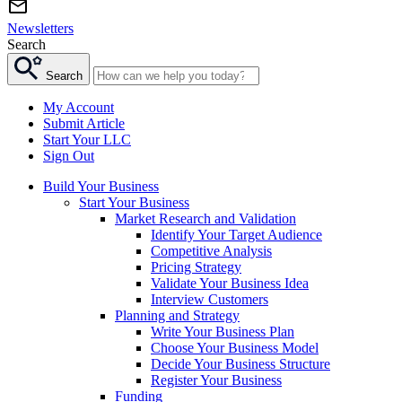
Newsletters
Search
Search
My Account
Submit Article
Start Your LLC
Sign Out
Build Your Business
Start Your Business
Market Research and Validation
Identify Your Target Audience
Competitive Analysis
Pricing Strategy
Validate Your Business Idea
Interview Customers
Planning and Strategy
Write Your Business Plan
Choose Your Business Model
Decide Your Business Structure
Register Your Business
Funding