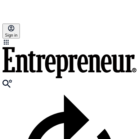
Sign in