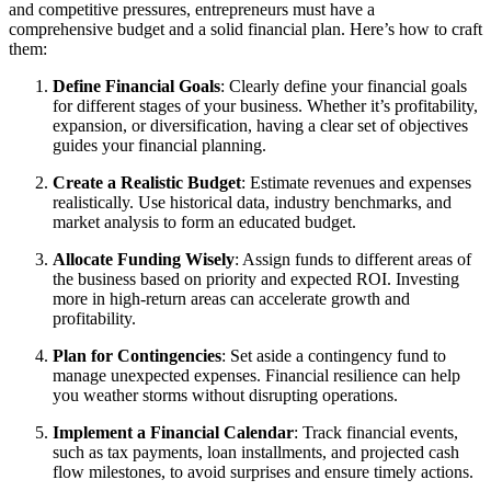
and competitive pressures, entrepreneurs must have a
comprehensive budget and a solid financial plan. Here’s how to craft
them:
Define Financial Goals
: Clearly define your financial goals
for different stages of your business. Whether it’s profitability,
expansion, or diversification, having a clear set of objectives
guides your financial planning.
Create a Realistic Budget
: Estimate revenues and expenses
realistically. Use historical data, industry benchmarks, and
market analysis to form an educated budget.
Allocate Funding Wisely
: Assign funds to different areas of
the business based on priority and expected ROI. Investing
more in high-return areas can accelerate growth and
profitability.
Plan for Contingencies
: Set aside a contingency fund to
manage unexpected expenses. Financial resilience can help
you weather storms without disrupting operations.
Implement a Financial Calendar
: Track financial events,
such as tax payments, loan installments, and projected cash
flow milestones, to avoid surprises and ensure timely actions.