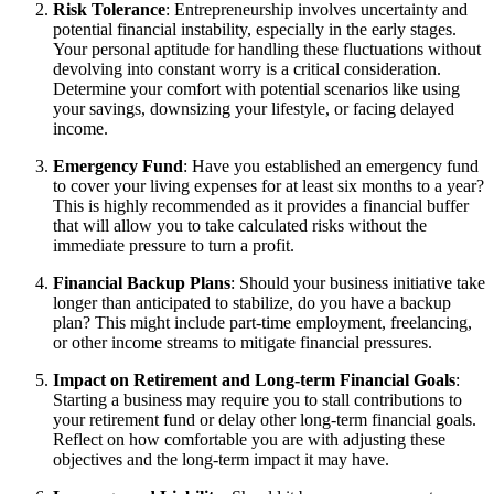
Risk Tolerance
: Entrepreneurship involves uncertainty and
potential financial instability, especially in the early stages.
Your personal aptitude for handling these fluctuations without
devolving into constant worry is a critical consideration.
Determine your comfort with potential scenarios like using
your savings, downsizing your lifestyle, or facing delayed
income.
Emergency Fund
: Have you established an emergency fund
to cover your living expenses for at least six months to a year?
This is highly recommended as it provides a financial buffer
that will allow you to take calculated risks without the
immediate pressure to turn a profit.
Financial Backup Plans
: Should your business initiative take
longer than anticipated to stabilize, do you have a backup
plan? This might include part-time employment, freelancing,
or other income streams to mitigate financial pressures.
Impact on Retirement and Long-term Financial Goals
:
Starting a business may require you to stall contributions to
your retirement fund or delay other long-term financial goals.
Reflect on how comfortable you are with adjusting these
objectives and the long-term impact it may have.