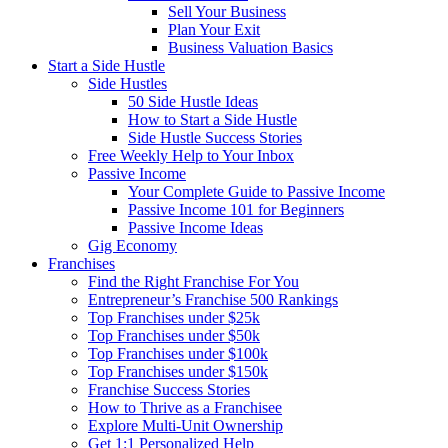
Sell Your Business
Plan Your Exit
Business Valuation Basics
Start a Side Hustle
Side Hustles
50 Side Hustle Ideas
How to Start a Side Hustle
Side Hustle Success Stories
Free Weekly Help to Your Inbox
Passive Income
Your Complete Guide to Passive Income
Passive Income 101 for Beginners
Passive Income Ideas
Gig Economy
Franchises
Find the Right Franchise For You
Entrepreneur’s Franchise 500 Rankings
Top Franchises under $25k
Top Franchises under $50k
Top Franchises under $100k
Top Franchises under $150k
Franchise Success Stories
How to Thrive as a Franchisee
Explore Multi-Unit Ownership
Get 1:1 Personalized Help