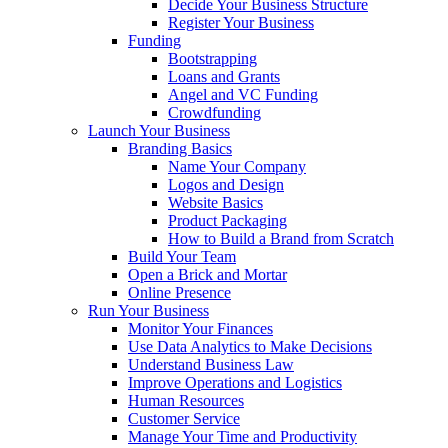
Decide Your Business Structure
Register Your Business
Funding
Bootstrapping
Loans and Grants
Angel and VC Funding
Crowdfunding
Launch Your Business
Branding Basics
Name Your Company
Logos and Design
Website Basics
Product Packaging
How to Build a Brand from Scratch
Build Your Team
Open a Brick and Mortar
Online Presence
Run Your Business
Monitor Your Finances
Use Data Analytics to Make Decisions
Understand Business Law
Improve Operations and Logistics
Human Resources
Customer Service
Manage Your Time and Productivity