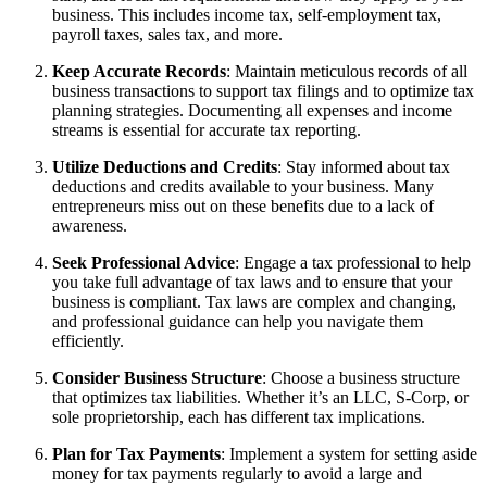
business. This includes income tax, self-employment tax,
payroll taxes, sales tax, and more.
Keep Accurate Records
: Maintain meticulous records of all
business transactions to support tax filings and to optimize tax
planning strategies. Documenting all expenses and income
streams is essential for accurate tax reporting.
Utilize Deductions and Credits
: Stay informed about tax
deductions and credits available to your business. Many
entrepreneurs miss out on these benefits due to a lack of
awareness.
Seek Professional Advice
: Engage a tax professional to help
you take full advantage of tax laws and to ensure that your
business is compliant. Tax laws are complex and changing,
and professional guidance can help you navigate them
efficiently.
Consider Business Structure
: Choose a business structure
that optimizes tax liabilities. Whether it’s an LLC, S-Corp, or
sole proprietorship, each has different tax implications.
Plan for Tax Payments
: Implement a system for setting aside
money for tax payments regularly to avoid a large and