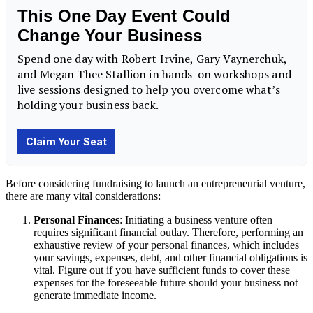
Before considering fundraising to launch an entrepreneurial venture,
there are many vital considerations:
Personal Finances
: Initiating a business venture often
requires significant financial outlay. Therefore, performing an
exhaustive review of your personal finances, which includes
your savings, expenses, debt, and other financial obligations is
vital. Figure out if you have sufficient funds to cover these
expenses for the foreseeable future should your business not
generate immediate income.