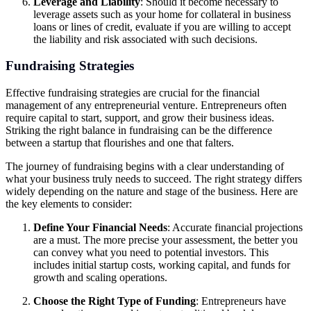
Leverage and Liability
: Should it become necessary to
leverage assets such as your home for collateral in business
loans or lines of credit, evaluate if you are willing to accept
the liability and risk associated with such decisions.
Fundraising Strategies
Effective fundraising strategies are crucial for the financial
management of any entrepreneurial venture. Entrepreneurs often
require capital to start, support, and grow their business ideas.
Striking the right balance in fundraising can be the difference
between a startup that flourishes and one that falters.
The journey of fundraising begins with a clear understanding of
what your business truly needs to succeed. The right strategy differs
widely depending on the nature and stage of the business. Here are
the key elements to consider:
Define Your Financial Needs
: Accurate financial projections
are a must. The more precise your assessment, the better you
can convey what you need to potential investors. This
includes initial startup costs, working capital, and funds for
growth and scaling operations.
Choose the Right Type of Funding
: Entrepreneurs have