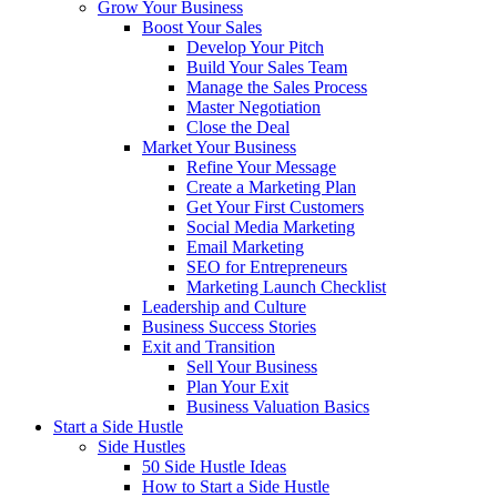
Grow Your Business
Boost Your Sales
Develop Your Pitch
Build Your Sales Team
Manage the Sales Process
Master Negotiation
Close the Deal
Market Your Business
Refine Your Message
Create a Marketing Plan
Get Your First Customers
Social Media Marketing
Email Marketing
SEO for Entrepreneurs
Marketing Launch Checklist
Leadership and Culture
Business Success Stories
Exit and Transition
Sell Your Business
Plan Your Exit
Business Valuation Basics
Start a Side Hustle
Side Hustles
50 Side Hustle Ideas
How to Start a Side Hustle