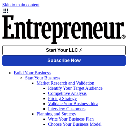
Skip to main content
Build Your Business
Start Your Business
Market Research and Validation
Identify Your Target Audience
Competitive Analysis
Pricing Strategy
Validate Your Business Idea
Interview Customers
Planning and Strategy
Write Your Business Plan
Choose Your Business Model