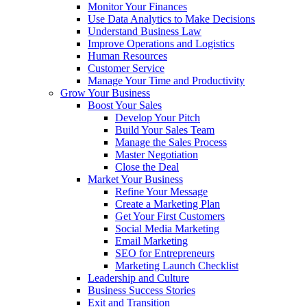
Monitor Your Finances
Use Data Analytics to Make Decisions
Understand Business Law
Improve Operations and Logistics
Human Resources
Customer Service
Manage Your Time and Productivity
Grow Your Business
Boost Your Sales
Develop Your Pitch
Build Your Sales Team
Manage the Sales Process
Master Negotiation
Close the Deal
Market Your Business
Refine Your Message
Create a Marketing Plan
Get Your First Customers
Social Media Marketing
Email Marketing
SEO for Entrepreneurs
Marketing Launch Checklist
Leadership and Culture
Business Success Stories
Exit and Transition