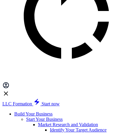
LLC Formation
Start now
Build Your Business
Start Your Business
Market Research and Validation
Identify Your Target Audience