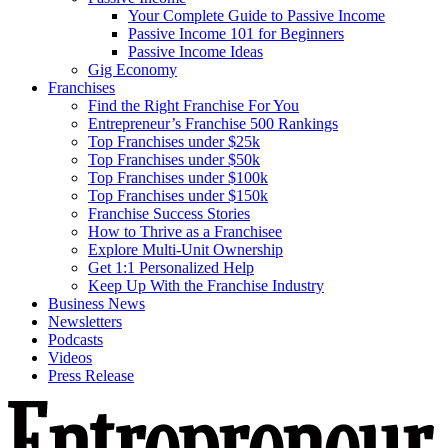
Your Complete Guide to Passive Income
Passive Income 101 for Beginners
Passive Income Ideas
Gig Economy
Franchises
Find the Right Franchise For You
Entrepreneur’s Franchise 500 Rankings
Top Franchises under $25k
Top Franchises under $50k
Top Franchises under $100k
Top Franchises under $150k
Franchise Success Stories
How to Thrive as a Franchisee
Explore Multi-Unit Ownership
Get 1:1 Personalized Help
Keep Up With the Franchise Industry
Business News
Newsletters
Podcasts
Videos
Press Release