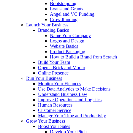
Bootstrapping
Loans and Grants
Angel and VC Funding
Crowdfunding
Launch Your Business
Branding Basics
Name Your Company
Logos and Design
Website Basics
Product Packaging
How to Build a Brand from Scratch
Build Your Team
Open a Brick and Mortar
Online Presence
Run Your Business
Monitor Your Finances
Use Data Analytics to Make Decisions
Understand Business Law
Improve Operations and Logistics
Human Resources
Customer Service
Manage Your Time and Productivity
Grow Your Business
Boost Your Sales
Develop Your Pitch