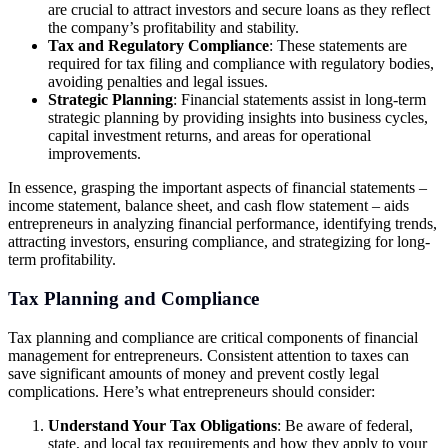
are crucial to attract investors and secure loans as they reflect
the company’s profitability and stability.
Tax and Regulatory Compliance
: These statements are
required for tax filing and compliance with regulatory bodies,
avoiding penalties and legal issues.
Strategic Planning
: Financial statements assist in long-term
strategic planning by providing insights into business cycles,
capital investment returns, and areas for operational
improvements.
In essence, grasping the important aspects of financial statements –
income statement, balance sheet, and cash flow statement – aids
entrepreneurs in analyzing financial performance, identifying trends,
attracting investors, ensuring compliance, and strategizing for long-
term profitability.
Tax Planning and Compliance
Tax planning and compliance are critical components of financial
management for entrepreneurs. Consistent attention to taxes can
save significant amounts of money and prevent costly legal
complications. Here’s what entrepreneurs should consider:
Understand Your Tax Obligations
: Be aware of federal,
state, and local tax requirements and how they apply to your