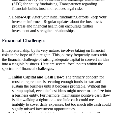
(SEC) for equity fundraising. Transparency regarding
financials builds trust and reduces legal risks.
Follow-Up
: After your initial fundraising efforts, keep your
investors informed. Regular updates about the business’s
progress and financial health can encourage further
investment and strengthen relationships.
Financial Challenges
Entrepreneurship, by its very nature, involves taking on financial
risks in the hope of future gain. This journey frequently starts with
the financial challenge of raising adequate capital to convert an idea
into a tangible business. Here are several focal points within the
spectrum of financial challenges:
Initial Capital and Cash Flow:
The primary concern for
most entrepreneurs is securing enough funds to start and
sustain the business until it becomes profitable. Without this
startup capital, even the best ideas might never materialize into
a business entity. Furthermore, maintaining positive cash flow
is like walking a tightrope – too little cash could mean an
inability to cover daily expenses, but too much idle cash could
signify missed investment opportunities.