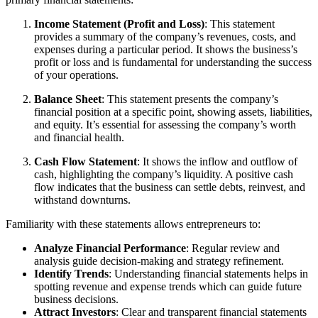
Income Statement (Profit and Loss)
: This statement
provides a summary of the company’s revenues, costs, and
expenses during a particular period. It shows the business’s
profit or loss and is fundamental for understanding the success
of your operations.
Balance Sheet
: This statement presents the company’s
financial position at a specific point, showing assets, liabilities,
and equity. It’s essential for assessing the company’s worth
and financial health.
Cash Flow Statement
: It shows the inflow and outflow of
cash, highlighting the company’s liquidity. A positive cash
flow indicates that the business can settle debts, reinvest, and
withstand downturns.
Familiarity with these statements allows entrepreneurs to:
Analyze Financial Performance
: Regular review and
analysis guide decision-making and strategy refinement.
Identify Trends
: Understanding financial statements helps in
spotting revenue and expense trends which can guide future
business decisions.
Attract Investors
: Clear and transparent financial statements