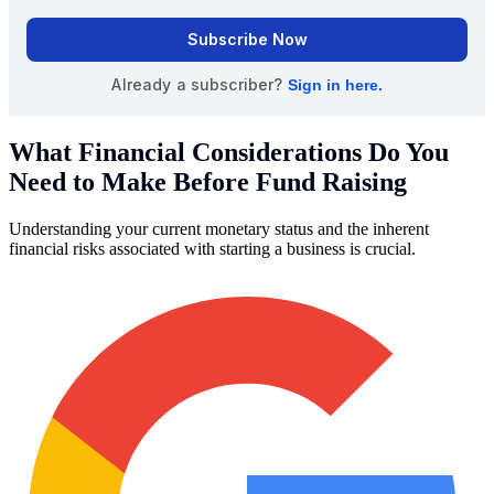
What Financial Considerations Do You
Need to Make Before Fund Raising
Understanding your current monetary status and the inherent
financial risks associated with starting a business is crucial.