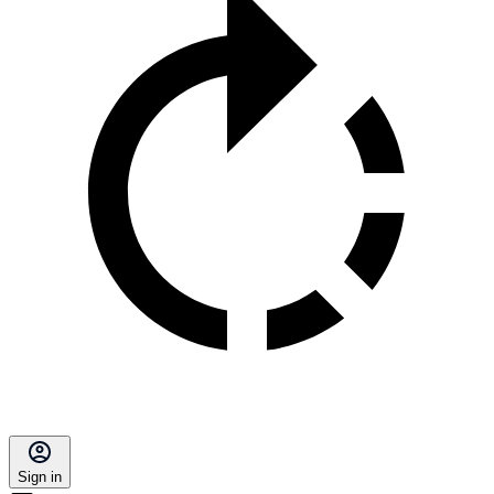
Sign in