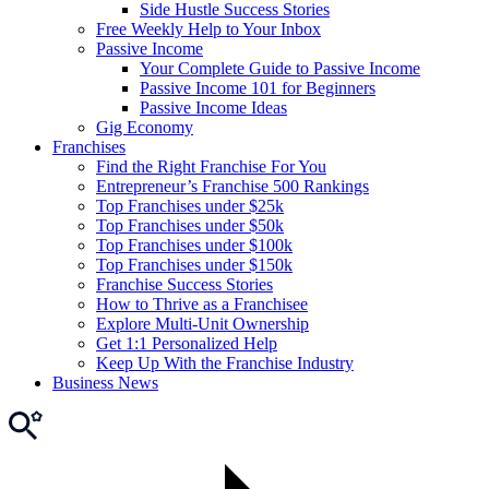
Side Hustle Success Stories
Free Weekly Help to Your Inbox
Passive Income
Your Complete Guide to Passive Income
Passive Income 101 for Beginners
Passive Income Ideas
Gig Economy
Franchises
Find the Right Franchise For You
Entrepreneur’s Franchise 500 Rankings
Top Franchises under $25k
Top Franchises under $50k
Top Franchises under $100k
Top Franchises under $150k
Franchise Success Stories
How to Thrive as a Franchisee
Explore Multi-Unit Ownership
Get 1:1 Personalized Help
Keep Up With the Franchise Industry
Business News