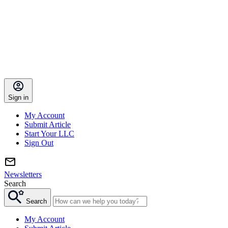
Sign in
My Account
Submit Article
Start Your LLC
Sign Out
Newsletters
Search
Search
My Account