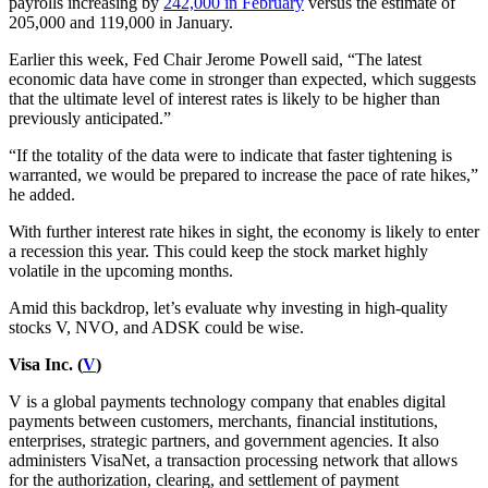
payrolls increasing by
242,000 in February
versus the estimate of
205,000 and 119,000 in January.
Earlier this week, Fed Chair Jerome Powell said, “The latest
economic data have come in stronger than expected, which suggests
that the ultimate level of interest rates is likely to be higher than
previously anticipated.”
“If the totality of the data were to indicate that faster tightening is
warranted, we would be prepared to increase the pace of rate hikes,”
he added.
With further interest rate hikes in sight, the economy is likely to enter
a recession this year. This could keep the stock market highly
volatile in the upcoming months.
Amid this backdrop, let’s evaluate why investing in high-quality
stocks V, NVO, and ADSK could be wise.
Visa Inc. (
V
)
V is a global payments technology company that enables digital
payments between customers, merchants, financial institutions,
enterprises, strategic partners, and government agencies. It also
administers VisaNet, a transaction processing network that allows
for the authorization, clearing, and settlement of payment