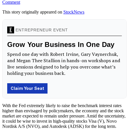
Comment
This story originally appeared on
StockNews
With the Fed extremely likely to raise the benchmark interest rates
higher than envisaged by policymakers, the economy and the stock
market are expected to remain under pressure. Amid the uncertainty,
it could be wise to invest in high-quality stocks Visa (V), Novo
Nordisk A/S (NVO), and Autodesk (ADSK) for the long term.