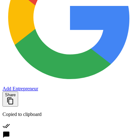
Add Entrepreneur
Share
Copied to clipboard