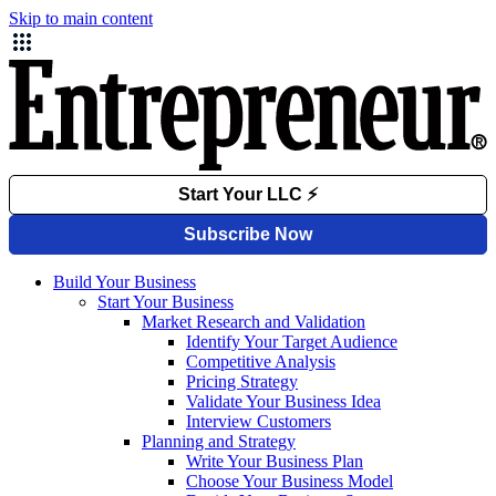
Skip to main content
Build Your Business
Start Your Business
Market Research and Validation
Identify Your Target Audience
Competitive Analysis
Pricing Strategy
Validate Your Business Idea
Interview Customers
Planning and Strategy
Write Your Business Plan
Choose Your Business Model