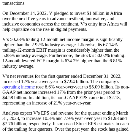
transactions.
On December 14, 2022, V pledged to invest $1 billion in Africa
over the next five years to advance resilient, innovative, and
inclusive economies across the continent. V’s entry into Africa will
help capitalize on the rise in digital payments.
V’s 50.28% trailing-12-month net income margin is significantly
higher than the 2.92% industry average. Likewise, its 67.14%
trailing-12-month EBIT margin is considerably higher than the
5.88% industry average. Furthermore, the stock’s 50.02% trailing-
12-month levered FCF margin is 634.2% higher than the 6.81%
industry average.
V’s net revenues for the first quarter ended December 31, 2022,
increased 12% year-over-year to $7.94 billion. The company’s
operating income
rose 6.6% year-over-year to $5.09 billion. Its non-
GAAP net income increased 17% from the prior-year period to
$4.58 billion. In addition, its non-GAAP EPS came in at $2.18,
representing an increase of 21% year-over-year.
Analysts expect V’s EPS and revenue for the quarter ending March
31, 2023, to increase 10.3% and 7.9% year-over-year to $1.98 and
$7.76 billion, respectively. It surpassed Street EPS estimates in each
of the trailing four quarters. Over the past year, the stock has gained