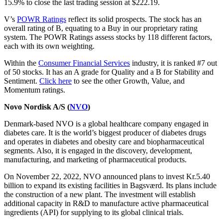
15.9% to close the last trading session at $222.19.
V’s
POWR Ratings
reflect its solid prospects. The stock has an
overall rating of B, equating to a Buy in our proprietary rating
system. The POWR Ratings assess stocks by 118 different factors,
each with its own weighting.
Within the
Consumer Financial Services
industry, it is ranked #7 out
of 50 stocks. It has an A grade for Quality and a B for Stability and
Sentiment.
Click here
to see the other Growth, Value, and
Momentum ratings.
Novo Nordisk A/S (
NVO
)
Denmark-based NVO is a global healthcare company engaged in
diabetes care. It is the world’s biggest producer of diabetes drugs
and operates in diabetes and obesity care and biopharmaceutical
segments. Also, it is engaged in the discovery, development,
manufacturing, and marketing of pharmaceutical products.
On November 22, 2022, NVO announced plans to invest Kr.5.40
billion to expand its existing facilities in Bagsværd. Its plans include
the construction of a new plant. The investment will establish
additional capacity in R&D to manufacture active pharmaceutical
ingredients (API) for supplying to its global clinical trials.