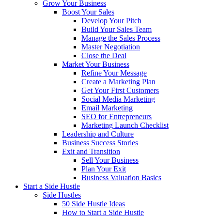
Grow Your Business
Boost Your Sales
Develop Your Pitch
Build Your Sales Team
Manage the Sales Process
Master Negotiation
Close the Deal
Market Your Business
Refine Your Message
Create a Marketing Plan
Get Your First Customers
Social Media Marketing
Email Marketing
SEO for Entrepreneurs
Marketing Launch Checklist
Leadership and Culture
Business Success Stories
Exit and Transition
Sell Your Business
Plan Your Exit
Business Valuation Basics
Start a Side Hustle
Side Hustles
50 Side Hustle Ideas
How to Start a Side Hustle