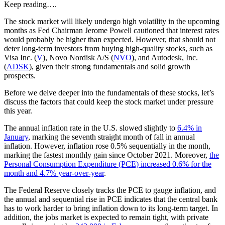
Keep reading….
The stock market will likely undergo high volatility in the upcoming
months as Fed Chairman Jerome Powell cautioned that interest rates
would probably be higher than expected. However, that should not
deter long-term investors from buying high-quality stocks, such as
Visa Inc. (
V
), Novo Nordisk A/S (
NVO
), and Autodesk, Inc.
(
ADSK
), given their strong fundamentals and solid growth
prospects.
Before we delve deeper into the fundamentals of these stocks, let’s
discuss the factors that could keep the stock market under pressure
this year.
The annual inflation rate in the U.S. slowed slightly to
6.4% in
January
, marking the seventh straight month of fall in annual
inflation. However, inflation rose 0.5% sequentially in the month,
marking the fastest monthly gain since October 2021. Moreover,
the
Personal Consumption Expenditure (PCE) increased 0.6% for the
month and 4.7% year-over-year
.
The Federal Reserve closely tracks the PCE to gauge inflation, and
the annual and sequential rise in PCE indicates that the central bank
has to work harder to bring inflation down to its long-term target. In
addition, the jobs market is expected to remain tight, with private