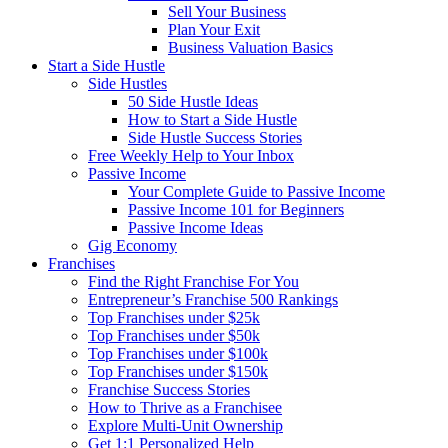
Sell Your Business
Plan Your Exit
Business Valuation Basics
Start a Side Hustle
Side Hustles
50 Side Hustle Ideas
How to Start a Side Hustle
Side Hustle Success Stories
Free Weekly Help to Your Inbox
Passive Income
Your Complete Guide to Passive Income
Passive Income 101 for Beginners
Passive Income Ideas
Gig Economy
Franchises
Find the Right Franchise For You
Entrepreneur’s Franchise 500 Rankings
Top Franchises under $25k
Top Franchises under $50k
Top Franchises under $100k
Top Franchises under $150k
Franchise Success Stories
How to Thrive as a Franchisee
Explore Multi-Unit Ownership
Get 1:1 Personalized Help