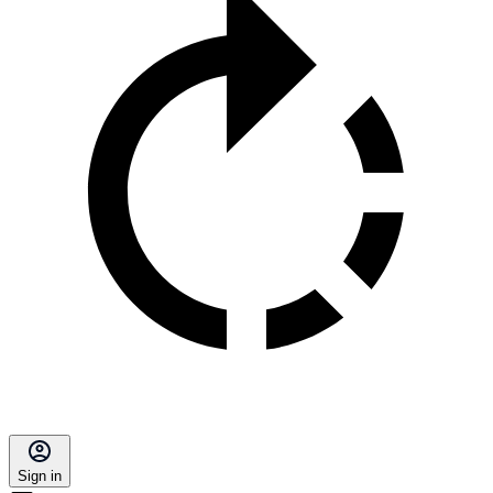
Sign in