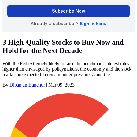
3 High-Quality Stocks to Buy Now and
Hold for the Next Decade
With the Fed extremely likely to raise the benchmark interest rates
higher than envisaged by policymakers, the economy and the stock
market are expected to remain under pressure. Amid the…
By
Dipanjan Banchur
|
Mar 09, 2023