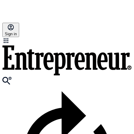
Sign in