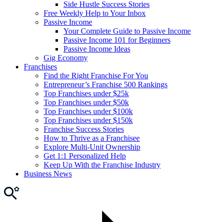
Side Hustle Success Stories
Free Weekly Help to Your Inbox
Passive Income
Your Complete Guide to Passive Income
Passive Income 101 for Beginners
Passive Income Ideas
Gig Economy
Franchises
Find the Right Franchise For You
Entrepreneur’s Franchise 500 Rankings
Top Franchises under $25k
Top Franchises under $50k
Top Franchises under $100k
Top Franchises under $150k
Franchise Success Stories
How to Thrive as a Franchisee
Explore Multi-Unit Ownership
Get 1:1 Personalized Help
Keep Up With the Franchise Industry
Business News