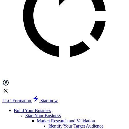
LLC Formation
Start now
Build Your Business
Start Your Business
Market Research and Validation
Identify Your Target Audience