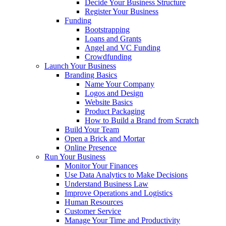
Decide Your Business Structure
Register Your Business
Funding
Bootstrapping
Loans and Grants
Angel and VC Funding
Crowdfunding
Launch Your Business
Branding Basics
Name Your Company
Logos and Design
Website Basics
Product Packaging
How to Build a Brand from Scratch
Build Your Team
Open a Brick and Mortar
Online Presence
Run Your Business
Monitor Your Finances
Use Data Analytics to Make Decisions
Understand Business Law
Improve Operations and Logistics
Human Resources
Customer Service
Manage Your Time and Productivity