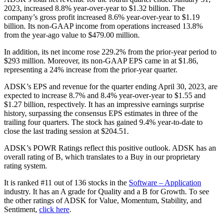
2023, increased 8.8% year-over-year to $1.32 billion. The
company’s gross profit increased 8.6% year-over-year to $1.19
billion. Its non-GAAP income from operations increased 13.8%
from the year-ago value to $479.00 million.
In addition, its net income rose 229.2% from the prior-year period to
$293 million. Moreover, its non-GAAP EPS came in at $1.86,
representing a 24% increase from the prior-year quarter.
ADSK’s EPS and revenue for the quarter ending April 30, 2023, are
expected to increase 8.7% and 8.4% year-over-year to $1.55 and
$1.27 billion, respectively. It has an impressive earnings surprise
history, surpassing the consensus EPS estimates in three of the
trailing four quarters. The stock has gained 9.4% year-to-date to
close the last trading session at $204.51.
ADSK’s POWR Ratings reflect this positive outlook. ADSK has an
overall rating of B, which translates to a Buy in our proprietary
rating system.
It is ranked #11 out of 136 stocks in the
Software – Application
industry. It has an A grade for Quality and a B for Growth. To see
the other ratings of ADSK for Value, Momentum, Stability, and
Sentiment,
click here
.