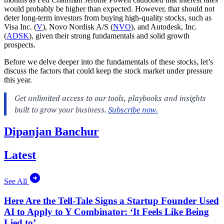
would probably be higher than expected. However, that should not
deter long-term investors from buying high-quality stocks, such as
Visa Inc. (
V
), Novo Nordisk A/S (
NVO
), and Autodesk, Inc.
(
ADSK
), given their strong fundamentals and solid growth
prospects.
Before we delve deeper into the fundamentals of these stocks, let’s
discuss the factors that could keep the stock market under pressure
this year.
Dipanjan Banchur
Latest
See All
Here Are the Tell-Tale Signs a Startup Founder Used
AI to Apply to Y Combinator: ‘It Feels Like Being
Lied to’