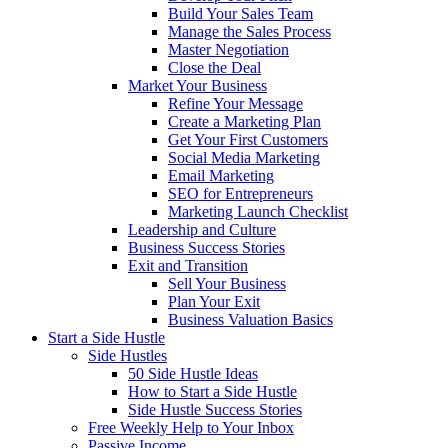
Build Your Sales Team
Manage the Sales Process
Master Negotiation
Close the Deal
Market Your Business
Refine Your Message
Create a Marketing Plan
Get Your First Customers
Social Media Marketing
Email Marketing
SEO for Entrepreneurs
Marketing Launch Checklist
Leadership and Culture
Business Success Stories
Exit and Transition
Sell Your Business
Plan Your Exit
Business Valuation Basics
Start a Side Hustle
Side Hustles
50 Side Hustle Ideas
How to Start a Side Hustle
Side Hustle Success Stories
Free Weekly Help to Your Inbox
Passive Income