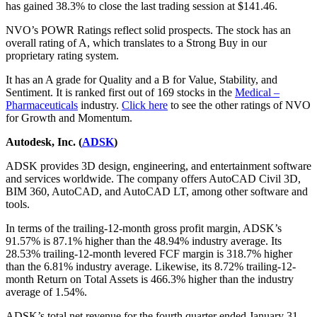
has gained 38.3% to close the last trading session at $141.46.
NVO’s POWR Ratings reflect solid prospects. The stock has an
overall rating of A, which translates to a Strong Buy in our
proprietary rating system.
It has an A grade for Quality and a B for Value, Stability, and
Sentiment. It is ranked first out of 169 stocks in the
Medical –
Pharmaceuticals
industry.
Click here
to see the other ratings of NVO
for Growth and Momentum.
Autodesk, Inc. (
ADSK
)
ADSK provides 3D design, engineering, and entertainment software
and services worldwide. The company offers AutoCAD Civil 3D,
BIM 360, AutoCAD, and AutoCAD LT, among other software and
tools.
In terms of the trailing-12-month gross profit margin, ADSK’s
91.57% is 87.1% higher than the 48.94% industry average. Its
28.53% trailing-12-month levered FCF margin is 318.7% higher
than the 6.81% industry average. Likewise, its 8.72% trailing-12-
month Return on Total Assets is 466.3% higher than the industry
average of 1.54%.
ADSK’s total net revenue for the fourth quarter ended January 31,