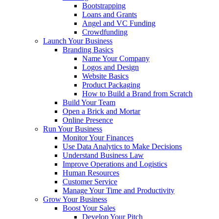
Bootstrapping
Loans and Grants
Angel and VC Funding
Crowdfunding
Launch Your Business
Branding Basics
Name Your Company
Logos and Design
Website Basics
Product Packaging
How to Build a Brand from Scratch
Build Your Team
Open a Brick and Mortar
Online Presence
Run Your Business
Monitor Your Finances
Use Data Analytics to Make Decisions
Understand Business Law
Improve Operations and Logistics
Human Resources
Customer Service
Manage Your Time and Productivity
Grow Your Business
Boost Your Sales
Develop Your Pitch