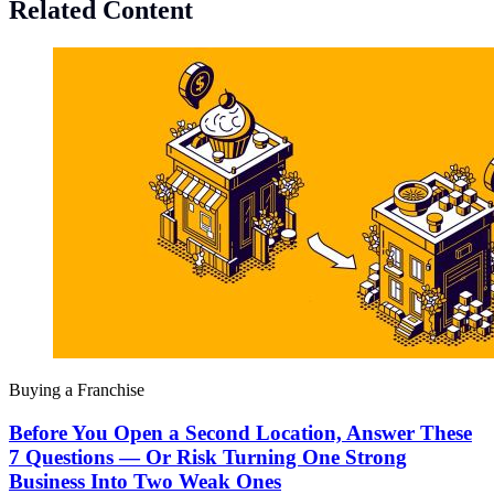
Related Content
Buying a Franchise
Before You Open a Second Location, Answer These
7 Questions — Or Risk Turning One Strong
Business Into Two Weak Ones