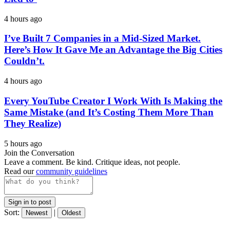
4 hours ago
I’ve Built 7 Companies in a Mid-Sized Market.
Here’s How It Gave Me an Advantage the Big Cities
Couldn’t.
4 hours ago
Every YouTube Creator I Work With Is Making the
Same Mistake (and It’s Costing Them More Than
They Realize)
5 hours ago
Join the Conversation
Leave a comment. Be kind. Critique ideas, not people.
Read our
community guidelines
Sign in to post
Sort:
|
Newest
Oldest