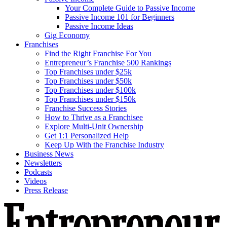
Your Complete Guide to Passive Income
Passive Income 101 for Beginners
Passive Income Ideas
Gig Economy
Franchises
Find the Right Franchise For You
Entrepreneur’s Franchise 500 Rankings
Top Franchises under $25k
Top Franchises under $50k
Top Franchises under $100k
Top Franchises under $150k
Franchise Success Stories
How to Thrive as a Franchisee
Explore Multi-Unit Ownership
Get 1:1 Personalized Help
Keep Up With the Franchise Industry
Business News
Newsletters
Podcasts
Videos
Press Release