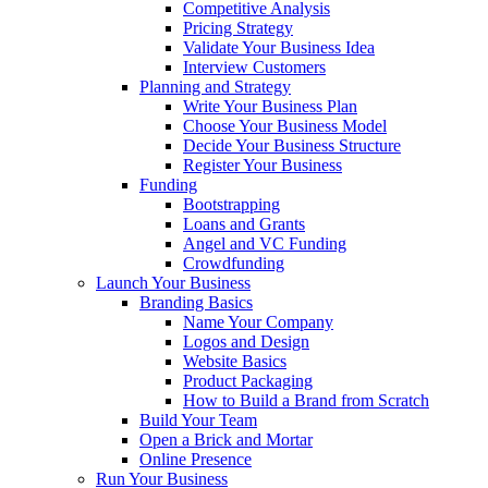
Competitive Analysis
Pricing Strategy
Validate Your Business Idea
Interview Customers
Planning and Strategy
Write Your Business Plan
Choose Your Business Model
Decide Your Business Structure
Register Your Business
Funding
Bootstrapping
Loans and Grants
Angel and VC Funding
Crowdfunding
Launch Your Business
Branding Basics
Name Your Company
Logos and Design
Website Basics
Product Packaging
How to Build a Brand from Scratch
Build Your Team
Open a Brick and Mortar
Online Presence
Run Your Business