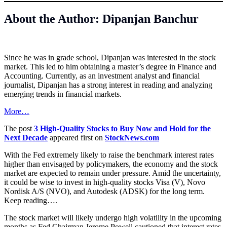
About the Author: Dipanjan Banchur
Since he was in grade school, Dipanjan was interested in the stock
market. This led to him obtaining a master’s degree in Finance and
Accounting. Currently, as an investment analyst and financial
journalist, Dipanjan has a strong interest in reading and analyzing
emerging trends in financial markets.
More…
The post
3 High-Quality Stocks to Buy Now and Hold for the
Next Decade
appeared first on
StockNews.com
With the Fed extremely likely to raise the benchmark interest rates
higher than envisaged by policymakers, the economy and the stock
market are expected to remain under pressure. Amid the uncertainty,
it could be wise to invest in high-quality stocks Visa (V), Novo
Nordisk A/S (NVO), and Autodesk (ADSK) for the long term.
Keep reading….
The stock market will likely undergo high volatility in the upcoming
months as Fed Chairman Jerome Powell cautioned that interest rates