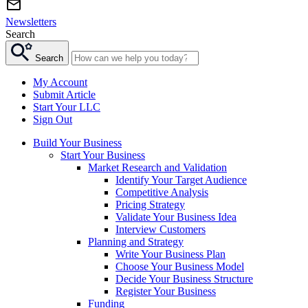
Newsletters
Search
Search
My Account
Submit Article
Start Your LLC
Sign Out
Build Your Business
Start Your Business
Market Research and Validation
Identify Your Target Audience
Competitive Analysis
Pricing Strategy
Validate Your Business Idea
Interview Customers
Planning and Strategy
Write Your Business Plan
Choose Your Business Model
Decide Your Business Structure
Register Your Business
Funding