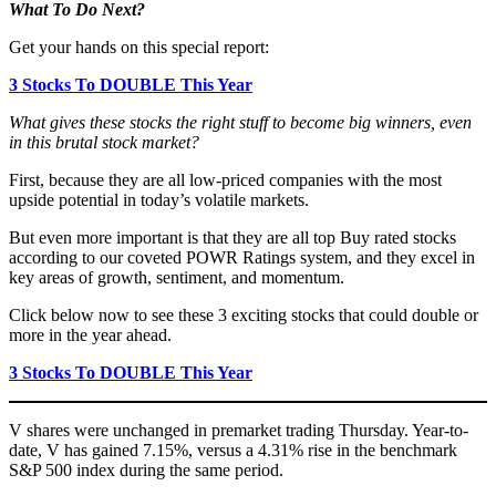
What To Do Next?
Get your hands on this special report:
3 Stocks To DOUBLE This Year
What gives these stocks the right stuff to become big winners, even
in this brutal stock market?
First, because they are all low-priced companies with the most
upside potential in today’s volatile markets.
But even more important is that they are all top Buy rated stocks
according to our coveted POWR Ratings system, and they excel in
key areas of growth, sentiment, and momentum.
Click below now to see these 3 exciting stocks that could double or
more in the year ahead.
3 Stocks To DOUBLE This Year
V shares were unchanged in premarket trading Thursday. Year-to-
date, V has gained 7.15%, versus a 4.31% rise in the benchmark
S&P 500 index during the same period.