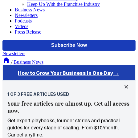
Keep Up With the Franchise Industry
Business News
Newsletters
Podcasts
Videos
Press Release
Newsletters
/
Business News