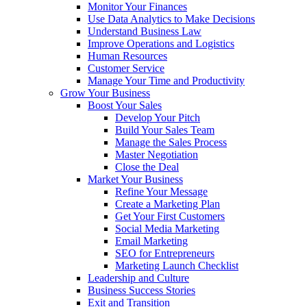
Monitor Your Finances
Use Data Analytics to Make Decisions
Understand Business Law
Improve Operations and Logistics
Human Resources
Customer Service
Manage Your Time and Productivity
Grow Your Business
Boost Your Sales
Develop Your Pitch
Build Your Sales Team
Manage the Sales Process
Master Negotiation
Close the Deal
Market Your Business
Refine Your Message
Create a Marketing Plan
Get Your First Customers
Social Media Marketing
Email Marketing
SEO for Entrepreneurs
Marketing Launch Checklist
Leadership and Culture
Business Success Stories
Exit and Transition