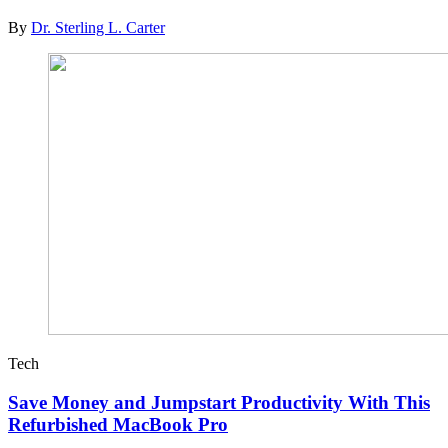
By
Dr. Sterling L. Carter
Tech
Save Money and Jumpstart Productivity With This
Refurbished MacBook Pro