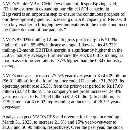
NVO’s Senior VP of CMC Development, Jesper Bøving, said,
“This investment in expanding our clinical API capacity in
Bagsværd is an important step to ensure the continuous progress of
our development pipeline. Increasing our API capacity in R&D will
be a key enabler in bringing new innovations to the market and meet
the future demand of our patients.”
NVO’s 83.92% trailing-12-month gross profit margin is 51.3%
higher than the 55.48% industry average. Likewise, its 45.73%
trailing-12-month EBITDA margin is significantly higher than the
3.56% industry average. Furthermore, the stock’s 0.81x trailing-12-
month asset turnover ratio is 137% higher than the 0.34x industry
average.
NVO’s net sales increased 25.5% year-over-year to
Kr.48.09
billion
($6.81 billion) for the fourth quarter ended December 31, 2022. Its
operating profit rose 25.3% from the prior-year period to
Kr.17.09
billion ($2.42 billion). The company’s net profit increased 24.8%
year-over-year to
Kr.13.59
billion ($1.93 billion). In addition, its
EPS came in at Kr.6.02, representing an increase of 26.5% year-
over-year.
Analysts expect NVO’s EPS and revenue for the quarter ending
March 31, 2023, to increase 21.6% and 15% year-over-year to
$1.07 and $6.90 billion, respectively. Over the past year, the stock