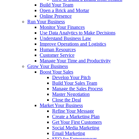
Build Your Team
Open a Brick and Mortar
Online Presence
Run Your Business
Monitor Your Finances
Use Data Analytics to Make Decisions
Understand Business Law
Improve Operations and Logistics
Human Resources
Customer Service
Manage Your Time and Productivity
Grow Your Business
Boost Your Sales
Develop Your Pitch
Build Your Sales Team
Manage the Sales Process
Master Negotiation
Close the Deal
Market Your Business
Refine Your Message
Create a Marketing Plan
Get Your First Customers
Social Media Marketing
Email Marketing
SEO for Entrepreneurs