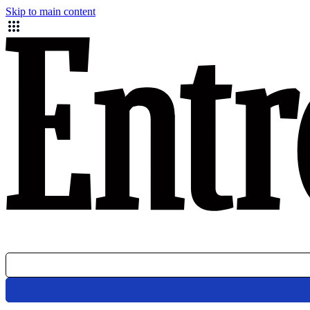
Skip to main content