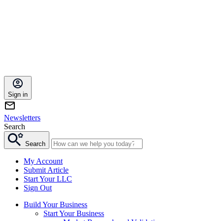
Sign in
Newsletters
Search
Search
My Account
Submit Article
Start Your LLC
Sign Out
Build Your Business
Start Your Business