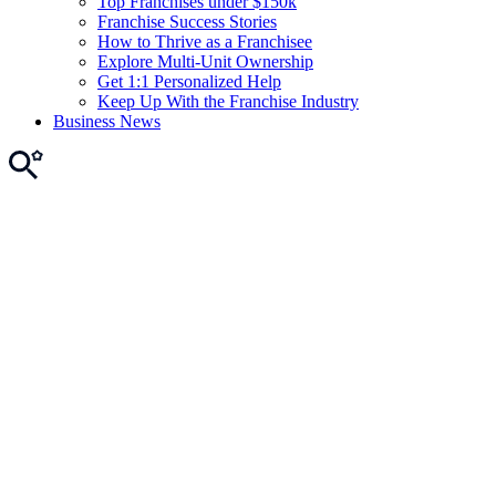
Top Franchises under $150k
Franchise Success Stories
How to Thrive as a Franchisee
Explore Multi-Unit Ownership
Get 1:1 Personalized Help
Keep Up With the Franchise Industry
Business News