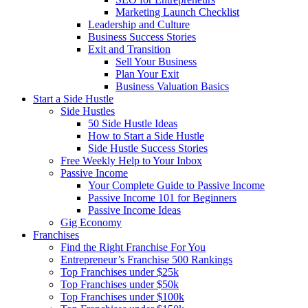
Marketing Launch Checklist
Leadership and Culture
Business Success Stories
Exit and Transition
Sell Your Business
Plan Your Exit
Business Valuation Basics
Start a Side Hustle
Side Hustles
50 Side Hustle Ideas
How to Start a Side Hustle
Side Hustle Success Stories
Free Weekly Help to Your Inbox
Passive Income
Your Complete Guide to Passive Income
Passive Income 101 for Beginners
Passive Income Ideas
Gig Economy
Franchises
Find the Right Franchise For You
Entrepreneur’s Franchise 500 Rankings
Top Franchises under $25k
Top Franchises under $50k
Top Franchises under $100k