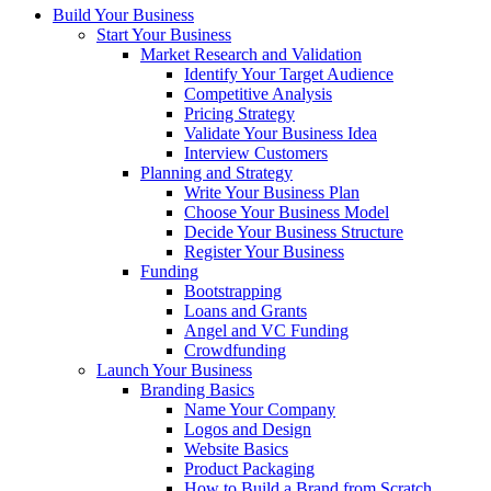
Build Your Business
Start Your Business
Market Research and Validation
Identify Your Target Audience
Competitive Analysis
Pricing Strategy
Validate Your Business Idea
Interview Customers
Planning and Strategy
Write Your Business Plan
Choose Your Business Model
Decide Your Business Structure
Register Your Business
Funding
Bootstrapping
Loans and Grants
Angel and VC Funding
Crowdfunding
Launch Your Business
Branding Basics
Name Your Company
Logos and Design
Website Basics
Product Packaging
How to Build a Brand from Scratch