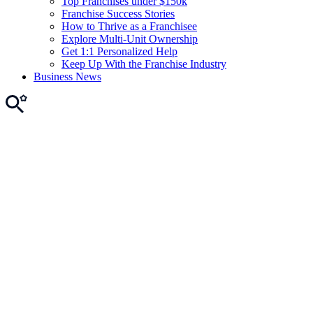
Top Franchises under $150k
Franchise Success Stories
How to Thrive as a Franchisee
Explore Multi-Unit Ownership
Get 1:1 Personalized Help
Keep Up With the Franchise Industry
Business News