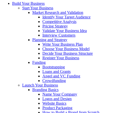
Build Your Business
Start Your Business
Market Research and Validation
Identify Your Target Audience
Competitive Analysis
Pricing Strategy
Validate Your Business Idea
Interview Customers
Planning and Strategy
Write Your Business Plan
Choose Your Business Model
Decide Your Business Structure
Register Your Business
Funding
Bootstrapping
Loans and Grants
Angel and VC Funding
Crowdfunding
Launch Your Business
Branding Basics
Name Your Company
Logos and Design
Website Basics
Product Packaging
How to Build a Brand from Scratch