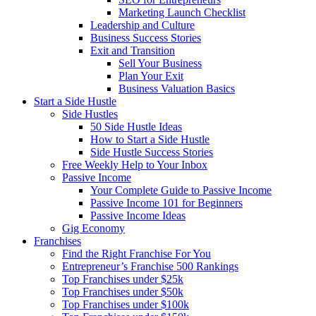
Marketing Launch Checklist
Leadership and Culture
Business Success Stories
Exit and Transition
Sell Your Business
Plan Your Exit
Business Valuation Basics
Start a Side Hustle
Side Hustles
50 Side Hustle Ideas
How to Start a Side Hustle
Side Hustle Success Stories
Free Weekly Help to Your Inbox
Passive Income
Your Complete Guide to Passive Income
Passive Income 101 for Beginners
Passive Income Ideas
Gig Economy
Franchises
Find the Right Franchise For You
Entrepreneur’s Franchise 500 Rankings
Top Franchises under $25k
Top Franchises under $50k
Top Franchises under $100k