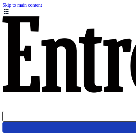
Skip to main content