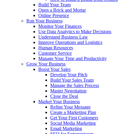
Build Your Team
Open a Brick and Mortar
Online Presence
Run Your Business
Monitor Your Finances
Use Data Analytics to Make Decisions
Understand Business Law
Improve Operations and Logistics
Human Resources
Customer Service
Manage Your Time and Productivity
Grow Your Business
Boost Your Sales
Develop Your Pitch
Build Your Sales Team
Manage the Sales Process
Master Negotiation
Close the Deal
Market Your Business
Refine Your Message
Create a Marketing Plan
Get Your First Customers
Social Media Marketing
Email Marketing
SEO for Entrepreneurs