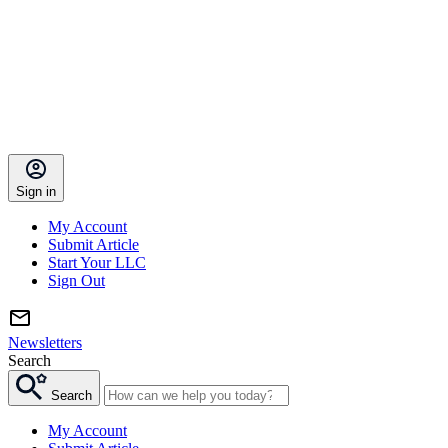
Sign in
My Account
Submit Article
Start Your LLC
Sign Out
Newsletters
Search
Search
My Account