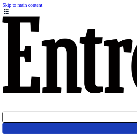
Skip to main content