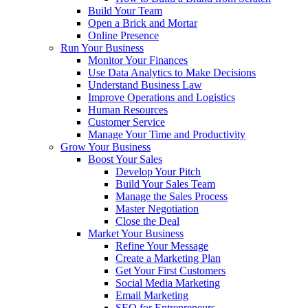
Build Your Team
Open a Brick and Mortar
Online Presence
Run Your Business
Monitor Your Finances
Use Data Analytics to Make Decisions
Understand Business Law
Improve Operations and Logistics
Human Resources
Customer Service
Manage Your Time and Productivity
Grow Your Business
Boost Your Sales
Develop Your Pitch
Build Your Sales Team
Manage the Sales Process
Master Negotiation
Close the Deal
Market Your Business
Refine Your Message
Create a Marketing Plan
Get Your First Customers
Social Media Marketing
Email Marketing
SEO for Entrepreneurs