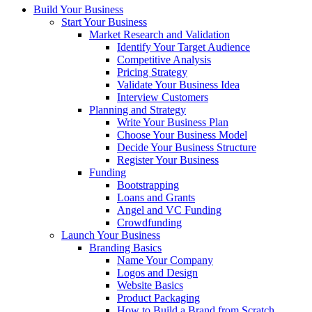
Build Your Business
Start Your Business
Market Research and Validation
Identify Your Target Audience
Competitive Analysis
Pricing Strategy
Validate Your Business Idea
Interview Customers
Planning and Strategy
Write Your Business Plan
Choose Your Business Model
Decide Your Business Structure
Register Your Business
Funding
Bootstrapping
Loans and Grants
Angel and VC Funding
Crowdfunding
Launch Your Business
Branding Basics
Name Your Company
Logos and Design
Website Basics
Product Packaging
How to Build a Brand from Scratch