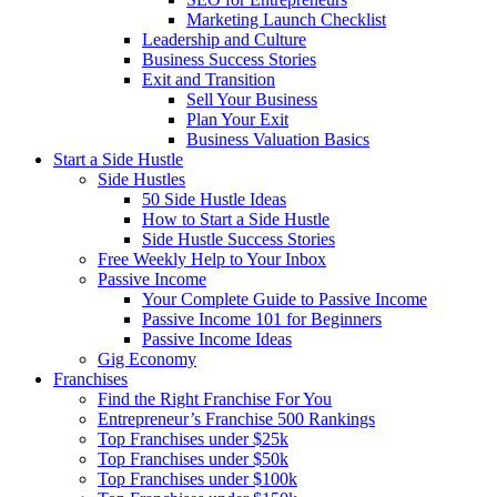
Marketing Launch Checklist
Leadership and Culture
Business Success Stories
Exit and Transition
Sell Your Business
Plan Your Exit
Business Valuation Basics
Start a Side Hustle
Side Hustles
50 Side Hustle Ideas
How to Start a Side Hustle
Side Hustle Success Stories
Free Weekly Help to Your Inbox
Passive Income
Your Complete Guide to Passive Income
Passive Income 101 for Beginners
Passive Income Ideas
Gig Economy
Franchises
Find the Right Franchise For You
Entrepreneur’s Franchise 500 Rankings
Top Franchises under $25k
Top Franchises under $50k
Top Franchises under $100k