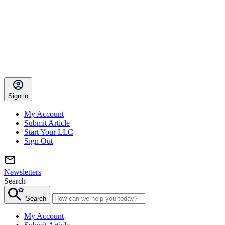
Sign in
My Account
Submit Article
Start Your LLC
Sign Out
Newsletters
Search
Search
My Account