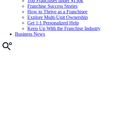
Top Franchises under $150k
Franchise Success Stories
How to Thrive as a Franchisee
Explore Multi-Unit Ownership
Get 1:1 Personalized Help
Keep Up With the Franchise Industry
Business News