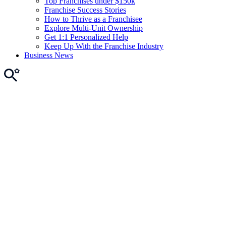
Top Franchises under $150k
Franchise Success Stories
How to Thrive as a Franchisee
Explore Multi-Unit Ownership
Get 1:1 Personalized Help
Keep Up With the Franchise Industry
Business News