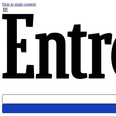
Skip to main content