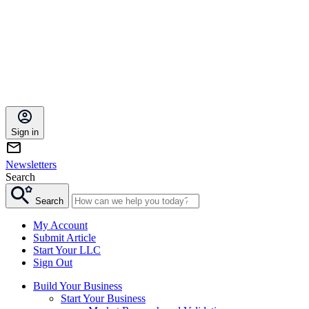
Sign in
Newsletters
Search
Search
My Account
Submit Article
Start Your LLC
Sign Out
Build Your Business
Start Your Business