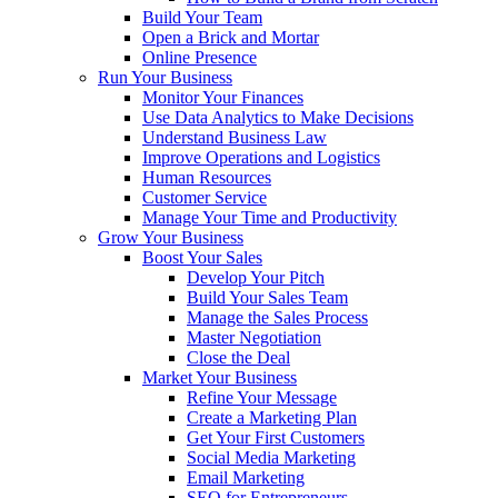
Build Your Team
Open a Brick and Mortar
Online Presence
Run Your Business
Monitor Your Finances
Use Data Analytics to Make Decisions
Understand Business Law
Improve Operations and Logistics
Human Resources
Customer Service
Manage Your Time and Productivity
Grow Your Business
Boost Your Sales
Develop Your Pitch
Build Your Sales Team
Manage the Sales Process
Master Negotiation
Close the Deal
Market Your Business
Refine Your Message
Create a Marketing Plan
Get Your First Customers
Social Media Marketing
Email Marketing
SEO for Entrepreneurs