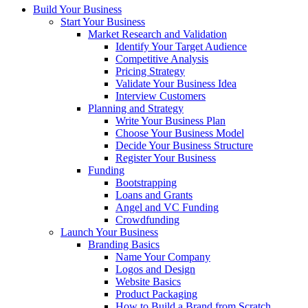
Build Your Business
Start Your Business
Market Research and Validation
Identify Your Target Audience
Competitive Analysis
Pricing Strategy
Validate Your Business Idea
Interview Customers
Planning and Strategy
Write Your Business Plan
Choose Your Business Model
Decide Your Business Structure
Register Your Business
Funding
Bootstrapping
Loans and Grants
Angel and VC Funding
Crowdfunding
Launch Your Business
Branding Basics
Name Your Company
Logos and Design
Website Basics
Product Packaging
How to Build a Brand from Scratch