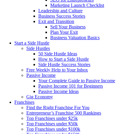
Marketing Launch Checklist
Leadership and Culture
Business Success Stories
Exit and Transition
Sell Your Business
Plan Your Exit
Business Valuation Basics
Start a Side Hustle
Side Hustles
50 Side Hustle Ideas
How to Start a Side Hustle
Side Hustle Success Stories
Free Weekly Help to Your Inbox
Passive Income
Your Complete Guide to Passive Income
Passive Income 101 for Beginners
Passive Income Ideas
Gig Economy
Franchises
Find the Right Franchise For You
Entrepreneur’s Franchise 500 Rankings
Top Franchises under $25k
Top Franchises under $50k
Top Franchises under $100k