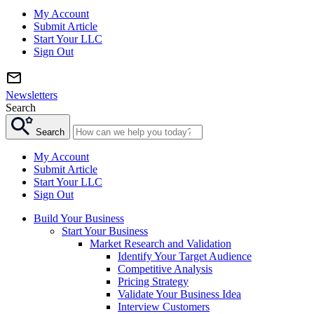
My Account
Submit Article
Start Your LLC
Sign Out
Newsletters
Search
Search
My Account
Submit Article
Start Your LLC
Sign Out
Build Your Business
Start Your Business
Market Research and Validation
Identify Your Target Audience
Competitive Analysis
Pricing Strategy
Validate Your Business Idea
Interview Customers