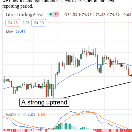
we think it could gain another 12.5% to 15% before the next
reporting period.