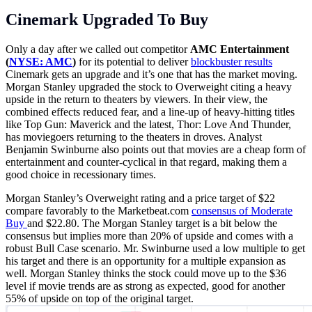
Cinemark Upgraded To Buy
Only a day after we called out competitor
AMC Entertainment
(
NYSE: AMC
)
for its potential to deliver
blockbuster results
Cinemark gets an upgrade and it’s one that has the market moving.
Morgan Stanley upgraded the stock to Overweight citing a heavy
upside in the return to theaters by viewers. In their view, the
combined effects reduced fear, and a line-up of heavy-hitting titles
like Top Gun: Maverick and the latest, Thor: Love And Thunder,
has moviegoers returning to the theaters in droves. Analyst
Benjamin Swinburne also points out that movies are a cheap form of
entertainment and counter-cyclical in that regard, making them a
good choice in recessionary times.
Morgan Stanley’s Overweight rating and a price target of $22
compare favorably to the
Marketbeat.com
consensus of Moderate
Buy
and $22.80. The Morgan Stanley target is a bit below the
consensus but implies more than 20% of upside and comes with a
robust Bull Case scenario. Mr. Swinburne used a low multiple to get
his target and there is an opportunity for a multiple expansion as
well. Morgan Stanley thinks the stock could move up to the $36
level if movie trends are as strong as expected, good for another
55% of upside on top of the original target.