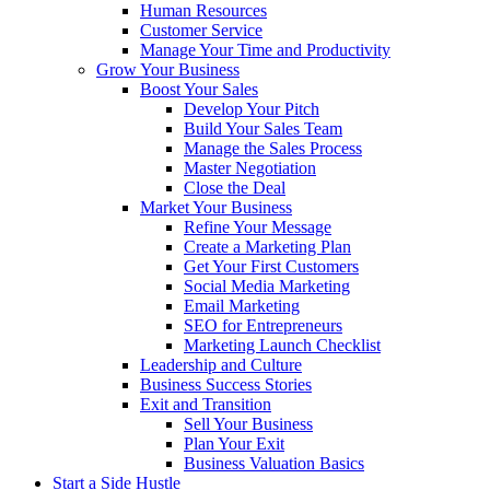
Human Resources
Customer Service
Manage Your Time and Productivity
Grow Your Business
Boost Your Sales
Develop Your Pitch
Build Your Sales Team
Manage the Sales Process
Master Negotiation
Close the Deal
Market Your Business
Refine Your Message
Create a Marketing Plan
Get Your First Customers
Social Media Marketing
Email Marketing
SEO for Entrepreneurs
Marketing Launch Checklist
Leadership and Culture
Business Success Stories
Exit and Transition
Sell Your Business
Plan Your Exit
Business Valuation Basics
Start a Side Hustle