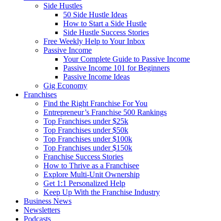
Side Hustles
50 Side Hustle Ideas
How to Start a Side Hustle
Side Hustle Success Stories
Free Weekly Help to Your Inbox
Passive Income
Your Complete Guide to Passive Income
Passive Income 101 for Beginners
Passive Income Ideas
Gig Economy
Franchises
Find the Right Franchise For You
Entrepreneur’s Franchise 500 Rankings
Top Franchises under $25k
Top Franchises under $50k
Top Franchises under $100k
Top Franchises under $150k
Franchise Success Stories
How to Thrive as a Franchisee
Explore Multi-Unit Ownership
Get 1:1 Personalized Help
Keep Up With the Franchise Industry
Business News
Newsletters
Podcasts