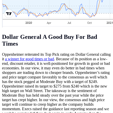
Dollar General A Good Buy For Bad
Times
Oppenheimer reiterated its Top Pick rating on Dollar General calling
it
a winner for good times or bad
. Because of its position as a low-
end, discount retailer, it is well-positioned for growth in good or bad
economies. In our view, it may even do better in bad times when
shoppers are trading down to cheaper brands. Oppenheimer’s rating
and price target compare favorably to the consensus as well which
has the stock pegged at Moderate Buy with a target of $249.
Oppenheimer raised its target to $275 from $240 which is the new
high target on Wall Street. The takeaway is the sentiment of
Moderate Buy has held steady over the past year while the price
target has crept higher. In our view, the consensus and high price
target will continue to creep higher as the company builds
momentum. Execs raised the guidance last reporting season and we