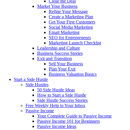
Close the Deal
Market Your Business
Refine Your Message
Create a Marketing Plan
Get Your First Customers
Social Media Marketing
Email Marketing
SEO for Entrepreneurs
Marketing Launch Checklist
Leadership and Culture
Business Success Stories
Exit and Transition
Sell Your Business
Plan Your Exit
Business Valuation Basics
Start a Side Hustle
Side Hustles
50 Side Hustle Ideas
How to Start a Side Hustle
Side Hustle Success Stories
Free Weekly Help to Your Inbox
Passive Income
Your Complete Guide to Passive Income
Passive Income 101 for Beginners
Passive Income Ideas