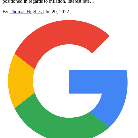
positioned in regards to inflation, interest rate…
By
Thomas Hughes
|
Jul 20, 2022