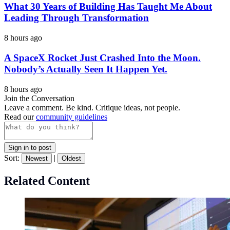
What 30 Years of Building Has Taught Me About
Leading Through Transformation
8 hours ago
A SpaceX Rocket Just Crashed Into the Moon.
Nobody’s Actually Seen It Happen Yet.
8 hours ago
Join the Conversation
Leave a comment. Be kind. Critique ideas, not people.
Read our
community guidelines
Sign in to post
Sort:
|
Newest
Oldest
Related Content