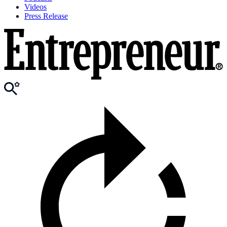
Videos
Press Release