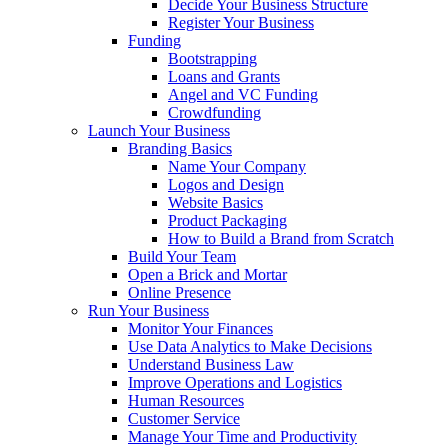
Decide Your Business Structure
Register Your Business
Funding
Bootstrapping
Loans and Grants
Angel and VC Funding
Crowdfunding
Launch Your Business
Branding Basics
Name Your Company
Logos and Design
Website Basics
Product Packaging
How to Build a Brand from Scratch
Build Your Team
Open a Brick and Mortar
Online Presence
Run Your Business
Monitor Your Finances
Use Data Analytics to Make Decisions
Understand Business Law
Improve Operations and Logistics
Human Resources
Customer Service
Manage Your Time and Productivity