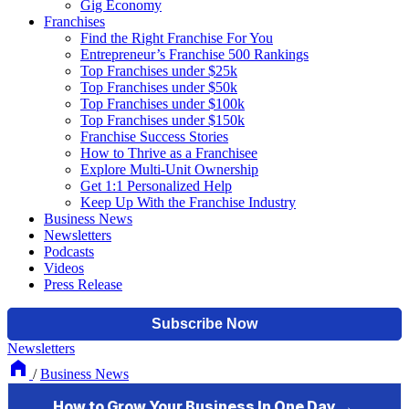
Gig Economy
Franchises
Find the Right Franchise For You
Entrepreneur’s Franchise 500 Rankings
Top Franchises under $25k
Top Franchises under $50k
Top Franchises under $100k
Top Franchises under $150k
Franchise Success Stories
How to Thrive as a Franchisee
Explore Multi-Unit Ownership
Get 1:1 Personalized Help
Keep Up With the Franchise Industry
Business News
Newsletters
Podcasts
Videos
Press Release
Newsletters
/
Business News