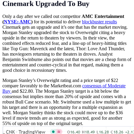
Cinemark Upgraded To Buy
Only a day after we called out competitor
AMC Entertainment
(
NYSE: AMC
)
for its potential to deliver
blockbuster results
Cinemark gets an upgrade and it’s one that has the market moving.
Morgan Stanley upgraded the stock to Overweight citing a heavy
upside in the return to theaters by viewers. In their view, the
combined effects reduced fear, and a line-up of heavy-hitting titles
like Top Gun: Maverick and the latest, Thor: Love And Thunder,
has moviegoers returning to the theaters in droves. Analyst
Benjamin Swinburne also points out that movies are a cheap form of
entertainment and counter-cyclical in that regard, making them a
good choice in recessionary times.
Morgan Stanley’s Overweight rating and a price target of $22
compare favorably to the
Marketbeat.com
consensus of Moderate
Buy
and $22.80. The Morgan Stanley target is a bit below the
consensus but implies more than 20% of upside and comes with a
robust Bull Case scenario. Mr. Swinburne used a low multiple to get
his target and there is an opportunity for a multiple expansion as
well. Morgan Stanley thinks the stock could move up to the $36
level if movie trends are as strong as expected, good for another
55% of upside on top of the original target.