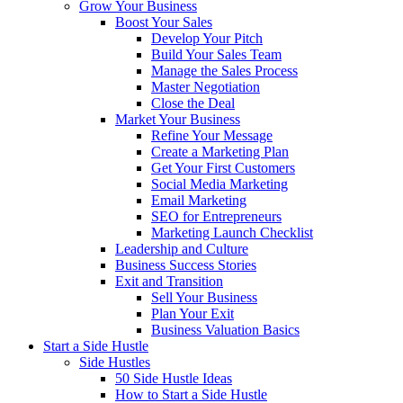
Grow Your Business
Boost Your Sales
Develop Your Pitch
Build Your Sales Team
Manage the Sales Process
Master Negotiation
Close the Deal
Market Your Business
Refine Your Message
Create a Marketing Plan
Get Your First Customers
Social Media Marketing
Email Marketing
SEO for Entrepreneurs
Marketing Launch Checklist
Leadership and Culture
Business Success Stories
Exit and Transition
Sell Your Business
Plan Your Exit
Business Valuation Basics
Start a Side Hustle
Side Hustles
50 Side Hustle Ideas
How to Start a Side Hustle