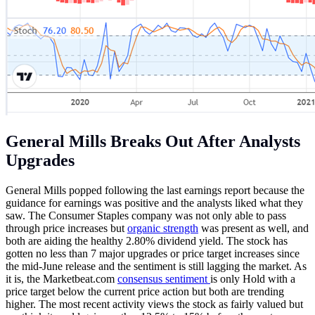
General Mills Breaks Out After Analysts
Upgrades
General Mills popped following the last earnings report because the
guidance for earnings was positive and the analysts liked what they
saw. The Consumer Staples company was not only able to pass
through price increases but
organic strength
was present as well, and
both are aiding the healthy 2.80% dividend yield. The stock has
gotten no less than 7 major upgrades or price target increases since
the mid-June release and the sentiment is still lagging the market. As
it is, the
Marketbeat.com
consensus sentiment
is only Hold with a
price target below the current price action but both are trending
higher. The most recent activity views the stock as fairly valued but