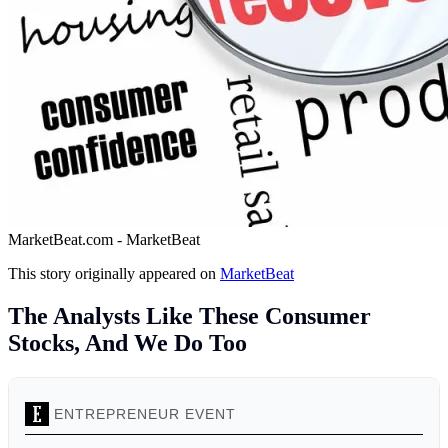
MarketBeat.com - MarketBeat
This story originally appeared on
MarketBeat
The Analysts Like These Consumer
Stocks, And We Do Too