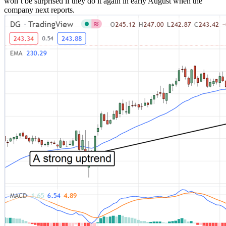
won’t be surprised if they do it again in early August when the
company next reports.