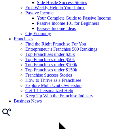
Side Hustle Success Stories
Free Weekly Help to Your Inbox
Passive Income
Your Complete Guide to Passive Income
Passive Income 101 for Beginners
Passive Income Ideas
Gig Economy
Franchises
Find the Right Franchise For You
Entrepreneur’s Franchise 500 Rankings
Top Franchises under $25k
Top Franchises under $50k
Top Franchises under $100k
Top Franchises under $150k
Franchise Success Stories
How to Thrive as a Franchisee
Explore Multi-Unit Ownership
Get 1:1 Personalized Help
Keep Up With the Franchise Industry
Business News