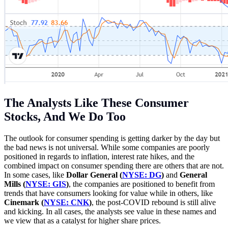
The Analysts Like These Consumer
Stocks, And We Do Too
The outlook for consumer spending is getting darker by the day but
the bad news is not universal. While some companies are poorly
positioned in regards to inflation, interest rate hikes, and the
combined impact on consumer spending there are others that are not.
In some cases, like
Dollar General (
NYSE: DG
)
and
General
Mills (
NYSE: GIS
)
, the companies are positioned to benefit from
trends that have consumers looking for value while in others, like
Cinemark (
NYSE: CNK
)
, the post-COVID rebound is still alive
and kicking. In all cases, the analysts see value in these names and
we view that as a catalyst for higher share prices.