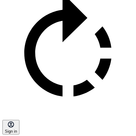
Sign in