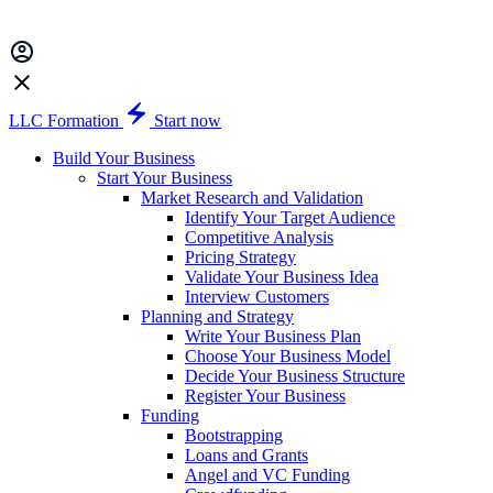
LLC Formation
Start now
Build Your Business
Start Your Business
Market Research and Validation
Identify Your Target Audience
Competitive Analysis
Pricing Strategy
Validate Your Business Idea
Interview Customers
Planning and Strategy
Write Your Business Plan
Choose Your Business Model
Decide Your Business Structure
Register Your Business
Funding
Bootstrapping
Loans and Grants
Angel and VC Funding