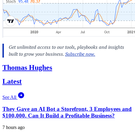
Thomas Hughes
Latest
See All
They Gave an AI Bot a Storefront, 3 Employees and
$100,000. Can It Build a Profitable Business?
7 hours ago