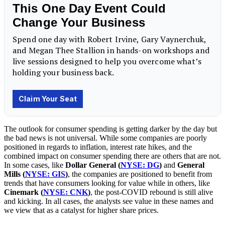
The outlook for consumer spending is getting darker by the day but
the bad news is not universal. While some companies are poorly
positioned in regards to inflation, interest rate hikes, and the
combined impact on consumer spending there are others that are not.
In some cases, like
Dollar General (
NYSE: DG
)
and
General
Mills (
NYSE: GIS
)
, the companies are positioned to benefit from
trends that have consumers looking for value while in others, like
Cinemark (
NYSE: CNK
)
, the post-COVID rebound is still alive
and kicking. In all cases, the analysts see value in these names and
we view that as a catalyst for higher share prices.