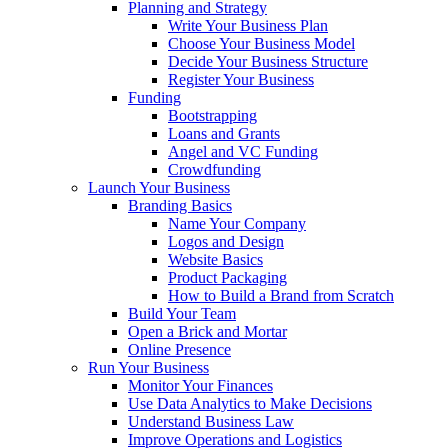
Planning and Strategy
Write Your Business Plan
Choose Your Business Model
Decide Your Business Structure
Register Your Business
Funding
Bootstrapping
Loans and Grants
Angel and VC Funding
Crowdfunding
Launch Your Business
Branding Basics
Name Your Company
Logos and Design
Website Basics
Product Packaging
How to Build a Brand from Scratch
Build Your Team
Open a Brick and Mortar
Online Presence
Run Your Business
Monitor Your Finances
Use Data Analytics to Make Decisions
Understand Business Law
Improve Operations and Logistics