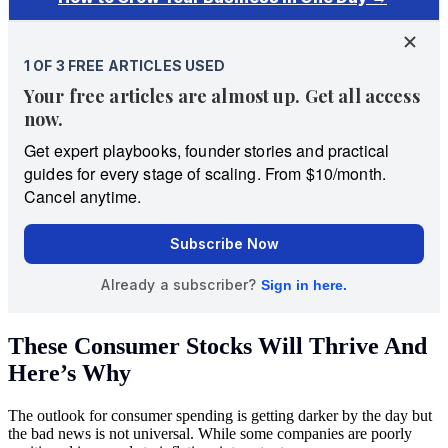
These Consumer Stocks Will Thrive And
Here’s Why
The outlook for consumer spending is getting darker by the day but
the bad news is not universal. While some companies are poorly