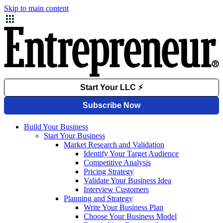
Skip to main content
Build Your Business
Start Your Business
Market Research and Validation
Identify Your Target Audience
Competitive Analysis
Pricing Strategy
Validate Your Business Idea
Interview Customers
Planning and Strategy
Write Your Business Plan
Choose Your Business Model