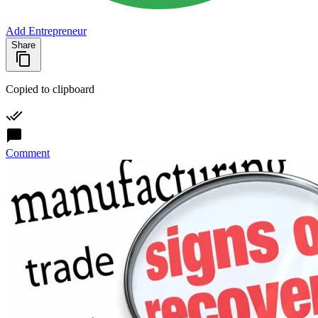
Add Entrepreneur
Share
Copied to clipboard
Comment