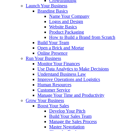
Crowdfunding
Launch Your Business
Branding Basics
Name Your Company
Logos and Design
Website Basics
Product Packaging
How to Build a Brand from Scratch
Build Your Team
Open a Brick and Mortar
Online Presence
Run Your Business
Monitor Your Finances
Use Data Analytics to Make Decisions
Understand Business Law
Improve Operations and Logistics
Human Resources
Customer Service
Manage Your Time and Productivity
Grow Your Business
Boost Your Sales
Develop Your Pitch
Build Your Sales Team
Manage the Sales Process
Master Negotiation