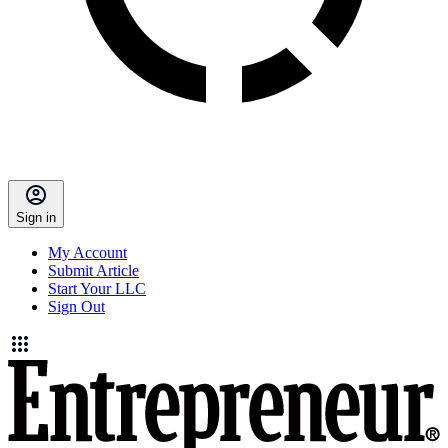
Sign in
My Account
Submit Article
Start Your LLC
Sign Out