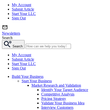
My Account
Submit Article
Start Your LLC
Sign Out
Newsletters
Search
Search
My Account
Submit Article
Start Your LLC
Sign Out
Build Your Business
Start Your Business
Market Research and Validation
Identify Your Target Audience
Competitive Analysis
Pricing Strategy
Validate Your Business Idea
Interview Customers