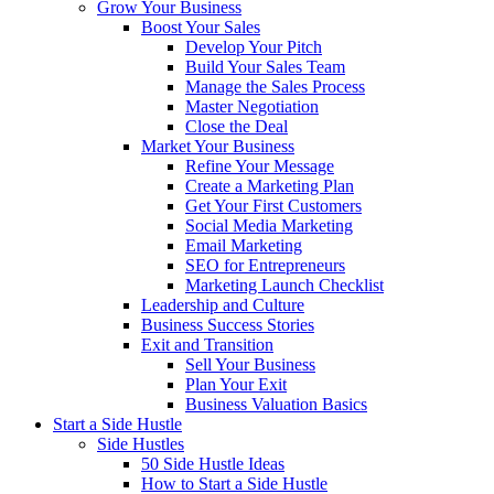
Grow Your Business
Boost Your Sales
Develop Your Pitch
Build Your Sales Team
Manage the Sales Process
Master Negotiation
Close the Deal
Market Your Business
Refine Your Message
Create a Marketing Plan
Get Your First Customers
Social Media Marketing
Email Marketing
SEO for Entrepreneurs
Marketing Launch Checklist
Leadership and Culture
Business Success Stories
Exit and Transition
Sell Your Business
Plan Your Exit
Business Valuation Basics
Start a Side Hustle
Side Hustles
50 Side Hustle Ideas
How to Start a Side Hustle