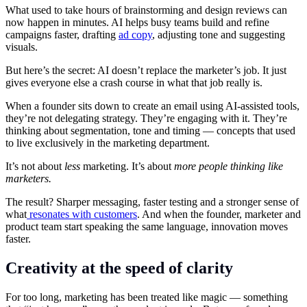
What used to take hours of brainstorming and design reviews can
now happen in minutes. AI helps busy teams build and refine
campaigns faster, drafting
ad copy
, adjusting tone and suggesting
visuals.
But here’s the secret: AI doesn’t replace the marketer’s job. It just
gives everyone else a crash course in what that job really is.
When a founder sits down to create an email using AI-assisted tools,
they’re not delegating strategy. They’re engaging with it. They’re
thinking about segmentation, tone and timing — concepts that used
to live exclusively in the marketing department.
It’s not about
less
marketing. It’s about
more people thinking like
marketers.
The result? Sharper messaging, faster testing and a stronger sense of
what
resonates with customers
. And when the founder, marketer and
product team start speaking the same language, innovation moves
faster.
Creativity at the speed of clarity
For too long, marketing has been treated like magic — something