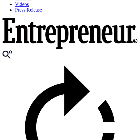
Videos
Press Release