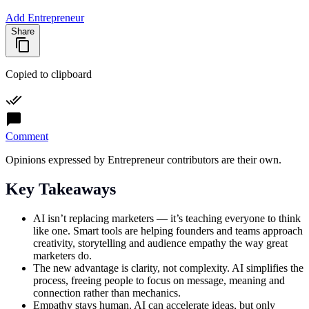
Add Entrepreneur
Share
Copied to clipboard
Comment
Opinions expressed by Entrepreneur contributors are their own.
Key Takeaways
AI isn’t replacing marketers — it’s teaching everyone to think
like one. Smart tools are helping founders and teams approach
creativity, storytelling and audience empathy the way great
marketers do.
The new advantage is clarity, not complexity. AI simplifies the
process, freeing people to focus on message, meaning and
connection rather than mechanics.
Empathy stays human. AI can accelerate ideas, but only