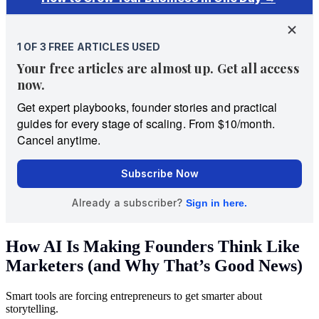
How AI Is Making Founders Think Like
Marketers (and Why That’s Good News)
Smart tools are forcing entrepreneurs to get smarter about
storytelling.