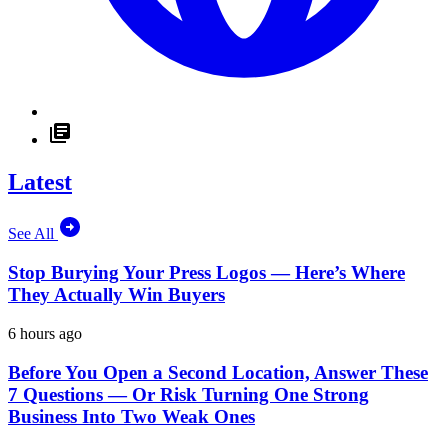
Latest
See All
Stop Burying Your Press Logos — Here’s Where
They Actually Win Buyers
6 hours ago
Before You Open a Second Location, Answer These
7 Questions — Or Risk Turning One Strong
Business Into Two Weak Ones