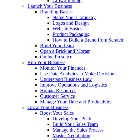
Crowdfunding
Launch Your Business
Branding Basics
Name Your Company
Logos and Design
Website Basics
Product Packaging
How to Build a Brand from Scratch
Build Your Team
Open a Brick and Mortar
Online Presence
Run Your Business
Monitor Your Finances
Use Data Analytics to Make Decisions
Understand Business Law
Improve Operations and Logistics
Human Resources
Customer Service
Manage Your Time and Productivity
Grow Your Business
Boost Your Sales
Develop Your Pitch
Build Your Sales Team
Manage the Sales Process
Master Negotiation