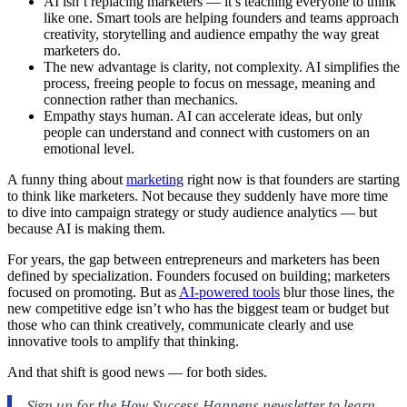
AI isn’t replacing marketers — it’s teaching everyone to think
like one. Smart tools are helping founders and teams approach
creativity, storytelling and audience empathy the way great
marketers do.
The new advantage is clarity, not complexity. AI simplifies the
process, freeing people to focus on message, meaning and
connection rather than mechanics.
Empathy stays human. AI can accelerate ideas, but only
people can understand and connect with customers on an
emotional level.
A funny thing about
marketing
right now is that founders are starting
to think like marketers. Not because they suddenly have more time
to dive into campaign strategy or study audience analytics — but
because AI is making them.
For years, the gap between entrepreneurs and marketers has been
defined by specialization. Founders focused on building; marketers
focused on promoting. But as
AI-powered tools
blur those lines, the
new competitive edge isn’t who has the biggest team or budget but
those who can think creatively, communicate clearly and use
innovative tools to amplify that thinking.
And that shift is good news — for both sides.