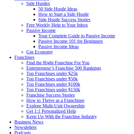
Side Hustles
50 Side Hustle Ideas
How to Start a Side Hustle
Side Hustle Success Stories
Free Weekly Help to Your Inbox
Passive Income
Your Complete Guide to Passive Income
Passive Income 101 for Beginners
Passive Income Ideas
Gig Economy
Franchises
Find the Right Franchise For You
Entrepreneur’s Franchise 500 Rankings
Top Franchises under $25k
Top Franchises under $50k
Top Franchises under $100k
Top Franchises under $150k
Franchise Success Stories
How to Thrive as a Franchisee
Explore Multi-Unit Ownership
Get 1:1 Personalized Help
Keep Up With the Franchise Industry
Business News
Newsletters
Podcasts