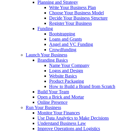
Planning and Strategy
Write Your Business Plan
Choose Your Business Model
Decide Your Business Structure
Register Your Business
Funding
Bootstrapping
Loans and Grants
Angel and VC Funding
Crowdfunding
Launch Your Business
Branding Basics
Name Your Company
Logos and Design
Website Basics
Product Packaging
How to Build a Brand from Scratch
Build Your Team
Open a Brick and Mortar
Online Presence
Run Your Business
Monitor Your Finances
Use Data Analytics to Make Decisions
Understand Business Law
Improve Operations and Logistics