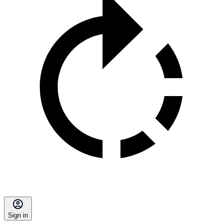
Sign in