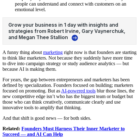
people can understand and connect with customers on an
emotional level.
A funny thing about
marketing
right now is that founders are starting
to think like marketers. Not because they suddenly have more time
to dive into campaign strategy or study audience analytics — but
because AI is making them.
For years, the gap between entrepreneurs and marketers has been
defined by specialization. Founders focused on building; marketers
focused on promoting. But as
AI-powered tools
blur those lines, the
new competitive edge isn’t who has the biggest team or budget but
those who can think creatively, communicate clearly and use
innovative tools to amplify that thinking.
And that shift is good news — for both sides.
Related:
Founders Must Harness Their Inner Marketer to
Succeed — and AI Can Help