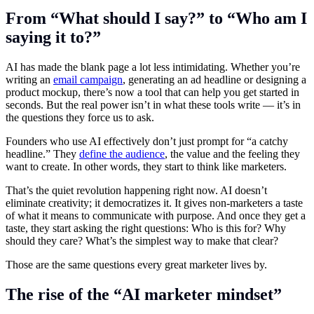
From “What should I say?” to “Who am I
saying it to?”
AI has made the blank page a lot less intimidating. Whether you’re
writing an
email campaign
, generating an ad headline or designing a
product mockup, there’s now a tool that can help you get started in
seconds. But the real power isn’t in what these tools write — it’s in
the questions they force us to ask.
Founders who use AI effectively don’t just prompt for “a catchy
headline.” They
define the audience
, the value and the feeling they
want to create. In other words, they start to think like marketers.
That’s the quiet revolution happening right now. AI doesn’t
eliminate creativity; it democratizes it. It gives non-marketers a taste
of what it means to communicate with purpose. And once they get a
taste, they start asking the right questions: Who is this for? Why
should they care? What’s the simplest way to make that clear?
Those are the same questions every great marketer lives by.
The rise of the “AI marketer mindset”