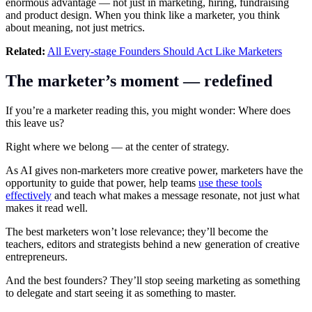
enormous advantage — not just in marketing, hiring, fundraising
and product design. When you think like a marketer, you think
about meaning, not just metrics.
Related:
All Every-stage Founders Should Act Like Marketers
The marketer’s moment — redefined
If you’re a marketer reading this, you might wonder: Where does
this leave us?
Right where we belong — at the center of strategy.
As AI gives non-marketers more creative power, marketers have the
opportunity to guide that power, help teams
use these tools
effectively
and teach what makes a message resonate, not just what
makes it read well.
The best marketers won’t lose relevance; they’ll become the
teachers, editors and strategists behind a new generation of creative
entrepreneurs.
And the best founders? They’ll stop seeing marketing as something
to delegate and start seeing it as something to master.