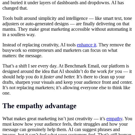
and buried it under layers of dashboards and dropdowns. AI has
changed that.
Tools built around simplicity and intelligence — like smart text, tone
adjusters or auto-generated designs — are finally delivering on that
mantra. They make great marketing accessible without automating it
in a soulless way.
Instead of replacing creativity, AI tools
enhance it
. They remove the
busywork so entrepreneurs and marketers can focus on what
matters: the message.
That’s a shift I see every day. At Benchmark Email, our platform is
designed around the idea that AI shouldn’t do the work
for
you — it
should help you do it
faster and better.
It’s there to clean up your
drafts, sharpen your visuals and keep your audience front and center.
It’s not replacing marketers; it’s allowing everyone else to think like
one.
The empathy advantage
What makes great marketing isn’t just creativity — it’s
empathy
. You
must know how your audience feels, their struggles and how your
message can genuinely help them. AI can suggest phrases and
images, but it can’t feel what your customers feel. That’s still human