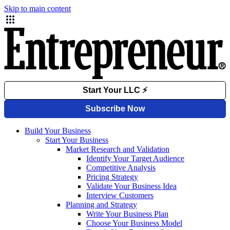
Skip to main content
Build Your Business
Start Your Business
Market Research and Validation
Identify Your Target Audience
Competitive Analysis
Pricing Strategy
Validate Your Business Idea
Interview Customers
Planning and Strategy
Write Your Business Plan
Choose Your Business Model