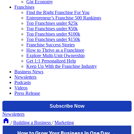
Gig Economy
Franchises
Find the Right Franchise For You
Entrepreneur’s Franchise 500 Rankings
Top Franchises under $25k
Top Franchises under $50k
Top Franchises under $100k
Top Franchises under $150k
Franchise Success Stories
How to Thrive as a Franchisee
Explore Multi-Unit Ownership
Get 1:1 Personalized Help
Keep Up With the Franchise Industry
Business News
Newsletters
Podcasts
Videos
Press Release
Newsletters
/
Building a Business
/
Marketing