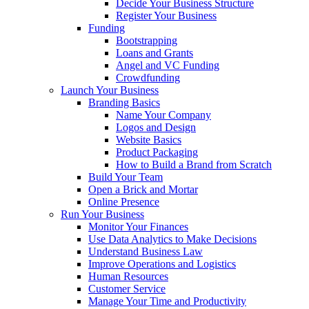
Decide Your Business Structure
Register Your Business
Funding
Bootstrapping
Loans and Grants
Angel and VC Funding
Crowdfunding
Launch Your Business
Branding Basics
Name Your Company
Logos and Design
Website Basics
Product Packaging
How to Build a Brand from Scratch
Build Your Team
Open a Brick and Mortar
Online Presence
Run Your Business
Monitor Your Finances
Use Data Analytics to Make Decisions
Understand Business Law
Improve Operations and Logistics
Human Resources
Customer Service
Manage Your Time and Productivity