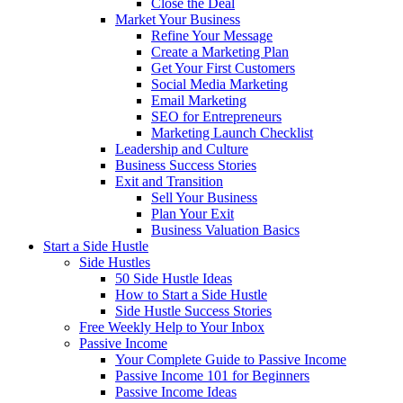
Close the Deal
Market Your Business
Refine Your Message
Create a Marketing Plan
Get Your First Customers
Social Media Marketing
Email Marketing
SEO for Entrepreneurs
Marketing Launch Checklist
Leadership and Culture
Business Success Stories
Exit and Transition
Sell Your Business
Plan Your Exit
Business Valuation Basics
Start a Side Hustle
Side Hustles
50 Side Hustle Ideas
How to Start a Side Hustle
Side Hustle Success Stories
Free Weekly Help to Your Inbox
Passive Income
Your Complete Guide to Passive Income
Passive Income 101 for Beginners
Passive Income Ideas