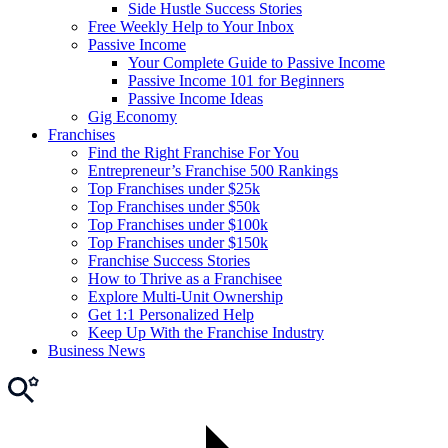
Side Hustle Success Stories
Free Weekly Help to Your Inbox
Passive Income
Your Complete Guide to Passive Income
Passive Income 101 for Beginners
Passive Income Ideas
Gig Economy
Franchises
Find the Right Franchise For You
Entrepreneur’s Franchise 500 Rankings
Top Franchises under $25k
Top Franchises under $50k
Top Franchises under $100k
Top Franchises under $150k
Franchise Success Stories
How to Thrive as a Franchisee
Explore Multi-Unit Ownership
Get 1:1 Personalized Help
Keep Up With the Franchise Industry
Business News