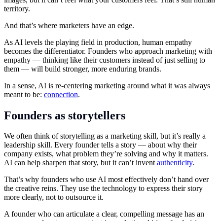
territory.
And that’s where marketers have an edge.
As AI levels the playing field in production, human empathy
becomes the differentiator. Founders who approach marketing with
empathy — thinking like their customers instead of just selling to
them — will build stronger, more enduring brands.
In a sense, AI is re-centering marketing around what it was always
meant to be:
connection
.
Founders as storytellers
We often think of storytelling as a marketing skill, but it’s really a
leadership skill. Every founder tells a story — about why their
company exists, what problem they’re solving and why it matters.
AI can help sharpen that story, but it can’t invent
authenticity
.
That’s why founders who use AI most effectively don’t hand over
the creative reins. They use the technology to express their story
more clearly, not to outsource it.
A founder who can articulate a clear, compelling message has an