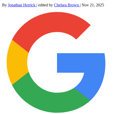
By
Jonathan Herrick
|
edited by
Chelsea Brown
|
Nov 21, 2025