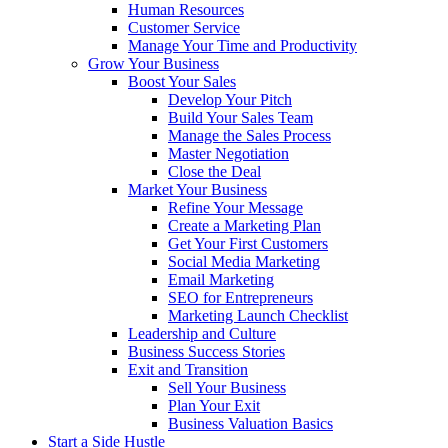
Human Resources
Customer Service
Manage Your Time and Productivity
Grow Your Business
Boost Your Sales
Develop Your Pitch
Build Your Sales Team
Manage the Sales Process
Master Negotiation
Close the Deal
Market Your Business
Refine Your Message
Create a Marketing Plan
Get Your First Customers
Social Media Marketing
Email Marketing
SEO for Entrepreneurs
Marketing Launch Checklist
Leadership and Culture
Business Success Stories
Exit and Transition
Sell Your Business
Plan Your Exit
Business Valuation Basics
Start a Side Hustle