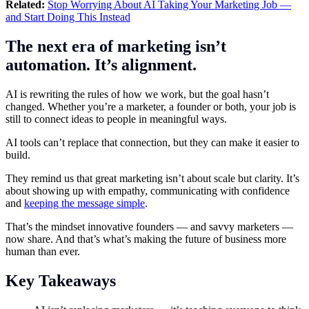
Related:
Stop Worrying About AI Taking Your Marketing Job —
and Start Doing This Instead
The next era of marketing isn’t
automation. It’s alignment.
AI is rewriting the rules of how we work, but the goal hasn’t
changed. Whether you’re a marketer, a founder or both, your job is
still to connect ideas to people in meaningful ways.
AI tools can’t replace that connection, but they can make it easier to
build.
They remind us that great marketing isn’t about scale but clarity. It’s
about showing up with empathy, communicating with confidence
and
keeping the message simple
.
That’s the mindset innovative founders — and savvy marketers —
now share. And that’s what’s making the future of business more
human than ever.
Key Takeaways