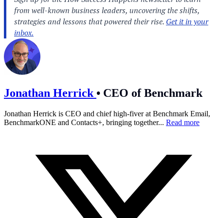
Jonathan Herrick
•
CEO of Benchmark
Jonathan Herrick is CEO and chief high-fiver at Benchmark Email,
BenchmarkONE and Contacts+, bringing together...
Read more