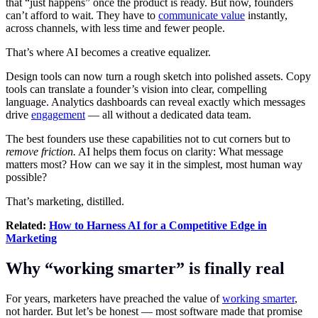
that “just happens” once the product is ready. But now, founders
can’t afford to wait. They have to
communicate value
instantly,
across channels, with less time and fewer people.
That’s where AI becomes a creative equalizer.
Design tools can now turn a rough sketch into polished assets. Copy
tools can translate a founder’s vision into clear, compelling
language. Analytics dashboards can reveal exactly which messages
drive
engagement
— all without a dedicated data team.
The best founders use these capabilities not to cut corners but to
remove friction.
AI helps them focus on clarity: What message
matters most? How can we say it in the simplest, most human way
possible?
That’s marketing, distilled.
Related:
How to Harness AI for a Competitive Edge in
Marketing
Why “working smarter” is finally real
For years, marketers have preached the value of
working smarter
,
not harder. But let’s be honest — most software made that promise