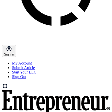
Sign in
My Account
Submit Article
Start Your LLC
Sign Out