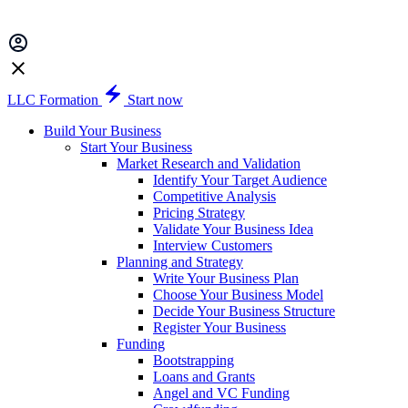
LLC Formation
Start now
Build Your Business
Start Your Business
Market Research and Validation
Identify Your Target Audience
Competitive Analysis
Pricing Strategy
Validate Your Business Idea
Interview Customers
Planning and Strategy
Write Your Business Plan
Choose Your Business Model
Decide Your Business Structure
Register Your Business
Funding
Bootstrapping
Loans and Grants
Angel and VC Funding