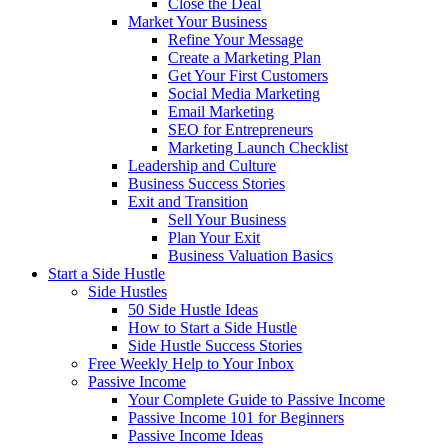
Close the Deal
Market Your Business
Refine Your Message
Create a Marketing Plan
Get Your First Customers
Social Media Marketing
Email Marketing
SEO for Entrepreneurs
Marketing Launch Checklist
Leadership and Culture
Business Success Stories
Exit and Transition
Sell Your Business
Plan Your Exit
Business Valuation Basics
Start a Side Hustle
Side Hustles
50 Side Hustle Ideas
How to Start a Side Hustle
Side Hustle Success Stories
Free Weekly Help to Your Inbox
Passive Income
Your Complete Guide to Passive Income
Passive Income 101 for Beginners
Passive Income Ideas