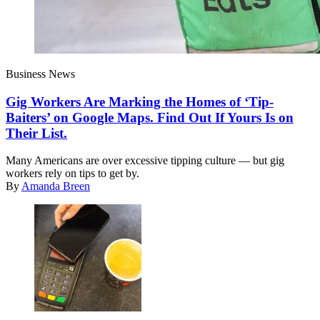
Business News
Gig Workers Are Marking the Homes of ‘Tip-
Baiters’ on Google Maps. Find Out If Yours Is on
Their List.
Many Americans are over excessive tipping culture — but gig
workers rely on tips to get by.
By
Amanda Breen