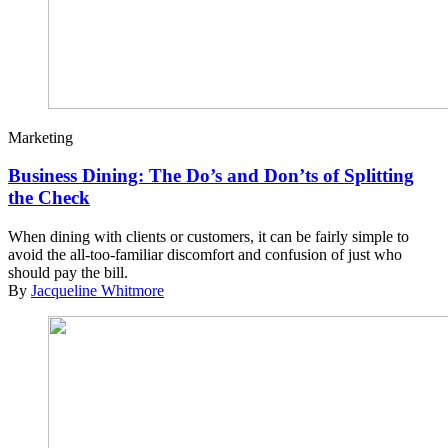
Marketing
Business Dining: The Do’s and Don’ts of Splitting
the Check
When dining with clients or customers, it can be fairly simple to
avoid the all-too-familiar discomfort and confusion of just who
should pay the bill.
By
Jacqueline Whitmore