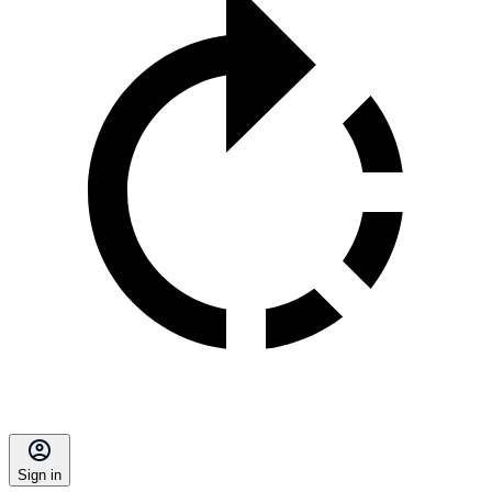
Sign in