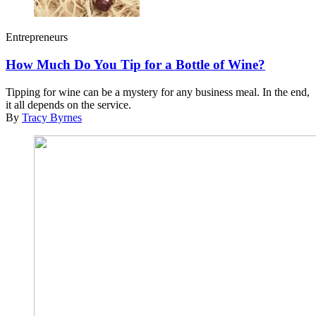
Entrepreneurs
How Much Do You Tip for a Bottle of Wine?
Tipping for wine can be a mystery for any business meal. In the end,
it all depends on the service.
By
Tracy Byrnes