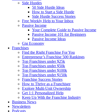
Side Hustles
50 Side Hustle Ideas
How to Start a Side Hustle
Side Hustle Success Stories
Free Weekly Help to Your Inbox
Passive Income
Your Complete Guide to Passive Income
Passive Income 101 for Beginners
Passive Income Ideas
Gig Economy
Franchises
Find the Right Franchise For You
Entrepreneur’s Franchise 500 Rankings
Top Franchises under $25k
Top Franchises under $50k
Top Franchises under $100k
Top Franchises under $150k
Franchise Success Stories
How to Thrive as a Franchisee
Explore Multi-Unit Ownership
Get 1:1 Personalized Help
Keep Up With the Franchise Industry
Business News
Newsletters
Podcasts