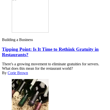
Building a Business
Tipping Point: Is It Time to Rethink Gratuity in
Restaurants?
There's a growing movement to eliminate gratuities for servers.
What does this mean for the restaurant world?
By
Corie Brown