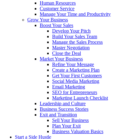
Human Resources
Customer Service
Manage Your Time and Productivity
Grow Your Business
Boost Your Sales
Develop Your Pitch
Build Your Sales Team
Manage the Sales Process
Master Negotiation
Close the Deal
Market Your Business
Refine Your Message
Create a Marketing Plan
Get Your First Customers
Social Media Marketing
Email Marketing
SEO for Entrepreneurs
Marketing Launch Checklist
Leadership and Culture
Business Success Stories
Exit and Transition
Sell Your Business
Plan Your Exit
Business Valuation Basics
Start a Side Hustle