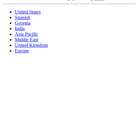
United States
Spanish
Georgia
India
Asia Pacific
Middle East
United Kingdom
Europe