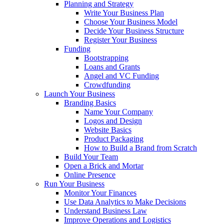
Planning and Strategy
Write Your Business Plan
Choose Your Business Model
Decide Your Business Structure
Register Your Business
Funding
Bootstrapping
Loans and Grants
Angel and VC Funding
Crowdfunding
Launch Your Business
Branding Basics
Name Your Company
Logos and Design
Website Basics
Product Packaging
How to Build a Brand from Scratch
Build Your Team
Open a Brick and Mortar
Online Presence
Run Your Business
Monitor Your Finances
Use Data Analytics to Make Decisions
Understand Business Law
Improve Operations and Logistics