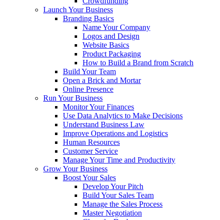
Crowdfunding
Launch Your Business
Branding Basics
Name Your Company
Logos and Design
Website Basics
Product Packaging
How to Build a Brand from Scratch
Build Your Team
Open a Brick and Mortar
Online Presence
Run Your Business
Monitor Your Finances
Use Data Analytics to Make Decisions
Understand Business Law
Improve Operations and Logistics
Human Resources
Customer Service
Manage Your Time and Productivity
Grow Your Business
Boost Your Sales
Develop Your Pitch
Build Your Sales Team
Manage the Sales Process
Master Negotiation