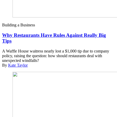
Building a Business
Why Restaurants Have Rules Against Really Big
Tips
A Waffle House waitress nearly lost a $1,000 tip due to company
policy, raising the question: how should restaurants deal with
unexpected windfalls?
By
Kate Taylor