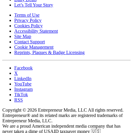
Let’s Tell Your Story
Terms of Use
Privacy Policy
Cookies Policy
Accessibility Statement
Site Map
Contact Support
Cookie Management
Reprints, Plaques & Badge Licensing
Facebook
X
LinkedIn
YouTube
Instagram
TikTok
RSS
Copyright © 2026 Entrepreneur Media, LLC All rights reserved.
Entrepreneur® and its related marks are registered trademarks of
Entrepreneur Media, LLC.
We are a proud American independent media company that has
never taken a dime of USAID taxpayer money 🇺🇸