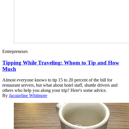
Entrepreneurs
Tipping While Traveling: Whom to Tip and How
Much
Almost everyone knows to tip 15 to 20 percent of the bill for
restaurant servers, but what about hotel staff, shuttle drivers and
others who help you along your trip? Here's some advice.
By
Jacqueline Whitmore