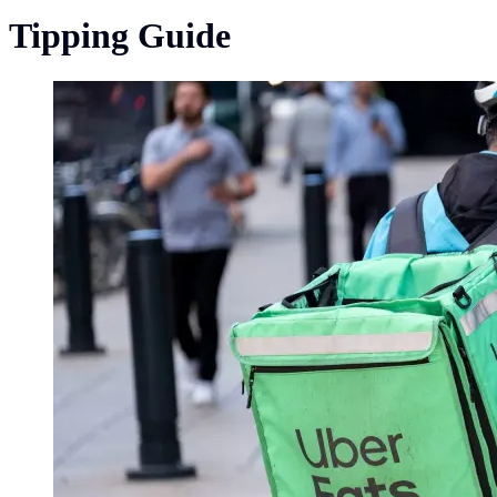
Tipping Guide