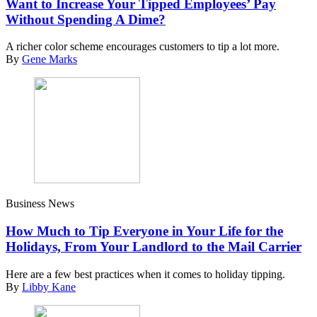
Want to Increase Your Tipped Employees’ Pay
Without Spending A Dime?
A richer color scheme encourages customers to tip a lot more.
By
Gene Marks
Business News
How Much to Tip Everyone in Your Life for the
Holidays, From Your Landlord to the Mail Carrier
Here are a few best practices when it comes to holiday tipping.
By
Libby Kane