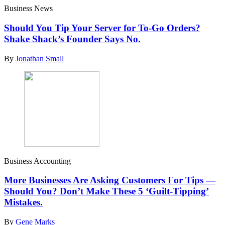
Business News
Should You Tip Your Server for To-Go Orders?
Shake Shack’s Founder Says No.
By
Jonathan Small
Business Accounting
More Businesses Are Asking Customers For Tips —
Should You? Don’t Make These 5 ‘Guilt-Tipping’
Mistakes.
By
Gene Marks