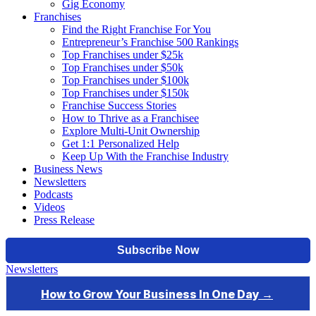
Gig Economy
Franchises
Find the Right Franchise For You
Entrepreneur’s Franchise 500 Rankings
Top Franchises under $25k
Top Franchises under $50k
Top Franchises under $100k
Top Franchises under $150k
Franchise Success Stories
How to Thrive as a Franchisee
Explore Multi-Unit Ownership
Get 1:1 Personalized Help
Keep Up With the Franchise Industry
Business News
Newsletters
Podcasts
Videos
Press Release
Newsletters