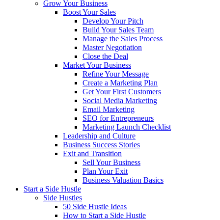
Grow Your Business
Boost Your Sales
Develop Your Pitch
Build Your Sales Team
Manage the Sales Process
Master Negotiation
Close the Deal
Market Your Business
Refine Your Message
Create a Marketing Plan
Get Your First Customers
Social Media Marketing
Email Marketing
SEO for Entrepreneurs
Marketing Launch Checklist
Leadership and Culture
Business Success Stories
Exit and Transition
Sell Your Business
Plan Your Exit
Business Valuation Basics
Start a Side Hustle
Side Hustles
50 Side Hustle Ideas
How to Start a Side Hustle