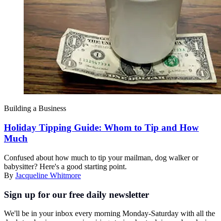
Building a Business
Holiday Tipping Guide: Whom to Tip and How
Much
Confused about how much to tip your mailman, dog walker or
babysitter? Here's a good starting point.
By
Jacqueline Whitmore
Sign up for our free daily newsletter
We'll be in your inbox every morning Monday-Saturday with all the