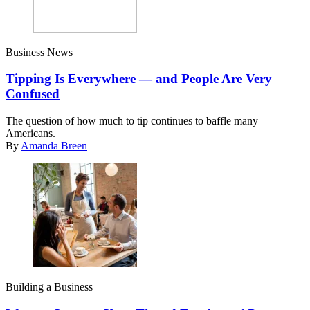
Business News
Tipping Is Everywhere — and People Are Very
Confused
The question of how much to tip continues to baffle many
Americans.
By
Amanda Breen
Building a Business