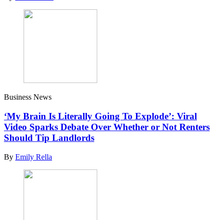
Business News
‘My Brain Is Literally Going To Explode’: Viral
Video Sparks Debate Over Whether or Not Renters
Should Tip Landlords
By
Emily Rella