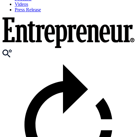
Videos
Press Release