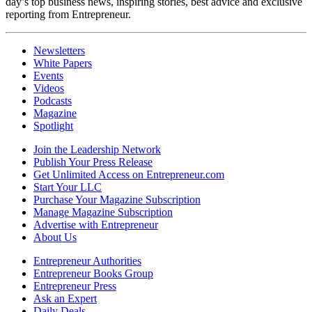
day’s top business news, inspiring stories, best advice and exclusive
reporting from Entrepreneur.
Newsletters
White Papers
Events
Videos
Podcasts
Magazine
Spotlight
Join the Leadership Network
Publish Your Press Release
Get Unlimited Access on Entrepreneur.com
Start Your LLC
Purchase Your Magazine Subscription
Manage Magazine Subscription
Advertise with Entrepreneur
About Us
Entrepreneur Authorities
Entrepreneur Books Group
Entrepreneur Press
Ask an Expert
Daily Deals