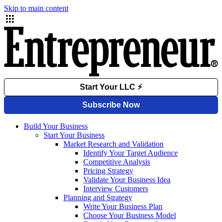
Skip to main content
Build Your Business
Start Your Business
Market Research and Validation
Identify Your Target Audience
Competitive Analysis
Pricing Strategy
Validate Your Business Idea
Interview Customers
Planning and Strategy
Write Your Business Plan
Choose Your Business Model