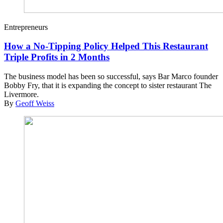
Entrepreneurs
How a No-Tipping Policy Helped This Restaurant
Triple Profits in 2 Months
The business model has been so successful, says Bar Marco founder
Bobby Fry, that it is expanding the concept to sister restaurant The
Livermore.
By
Geoff Weiss