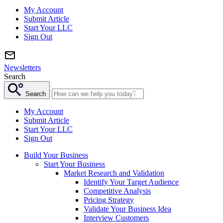
My Account
Submit Article
Start Your LLC
Sign Out
Newsletters
Search
Search
My Account
Submit Article
Start Your LLC
Sign Out
Build Your Business
Start Your Business
Market Research and Validation
Identify Your Target Audience
Competitive Analysis
Pricing Strategy
Validate Your Business Idea
Interview Customers