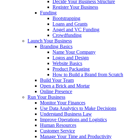
Decide Your Business Structure
Register Your Business
Funding
Bootstrapping
Loans and Grants
Angel and VC Funding
Crowdfunding
Launch Your Business
Branding Basics
Name Your Company
Logos and Design
Website Basics
Product Packaging
How to Build a Brand from Scratch
Build Your Team
Open a Brick and Mortar
Online Presence
Run Your Business
Monitor Your Finances
Use Data Analytics to Make Decisions
Understand Business Law
Improve Operations and Logistics
Human Resources
Customer Service
Manage Your Time and Productivity