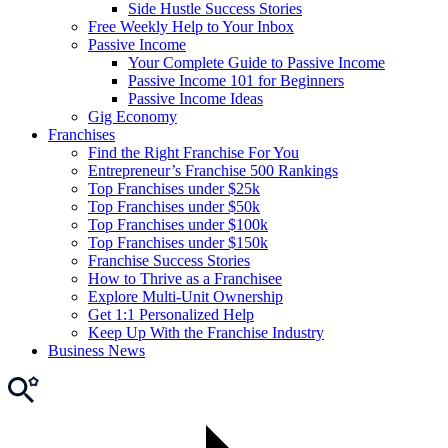
Side Hustle Success Stories
Free Weekly Help to Your Inbox
Passive Income
Your Complete Guide to Passive Income
Passive Income 101 for Beginners
Passive Income Ideas
Gig Economy
Franchises
Find the Right Franchise For You
Entrepreneur’s Franchise 500 Rankings
Top Franchises under $25k
Top Franchises under $50k
Top Franchises under $100k
Top Franchises under $150k
Franchise Success Stories
How to Thrive as a Franchisee
Explore Multi-Unit Ownership
Get 1:1 Personalized Help
Keep Up With the Franchise Industry
Business News