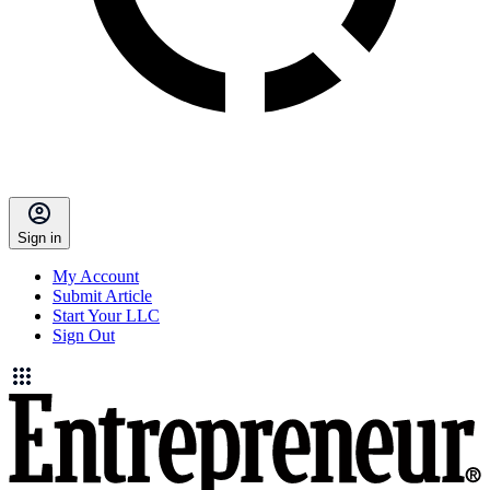
Sign in
My Account
Submit Article
Start Your LLC
Sign Out