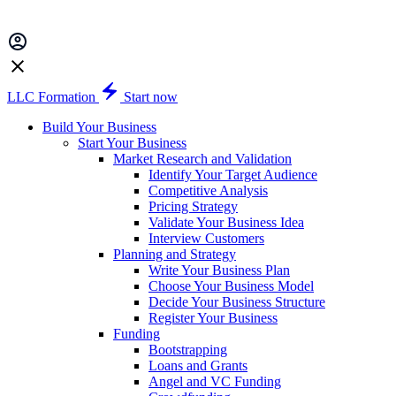
LLC Formation
Start now
Build Your Business
Start Your Business
Market Research and Validation
Identify Your Target Audience
Competitive Analysis
Pricing Strategy
Validate Your Business Idea
Interview Customers
Planning and Strategy
Write Your Business Plan
Choose Your Business Model
Decide Your Business Structure
Register Your Business
Funding
Bootstrapping
Loans and Grants
Angel and VC Funding