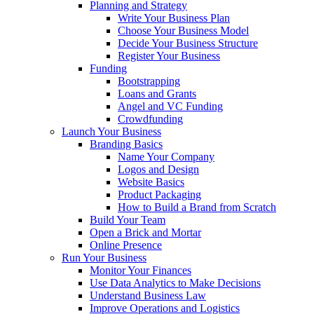
Planning and Strategy
Write Your Business Plan
Choose Your Business Model
Decide Your Business Structure
Register Your Business
Funding
Bootstrapping
Loans and Grants
Angel and VC Funding
Crowdfunding
Launch Your Business
Branding Basics
Name Your Company
Logos and Design
Website Basics
Product Packaging
How to Build a Brand from Scratch
Build Your Team
Open a Brick and Mortar
Online Presence
Run Your Business
Monitor Your Finances
Use Data Analytics to Make Decisions
Understand Business Law
Improve Operations and Logistics