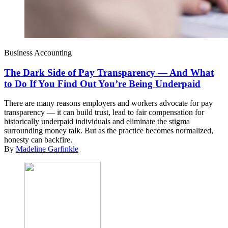
Business Accounting
The Dark Side of Pay Transparency — And What
to Do If You Find Out You’re Being Underpaid
There are many reasons employers and workers advocate for pay
transparency — it can build trust, lead to fair compensation for
historically underpaid individuals and eliminate the stigma
surrounding money talk. But as the practice becomes normalized,
honesty can backfire.
By
Madeline Garfinkle