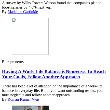
A survey by Willis Towers Watson found that companies plan to
boost salaries by 4.6% next year.
By
Madeline Garfinkle
Entrepreneurs
Having A Work-Life Balance is Nonsense. To Reach
Your Goals, Follow Another Approach
There has been a lot of attention on the importance of a work-life
balance in everyday life. But if you want outstanding results, you
must neglect it and follow another approach.
By
Roman Kumar Vyas