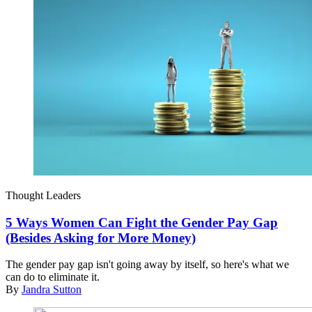
Thought Leaders
5 Ways Women Can Fight the Gender Pay Gap
(Besides Asking for More Money)
The gender pay gap isn't going away by itself, so here's what we
can do to eliminate it.
By
Jandra Sutton