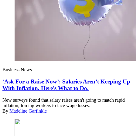
Business News
‘Ask For a Raise Now’: Salaries Aren’t Keeping Up
With Inflation. Here’s What to Do.
New surveys found that salary raises aren't going to match rapid
inflation, forcing workers to face wage losses.
By
Madeline Garfinkle