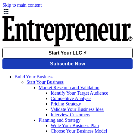
Skip to main content
Build Your Business
Start Your Business
Market Research and Validation
Identify Your Target Audience
Competitive Analysis
Pricing Strategy
Validate Your Business Idea
Interview Customers
Planning and Strategy
Write Your Business Plan
Choose Your Business Model