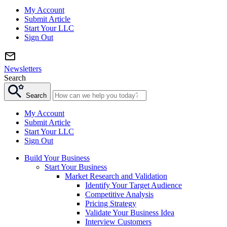
My Account
Submit Article
Start Your LLC
Sign Out
Newsletters
Search
Search
My Account
Submit Article
Start Your LLC
Sign Out
Build Your Business
Start Your Business
Market Research and Validation
Identify Your Target Audience
Competitive Analysis
Pricing Strategy
Validate Your Business Idea
Interview Customers