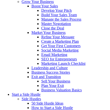
Grow Your Business
Boost Your Sales
Develop Your Pitch
Build Your Sales Team
Manage the Sales Process
Master Negotiation
Close the Deal
Market Your Business
Refine Your Message
Create a Marketing Plan
Get Your First Customers
Social Media Marketing
Email Marketing
SEO for Entrepreneurs
Marketing Launch Checklist
Leadership and Culture
Business Success Stories
Exit and Transition
Sell Your Business
Plan Your Exit
Business Valuation Basics
Start a Side Hustle
Side Hustles
50 Side Hustle Ideas
How to Start a Side Hustle