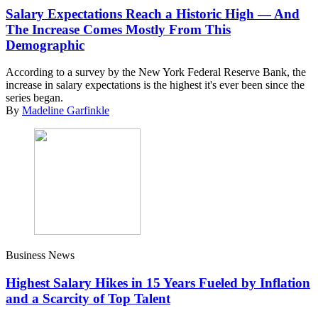
Salary Expectations Reach a Historic High — And
The Increase Comes Mostly From This
Demographic
According to a survey by the New York Federal Reserve Bank, the
increase in salary expectations is the highest it's ever been since the
series began.
By
Madeline Garfinkle
Business News
Highest Salary Hikes in 15 Years Fueled by Inflation
and a Scarcity of Top Talent