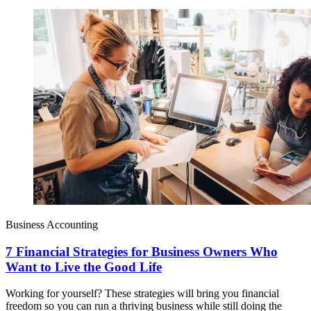
Business Accounting
7 Financial Strategies for Business Owners Who
Want to Live the Good Life
Working for yourself? These strategies will bring you financial
freedom so you can run a thriving business while still doing the