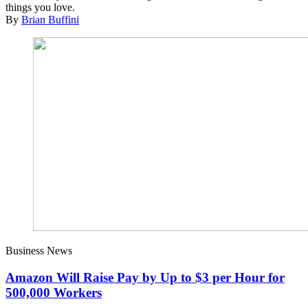
things you love.
By
Brian Buffini
Business News
Amazon Will Raise Pay by Up to $3 per Hour for
500,000 Workers