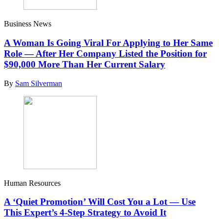
Business News
A Woman Is Going Viral For Applying to Her Same
Role — After Her Company Listed the Position for
$90,000 More Than Her Current Salary
By
Sam Silverman
Human Resources
A ‘Quiet Promotion’ Will Cost You a Lot — Use
This Expert’s 4-Step Strategy to Avoid It