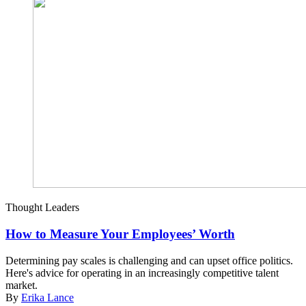
Thought Leaders
How to Measure Your Employees’ Worth
Determining pay scales is challenging and can upset office politics.
Here's advice for operating in an increasingly competitive talent
market.
By
Erika Lance