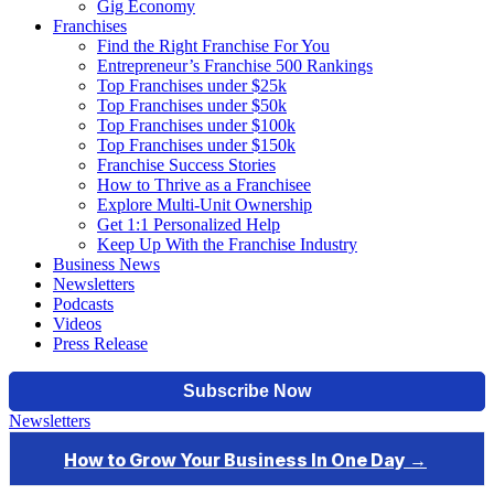
Gig Economy
Franchises
Find the Right Franchise For You
Entrepreneur’s Franchise 500 Rankings
Top Franchises under $25k
Top Franchises under $50k
Top Franchises under $100k
Top Franchises under $150k
Franchise Success Stories
How to Thrive as a Franchisee
Explore Multi-Unit Ownership
Get 1:1 Personalized Help
Keep Up With the Franchise Industry
Business News
Newsletters
Podcasts
Videos
Press Release
Newsletters