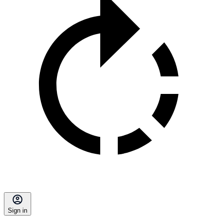
Sign in