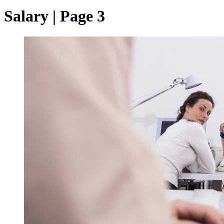
Salary | Page 3