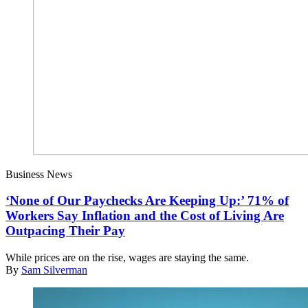
Business News
‘None of Our Paychecks Are Keeping Up:’ 71% of
Workers Say Inflation and the Cost of Living Are
Outpacing Their Pay
While prices are on the rise, wages are staying the same.
By
Sam Silverman