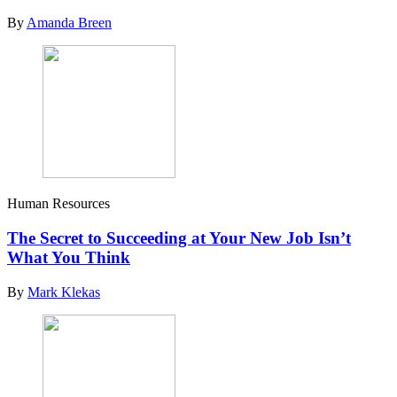
By
Amanda Breen
Human Resources
The Secret to Succeeding at Your New Job Isn’t
What You Think
By
Mark Klekas