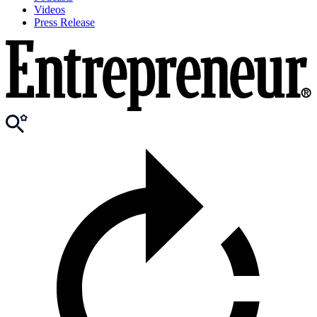
Videos
Press Release