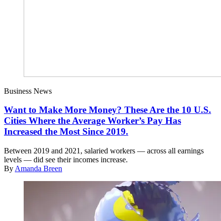
Business News
Want to Make More Money? These Are the 10 U.S.
Cities Where the Average Worker’s Pay Has
Increased the Most Since 2019.
Between 2019 and 2021, salaried workers — across all earnings
levels — did see their incomes increase.
By
Amanda Breen