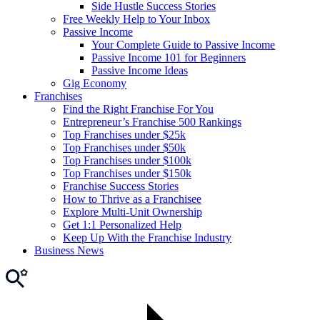
Side Hustle Success Stories
Free Weekly Help to Your Inbox
Passive Income
Your Complete Guide to Passive Income
Passive Income 101 for Beginners
Passive Income Ideas
Gig Economy
Franchises
Find the Right Franchise For You
Entrepreneur’s Franchise 500 Rankings
Top Franchises under $25k
Top Franchises under $50k
Top Franchises under $100k
Top Franchises under $150k
Franchise Success Stories
How to Thrive as a Franchisee
Explore Multi-Unit Ownership
Get 1:1 Personalized Help
Keep Up With the Franchise Industry
Business News