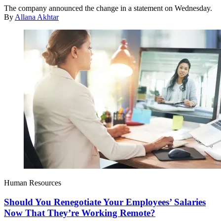
The company announced the change in a statement on Wednesday.
By
Allana Akhtar
Human Resources
Should You Renegotiate Your Employees’ Salaries
Now That They’re Working Remote?