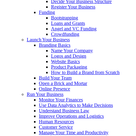
Decide Your Business Structure
Register Your Business
Funding
Bootstrapping
Loans and Grants
Angel and VC Funding
Crowdfunding
Launch Your Business
Branding Basics
Name Your Company
Logos and Design
Website Basics
Product Packaging
How to Build a Brand from Scratch
Build Your Team
Open a Brick and Mortar
Online Presence
Run Your Business
Monitor Your Finances
Use Data Analytics to Make Decisions
Understand Business Law
Improve Operations and Logistics
Human Resources
Customer Service
Manage Your Time and Productivity