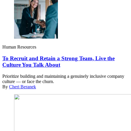
Human Resources
To Recruit and Retain a Strong Team, Live the
Culture You Talk About
Prioritize building and maintaining a genuinely inclusive company
culture — or face the churn.
By
Cheri Beranek