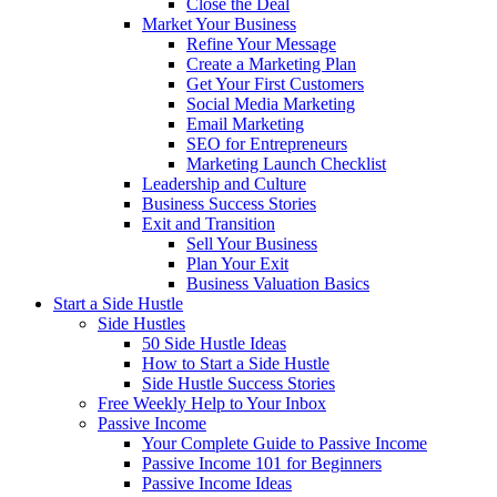
Close the Deal
Market Your Business
Refine Your Message
Create a Marketing Plan
Get Your First Customers
Social Media Marketing
Email Marketing
SEO for Entrepreneurs
Marketing Launch Checklist
Leadership and Culture
Business Success Stories
Exit and Transition
Sell Your Business
Plan Your Exit
Business Valuation Basics
Start a Side Hustle
Side Hustles
50 Side Hustle Ideas
How to Start a Side Hustle
Side Hustle Success Stories
Free Weekly Help to Your Inbox
Passive Income
Your Complete Guide to Passive Income
Passive Income 101 for Beginners
Passive Income Ideas