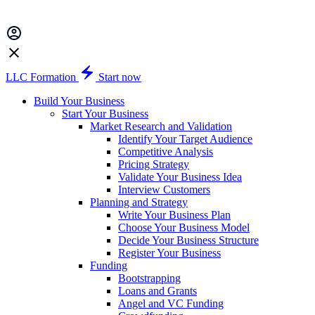
LLC Formation
Start now
Build Your Business
Start Your Business
Market Research and Validation
Identify Your Target Audience
Competitive Analysis
Pricing Strategy
Validate Your Business Idea
Interview Customers
Planning and Strategy
Write Your Business Plan
Choose Your Business Model
Decide Your Business Structure
Register Your Business
Funding
Bootstrapping
Loans and Grants
Angel and VC Funding