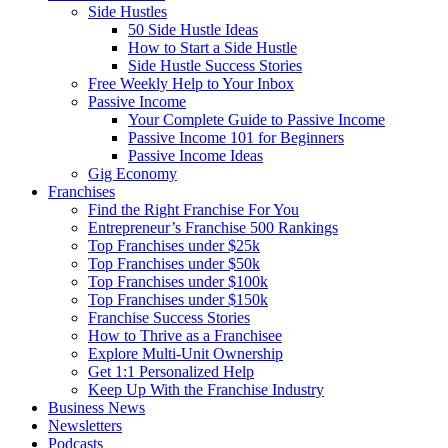
Side Hustles
50 Side Hustle Ideas
How to Start a Side Hustle
Side Hustle Success Stories
Free Weekly Help to Your Inbox
Passive Income
Your Complete Guide to Passive Income
Passive Income 101 for Beginners
Passive Income Ideas
Gig Economy
Franchises
Find the Right Franchise For You
Entrepreneur’s Franchise 500 Rankings
Top Franchises under $25k
Top Franchises under $50k
Top Franchises under $100k
Top Franchises under $150k
Franchise Success Stories
How to Thrive as a Franchisee
Explore Multi-Unit Ownership
Get 1:1 Personalized Help
Keep Up With the Franchise Industry
Business News
Newsletters
Podcasts