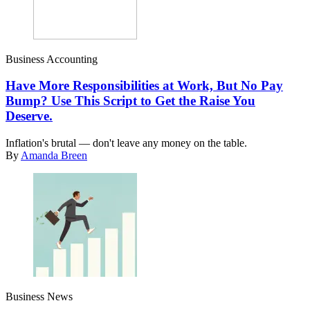
Business Accounting
Have More Responsibilities at Work, But No Pay
Bump? Use This Script to Get the Raise You
Deserve.
Inflation's brutal — don't leave any money on the table.
By
Amanda Breen
Business News