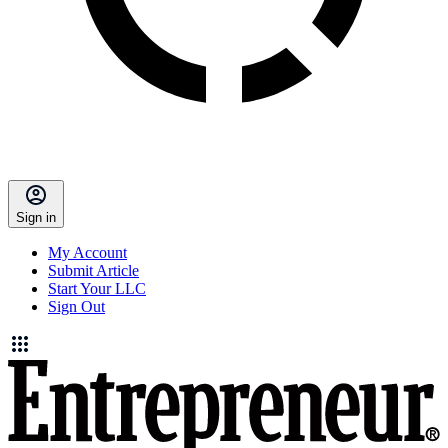
Sign in
My Account
Submit Article
Start Your LLC
Sign Out