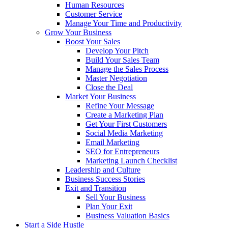
Human Resources
Customer Service
Manage Your Time and Productivity
Grow Your Business
Boost Your Sales
Develop Your Pitch
Build Your Sales Team
Manage the Sales Process
Master Negotiation
Close the Deal
Market Your Business
Refine Your Message
Create a Marketing Plan
Get Your First Customers
Social Media Marketing
Email Marketing
SEO for Entrepreneurs
Marketing Launch Checklist
Leadership and Culture
Business Success Stories
Exit and Transition
Sell Your Business
Plan Your Exit
Business Valuation Basics
Start a Side Hustle