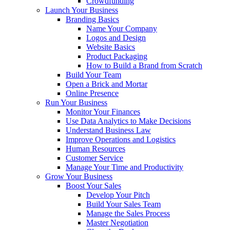
Crowdfunding
Launch Your Business
Branding Basics
Name Your Company
Logos and Design
Website Basics
Product Packaging
How to Build a Brand from Scratch
Build Your Team
Open a Brick and Mortar
Online Presence
Run Your Business
Monitor Your Finances
Use Data Analytics to Make Decisions
Understand Business Law
Improve Operations and Logistics
Human Resources
Customer Service
Manage Your Time and Productivity
Grow Your Business
Boost Your Sales
Develop Your Pitch
Build Your Sales Team
Manage the Sales Process
Master Negotiation