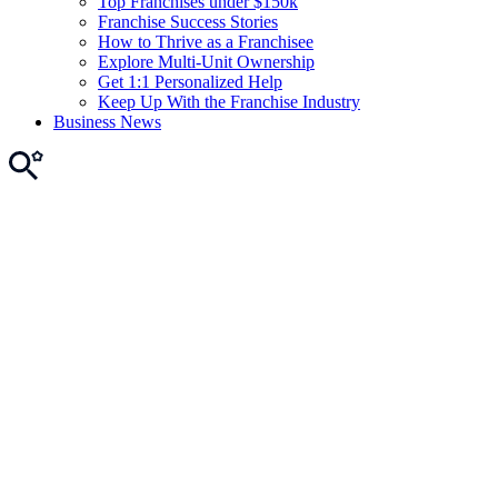
Top Franchises under $150k
Franchise Success Stories
How to Thrive as a Franchisee
Explore Multi-Unit Ownership
Get 1:1 Personalized Help
Keep Up With the Franchise Industry
Business News