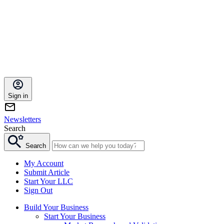
Sign in
Newsletters
Search
Search
My Account
Submit Article
Start Your LLC
Sign Out
Build Your Business
Start Your Business