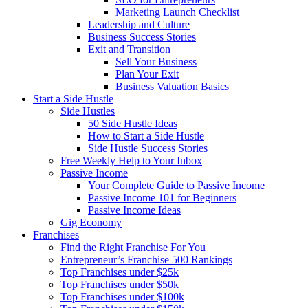
Marketing Launch Checklist
Leadership and Culture
Business Success Stories
Exit and Transition
Sell Your Business
Plan Your Exit
Business Valuation Basics
Start a Side Hustle
Side Hustles
50 Side Hustle Ideas
How to Start a Side Hustle
Side Hustle Success Stories
Free Weekly Help to Your Inbox
Passive Income
Your Complete Guide to Passive Income
Passive Income 101 for Beginners
Passive Income Ideas
Gig Economy
Franchises
Find the Right Franchise For You
Entrepreneur’s Franchise 500 Rankings
Top Franchises under $25k
Top Franchises under $50k
Top Franchises under $100k