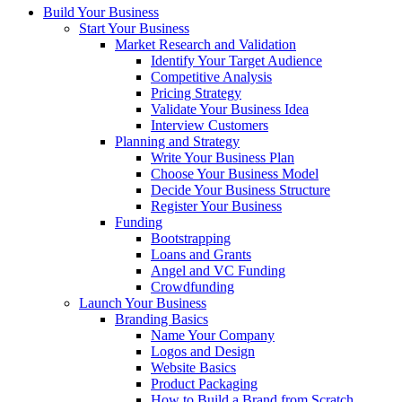
Build Your Business
Start Your Business
Market Research and Validation
Identify Your Target Audience
Competitive Analysis
Pricing Strategy
Validate Your Business Idea
Interview Customers
Planning and Strategy
Write Your Business Plan
Choose Your Business Model
Decide Your Business Structure
Register Your Business
Funding
Bootstrapping
Loans and Grants
Angel and VC Funding
Crowdfunding
Launch Your Business
Branding Basics
Name Your Company
Logos and Design
Website Basics
Product Packaging
How to Build a Brand from Scratch