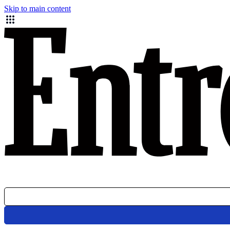
Skip to main content