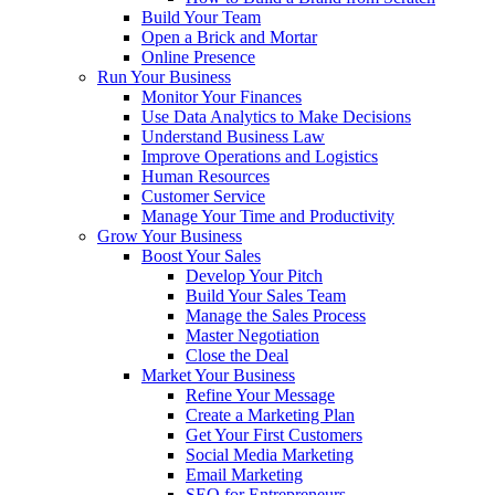
Build Your Team
Open a Brick and Mortar
Online Presence
Run Your Business
Monitor Your Finances
Use Data Analytics to Make Decisions
Understand Business Law
Improve Operations and Logistics
Human Resources
Customer Service
Manage Your Time and Productivity
Grow Your Business
Boost Your Sales
Develop Your Pitch
Build Your Sales Team
Manage the Sales Process
Master Negotiation
Close the Deal
Market Your Business
Refine Your Message
Create a Marketing Plan
Get Your First Customers
Social Media Marketing
Email Marketing
SEO for Entrepreneurs