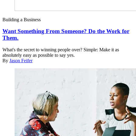
Building a Business
Want Something From Someone? Do the Work for
Them.
What's the secret to winning people over? Simple: Make it as
absolutely easy as possible to say yes.
By
Jason Feifer