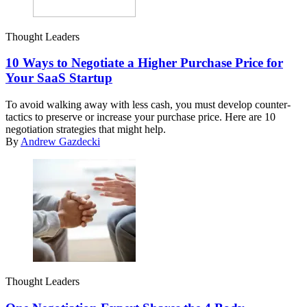
Thought Leaders
10 Ways to Negotiate a Higher Purchase Price for
Your SaaS Startup
To avoid walking away with less cash, you must develop counter-
tactics to preserve or increase your purchase price. Here are 10
negotiation strategies that might help.
By
Andrew Gazdecki
Thought Leaders