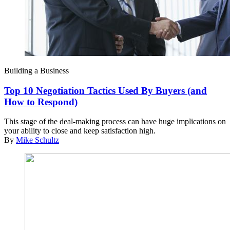
Building a Business
Top 10 Negotiation Tactics Used By Buyers (and
How to Respond)
This stage of the deal-making process can have huge implications on
your ability to close and keep satisfaction high.
By
Mike Schultz