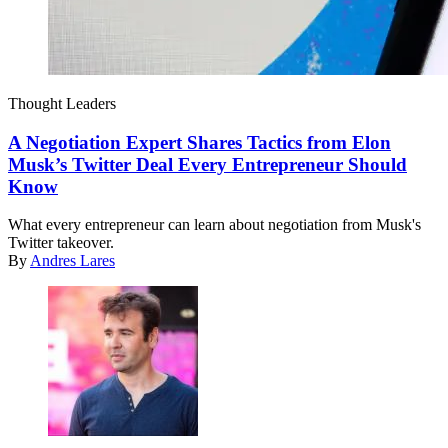
Thought Leaders
A Negotiation Expert Shares Tactics from Elon
Musk’s Twitter Deal Every Entrepreneur Should
Know
What every entrepreneur can learn about negotiation from Musk's
Twitter takeover.
By
Andres Lares