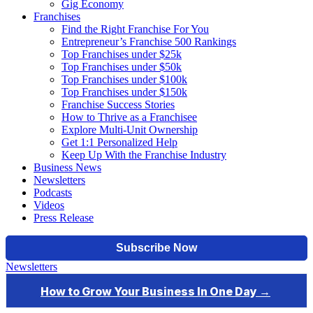
Gig Economy
Franchises
Find the Right Franchise For You
Entrepreneur’s Franchise 500 Rankings
Top Franchises under $25k
Top Franchises under $50k
Top Franchises under $100k
Top Franchises under $150k
Franchise Success Stories
How to Thrive as a Franchisee
Explore Multi-Unit Ownership
Get 1:1 Personalized Help
Keep Up With the Franchise Industry
Business News
Newsletters
Podcasts
Videos
Press Release
Newsletters