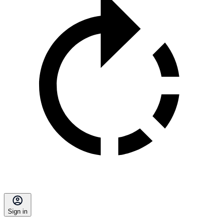
Sign in