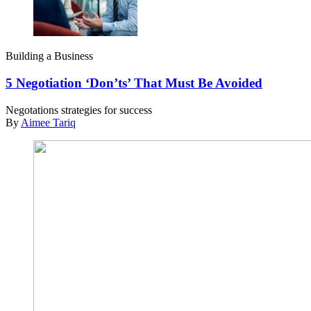
Building a Business
5 Negotiation ‘Don’ts’ That Must Be Avoided
Negotations strategies for success
By
Aimee Tariq