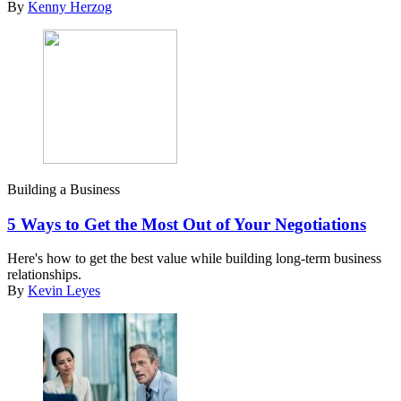
By
Kenny Herzog
Building a Business
5 Ways to Get the Most Out of Your Negotiations
Here's how to get the best value while building long-term business
relationships.
By
Kevin Leyes