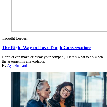
Thought Leaders
The Right Way to Have Tough Conversations
Conflict can make or break your company. Here's what to do when
the argument is unavoidable.
By
Aytekin Tank