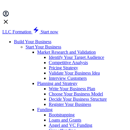
LLC Formation
Start now
Build Your Business
Start Your Business
Market Research and Validation
Identify Your Target Audience
Competitive Analysis
Pricing Strategy
Validate Your Business Idea
Interview Customers
Planning and Strategy
Write Your Business Plan
Choose Your Business Model
Decide Your Business Structure
Register Your Business
Funding
Bootstrapping
Loans and Grants
Angel and VC Funding