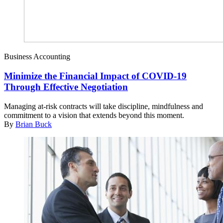
Business Accounting
Minimize the Financial Impact of COVID-19
Through Effective Negotiation
Managing at-risk contracts will take discipline, mindfulness and
commitment to a vision that extends beyond this moment.
By
Brian Buck