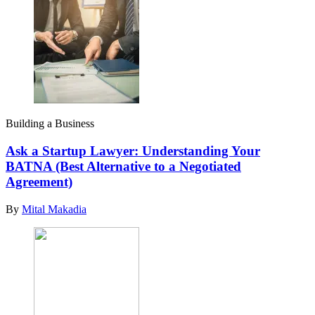
Building a Business
Ask a Startup Lawyer: Understanding Your
BATNA (Best Alternative to a Negotiated
Agreement)
By
Mital Makadia