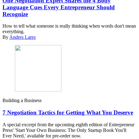
One Negotiation Expert Shares the 4 Body
Language Cues Every Entrepreneur Should
Recognize
How to tell what someone is really thinking when words don't mean
everything.
By
Andres Lares
Building a Business
7 Negotiation Tactics for Getting What You Deserve
A special excerpt from the upcoming eighth edition of Entrepreneur
Press' 'Start Your Own Business: The Only Startup Book You'll
Ever Need,' available for pre-order now.