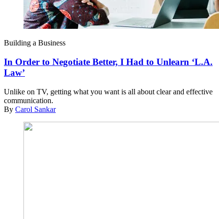
Building a Business
In Order to Negotiate Better, I Had to Unlearn ‘L.A.
Law’
Unlike on TV, getting what you want is all about clear and effective
communication.
By
Carol Sankar