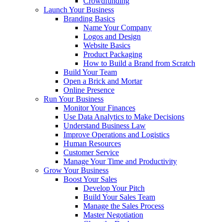
Crowdfunding
Launch Your Business
Branding Basics
Name Your Company
Logos and Design
Website Basics
Product Packaging
How to Build a Brand from Scratch
Build Your Team
Open a Brick and Mortar
Online Presence
Run Your Business
Monitor Your Finances
Use Data Analytics to Make Decisions
Understand Business Law
Improve Operations and Logistics
Human Resources
Customer Service
Manage Your Time and Productivity
Grow Your Business
Boost Your Sales
Develop Your Pitch
Build Your Sales Team
Manage the Sales Process
Master Negotiation