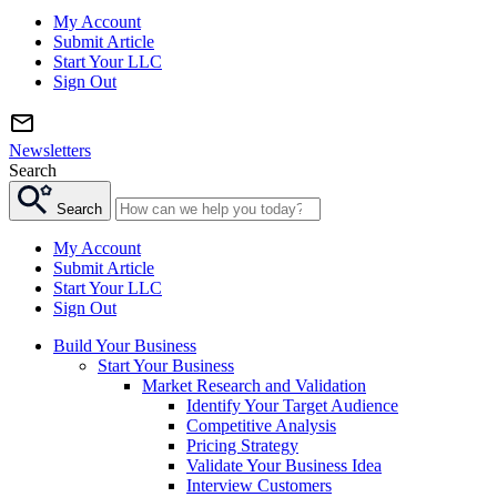
My Account
Submit Article
Start Your LLC
Sign Out
Newsletters
Search
Search
My Account
Submit Article
Start Your LLC
Sign Out
Build Your Business
Start Your Business
Market Research and Validation
Identify Your Target Audience
Competitive Analysis
Pricing Strategy
Validate Your Business Idea
Interview Customers