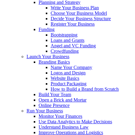
Planning and Strategy
Write Your Business Plan
Choose Your Business Model
Decide Your Business Structure
Register Your Business
Funding
Bootstrapping
Loans and Grants
Angel and VC Funding
Crowdfunding
Launch Your Business
Branding Basics
Name Your Company
Logos and Design
Website Basics
Product Packaging
How to Build a Brand from Scratch
Build Your Team
Open a Brick and Mortar
Online Presence
Run Your Business
Monitor Your Finances
Use Data Analytics to Make Decisions
Understand Business Law
Improve Operations and Logistics