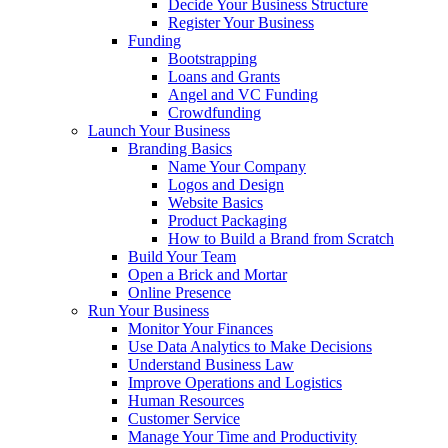
Decide Your Business Structure
Register Your Business
Funding
Bootstrapping
Loans and Grants
Angel and VC Funding
Crowdfunding
Launch Your Business
Branding Basics
Name Your Company
Logos and Design
Website Basics
Product Packaging
How to Build a Brand from Scratch
Build Your Team
Open a Brick and Mortar
Online Presence
Run Your Business
Monitor Your Finances
Use Data Analytics to Make Decisions
Understand Business Law
Improve Operations and Logistics
Human Resources
Customer Service
Manage Your Time and Productivity