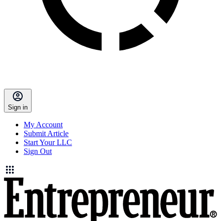
Sign in
My Account
Submit Article
Start Your LLC
Sign Out