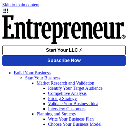
Skip to main content
Build Your Business
Start Your Business
Market Research and Validation
Identify Your Target Audience
Competitive Analysis
Pricing Strategy
Validate Your Business Idea
Interview Customers
Planning and Strategy
Write Your Business Plan
Choose Your Business Model