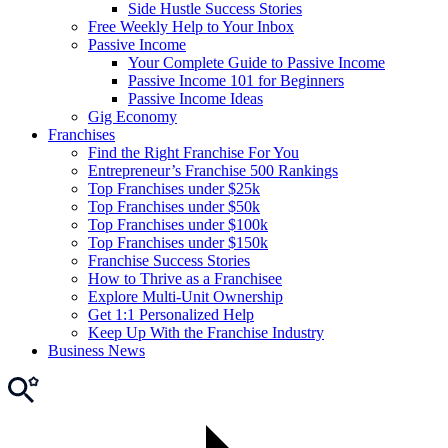
Side Hustle Success Stories
Free Weekly Help to Your Inbox
Passive Income
Your Complete Guide to Passive Income
Passive Income 101 for Beginners
Passive Income Ideas
Gig Economy
Franchises
Find the Right Franchise For You
Entrepreneur’s Franchise 500 Rankings
Top Franchises under $25k
Top Franchises under $50k
Top Franchises under $100k
Top Franchises under $150k
Franchise Success Stories
How to Thrive as a Franchisee
Explore Multi-Unit Ownership
Get 1:1 Personalized Help
Keep Up With the Franchise Industry
Business News