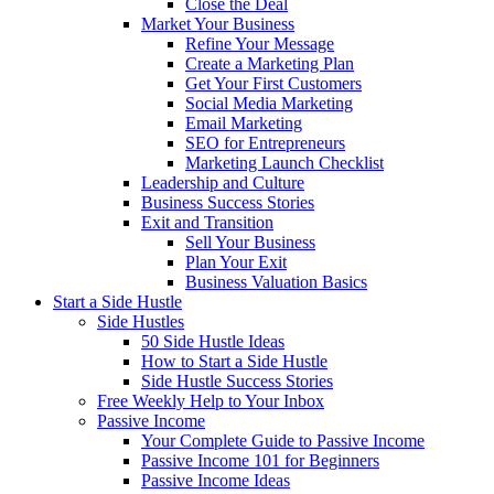
Close the Deal
Market Your Business
Refine Your Message
Create a Marketing Plan
Get Your First Customers
Social Media Marketing
Email Marketing
SEO for Entrepreneurs
Marketing Launch Checklist
Leadership and Culture
Business Success Stories
Exit and Transition
Sell Your Business
Plan Your Exit
Business Valuation Basics
Start a Side Hustle
Side Hustles
50 Side Hustle Ideas
How to Start a Side Hustle
Side Hustle Success Stories
Free Weekly Help to Your Inbox
Passive Income
Your Complete Guide to Passive Income
Passive Income 101 for Beginners
Passive Income Ideas