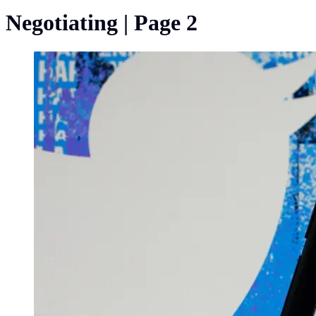
Negotiating | Page 2