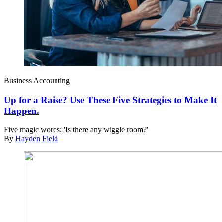
Business Accounting
Up for a Raise? Use These Five Strategies to Make It
Happen.
Five magic words: 'Is there any wiggle room?'
By
Hayden Field