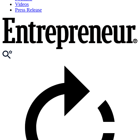
Videos
Press Release