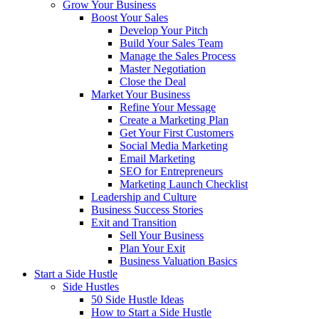
Grow Your Business
Boost Your Sales
Develop Your Pitch
Build Your Sales Team
Manage the Sales Process
Master Negotiation
Close the Deal
Market Your Business
Refine Your Message
Create a Marketing Plan
Get Your First Customers
Social Media Marketing
Email Marketing
SEO for Entrepreneurs
Marketing Launch Checklist
Leadership and Culture
Business Success Stories
Exit and Transition
Sell Your Business
Plan Your Exit
Business Valuation Basics
Start a Side Hustle
Side Hustles
50 Side Hustle Ideas
How to Start a Side Hustle