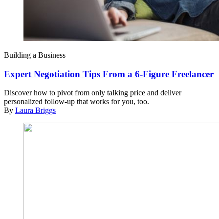
Building a Business
Expert Negotiation Tips From a 6-Figure Freelancer
Discover how to pivot from only talking price and deliver
personalized follow-up that works for you, too.
By
Laura Briggs