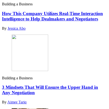
Building a Business
How This Company Utilizes Real-Time Interaction
Intelligence to Help Dealmakers and Negotiators
By
Jessica Abo
Building a Business
3 Mindsets That Will Ensure the Upper Hand in
Any Negotiation
By
Aimee Tariq