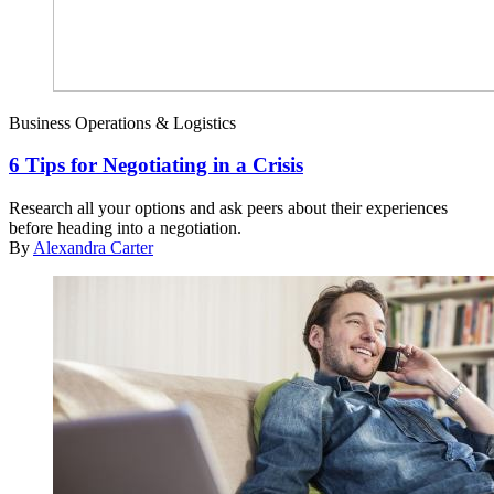
Business Operations & Logistics
6 Tips for Negotiating in a Crisis
Research all your options and ask peers about their experiences
before heading into a negotiation.
By
Alexandra Carter