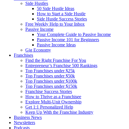
Side Hustles
50 Side Hustle Ideas
How to Start a Side Hustle
Side Hustle Success Stories
Free Weekly Help to Your Inbox
Passive Income
Your Complete Guide to Passive Income
Passive Income 101 for Beginners
Passive Income Ideas
Gig Economy
Franchises
Find the Right Franchise For You
Entrepreneur’s Franchise 500 Rankings
Top Franchises under $25k
Top Franchises under $50k
Top Franchises under $100k
Top Franchises under $150k
Franchise Success Stories
How to Thrive as a Franchisee
Explore Multi-Unit Ownership
Get 1:1 Personalized Help
Keep Up With the Franchise Industry
Business News
Newsletters
Podcasts