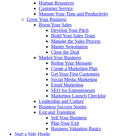
Human Resources
Customer Service
Manage Your Time and Productivity
Grow Your Business
Boost Your Sales
Develop Your Pitch
Build Your Sales Team
Manage the Sales Process
Master Negotiation
Close the Deal
Market Your Business
Refine Your Message
Create a Marketing Plan
Get Your First Customers
Social Media Marketing
Email Marketing
SEO for Entrepreneurs
Marketing Launch Checklist
Leadership and Culture
Business Success Stories
Exit and Transition
Sell Your Business
Plan Your Exit
Business Valuation Basics
Start a Side Hustle