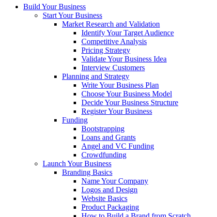
Build Your Business
Start Your Business
Market Research and Validation
Identify Your Target Audience
Competitive Analysis
Pricing Strategy
Validate Your Business Idea
Interview Customers
Planning and Strategy
Write Your Business Plan
Choose Your Business Model
Decide Your Business Structure
Register Your Business
Funding
Bootstrapping
Loans and Grants
Angel and VC Funding
Crowdfunding
Launch Your Business
Branding Basics
Name Your Company
Logos and Design
Website Basics
Product Packaging
How to Build a Brand from Scratch