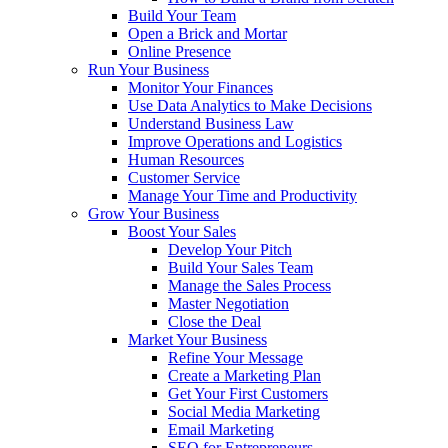
Build Your Team
Open a Brick and Mortar
Online Presence
Run Your Business
Monitor Your Finances
Use Data Analytics to Make Decisions
Understand Business Law
Improve Operations and Logistics
Human Resources
Customer Service
Manage Your Time and Productivity
Grow Your Business
Boost Your Sales
Develop Your Pitch
Build Your Sales Team
Manage the Sales Process
Master Negotiation
Close the Deal
Market Your Business
Refine Your Message
Create a Marketing Plan
Get Your First Customers
Social Media Marketing
Email Marketing
SEO for Entrepreneurs