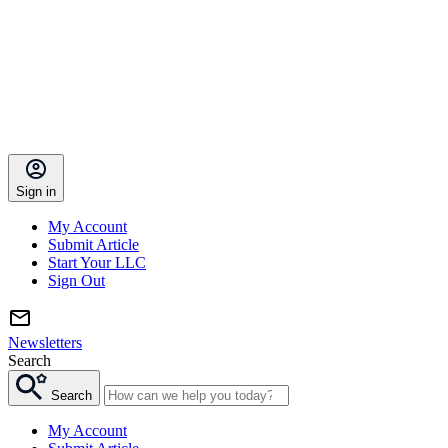
Sign in
My Account
Submit Article
Start Your LLC
Sign Out
Newsletters
Search
Search
My Account