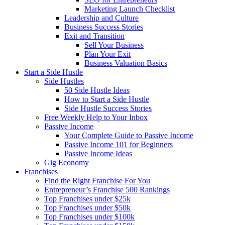
Marketing Launch Checklist
Leadership and Culture
Business Success Stories
Exit and Transition
Sell Your Business
Plan Your Exit
Business Valuation Basics
Start a Side Hustle
Side Hustles
50 Side Hustle Ideas
How to Start a Side Hustle
Side Hustle Success Stories
Free Weekly Help to Your Inbox
Passive Income
Your Complete Guide to Passive Income
Passive Income 101 for Beginners
Passive Income Ideas
Gig Economy
Franchises
Find the Right Franchise For You
Entrepreneur’s Franchise 500 Rankings
Top Franchises under $25k
Top Franchises under $50k
Top Franchises under $100k