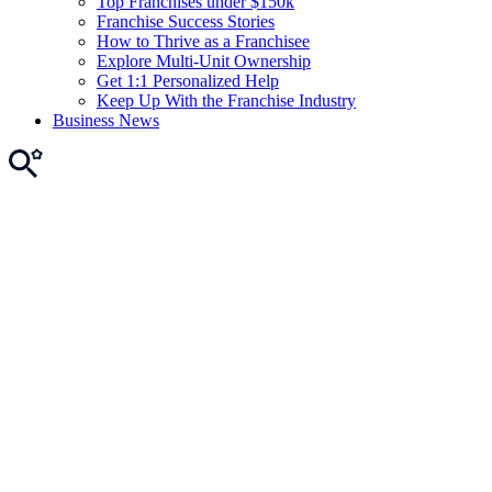
Top Franchises under $150k
Franchise Success Stories
How to Thrive as a Franchisee
Explore Multi-Unit Ownership
Get 1:1 Personalized Help
Keep Up With the Franchise Industry
Business News