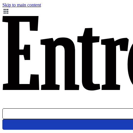
Skip to main content