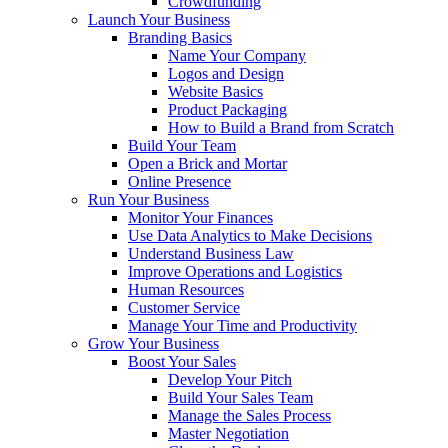
Crowdfunding
Launch Your Business
Branding Basics
Name Your Company
Logos and Design
Website Basics
Product Packaging
How to Build a Brand from Scratch
Build Your Team
Open a Brick and Mortar
Online Presence
Run Your Business
Monitor Your Finances
Use Data Analytics to Make Decisions
Understand Business Law
Improve Operations and Logistics
Human Resources
Customer Service
Manage Your Time and Productivity
Grow Your Business
Boost Your Sales
Develop Your Pitch
Build Your Sales Team
Manage the Sales Process
Master Negotiation