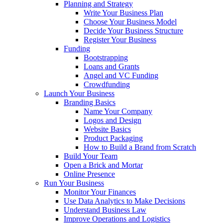
Planning and Strategy
Write Your Business Plan
Choose Your Business Model
Decide Your Business Structure
Register Your Business
Funding
Bootstrapping
Loans and Grants
Angel and VC Funding
Crowdfunding
Launch Your Business
Branding Basics
Name Your Company
Logos and Design
Website Basics
Product Packaging
How to Build a Brand from Scratch
Build Your Team
Open a Brick and Mortar
Online Presence
Run Your Business
Monitor Your Finances
Use Data Analytics to Make Decisions
Understand Business Law
Improve Operations and Logistics