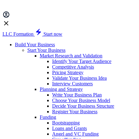
LLC Formation
Start now
Build Your Business
Start Your Business
Market Research and Validation
Identify Your Target Audience
Competitive Analysis
Pricing Strategy
Validate Your Business Idea
Interview Customers
Planning and Strategy
Write Your Business Plan
Choose Your Business Model
Decide Your Business Structure
Register Your Business
Funding
Bootstrapping
Loans and Grants
Angel and VC Funding