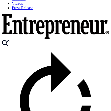
Videos
Press Release