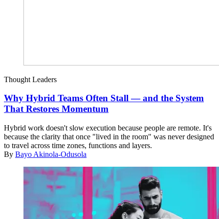
Thought Leaders
Why Hybrid Teams Often Stall — and the System
That Restores Momentum
Hybrid work doesn't slow execution because people are remote. It's
because the clarity that once "lived in the room" was never designed
to travel across time zones, functions and layers.
By
Bayo Akinola-Odusola