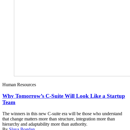
Human Resources
Why Tomorrow’s C-Suite Will Look Like a Startup
Team
The winners in this new C-suite era will be those who understand
that change matters more than structure, integration more than
hierarchy and adaptability more than authority.
By
Slava Bogdan