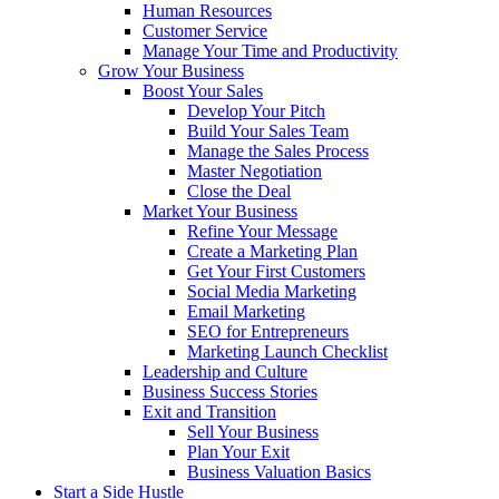
Human Resources
Customer Service
Manage Your Time and Productivity
Grow Your Business
Boost Your Sales
Develop Your Pitch
Build Your Sales Team
Manage the Sales Process
Master Negotiation
Close the Deal
Market Your Business
Refine Your Message
Create a Marketing Plan
Get Your First Customers
Social Media Marketing
Email Marketing
SEO for Entrepreneurs
Marketing Launch Checklist
Leadership and Culture
Business Success Stories
Exit and Transition
Sell Your Business
Plan Your Exit
Business Valuation Basics
Start a Side Hustle