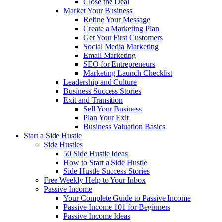
Close the Deal
Market Your Business
Refine Your Message
Create a Marketing Plan
Get Your First Customers
Social Media Marketing
Email Marketing
SEO for Entrepreneurs
Marketing Launch Checklist
Leadership and Culture
Business Success Stories
Exit and Transition
Sell Your Business
Plan Your Exit
Business Valuation Basics
Start a Side Hustle
Side Hustles
50 Side Hustle Ideas
How to Start a Side Hustle
Side Hustle Success Stories
Free Weekly Help to Your Inbox
Passive Income
Your Complete Guide to Passive Income
Passive Income 101 for Beginners
Passive Income Ideas