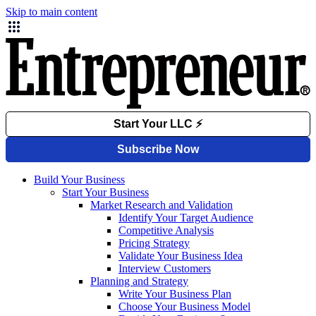
Skip to main content
Build Your Business
Start Your Business
Market Research and Validation
Identify Your Target Audience
Competitive Analysis
Pricing Strategy
Validate Your Business Idea
Interview Customers
Planning and Strategy
Write Your Business Plan
Choose Your Business Model