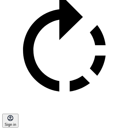
Sign in