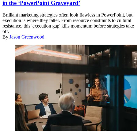
in the ‘PowerPoint Graveyard’
Brilliant marketing strategies often look flawless in PowerPoint, but
execution is where they falter. From resource constraints to cultural
resistance, this 'execution gap' kills momentum before strategies take
off.
By
Jason Greenwood