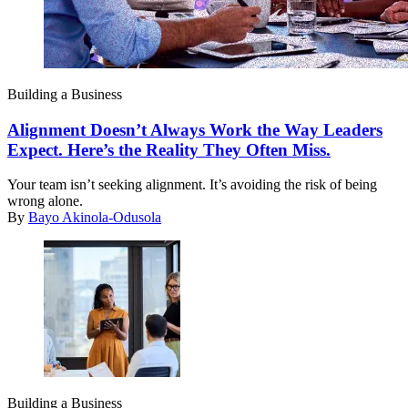
Building a Business
Alignment Doesn’t Always Work the Way Leaders
Expect. Here’s the Reality They Often Miss.
Your team isn’t seeking alignment. It’s avoiding the risk of being
wrong alone.
By
Bayo Akinola-Odusola
Building a Business