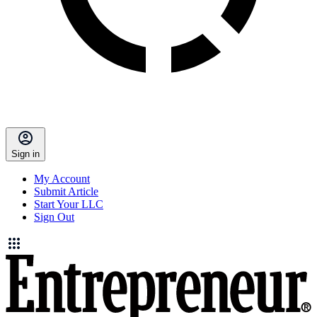
Sign in
My Account
Submit Article
Start Your LLC
Sign Out