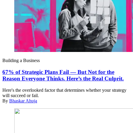
Building a Business
67% of Strategic Plans Fail — But Not for the
Reason Everyone Thinks. Here’s the Real Culprit.
Here's the overlooked factor that determines whether your strategy
will succeed or fail.
By
Bhaskar Ahuja