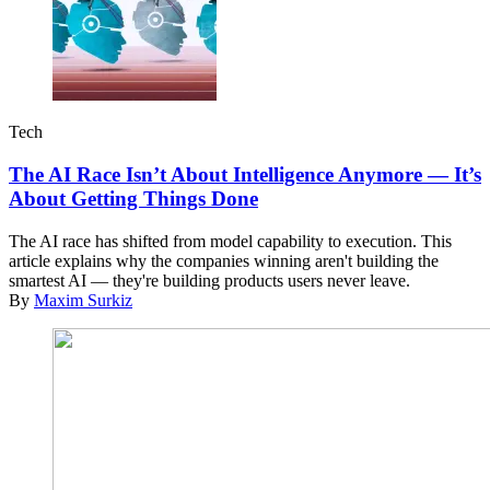
Tech
The AI Race Isn’t About Intelligence Anymore — It’s
About Getting Things Done
The AI race has shifted from model capability to execution. This
article explains why the companies winning aren't building the
smartest AI — they're building products users never leave.
By
Maxim Surkiz