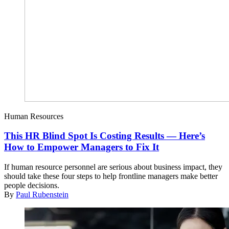
Human Resources
This HR Blind Spot Is Costing Results — Here’s
How to Empower Managers to Fix It
If human resource personnel are serious about business impact, they
should take these four steps to help frontline managers make better
people decisions.
By
Paul Rubenstein