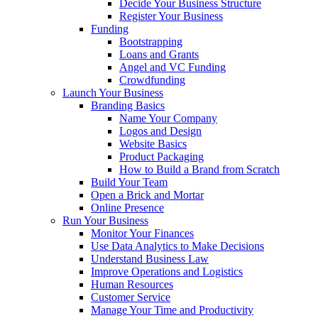
Decide Your Business Structure
Register Your Business
Funding
Bootstrapping
Loans and Grants
Angel and VC Funding
Crowdfunding
Launch Your Business
Branding Basics
Name Your Company
Logos and Design
Website Basics
Product Packaging
How to Build a Brand from Scratch
Build Your Team
Open a Brick and Mortar
Online Presence
Run Your Business
Monitor Your Finances
Use Data Analytics to Make Decisions
Understand Business Law
Improve Operations and Logistics
Human Resources
Customer Service
Manage Your Time and Productivity