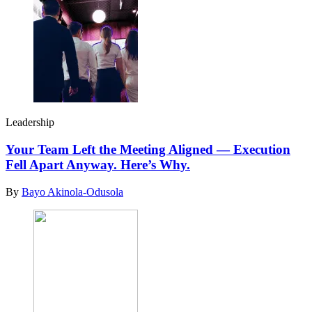
Leadership
Your Team Left the Meeting Aligned — Execution
Fell Apart Anyway. Here’s Why.
By
Bayo Akinola-Odusola