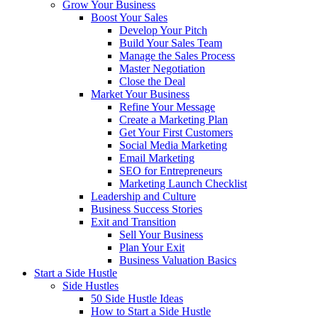
Grow Your Business
Boost Your Sales
Develop Your Pitch
Build Your Sales Team
Manage the Sales Process
Master Negotiation
Close the Deal
Market Your Business
Refine Your Message
Create a Marketing Plan
Get Your First Customers
Social Media Marketing
Email Marketing
SEO for Entrepreneurs
Marketing Launch Checklist
Leadership and Culture
Business Success Stories
Exit and Transition
Sell Your Business
Plan Your Exit
Business Valuation Basics
Start a Side Hustle
Side Hustles
50 Side Hustle Ideas
How to Start a Side Hustle