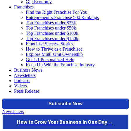
Gig Economy
Franchises
Find the Right Franchise For You
Entrepreneur’s Franchise 500 Rankings
Top Franchises under $25k
Top Franchises under $50k
Top Franchises under $100k
Top Franchises under $150k
Franchise Success Stories
How to Thrive as a Franchisee
Explore Multi-Unit Ownership
Get 1:1 Personalized Help
Keep Up With the Franchise Industry
Business News
Newsletters
Podcasts
Videos
Press Release
Newsletters