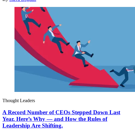
Thought Leaders
A Record Number of CEOs Stepped Down Last
Year. Here’s Why — and How the Rules of
Leadership Are Shifting.