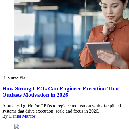
Business Plan
How Strong CEOs Can Engineer Execution That
Outlasts Motivation in 2026
A practical guide for CEOs to replace motivation with disciplined
systems that drive execution, scale and focus in 2026.
By
Daniel Marcos