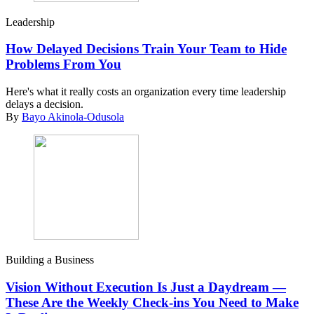
Leadership
How Delayed Decisions Train Your Team to Hide
Problems From You
Here's what it really costs an organization every time leadership
delays a decision.
By
Bayo Akinola-Odusola
Building a Business
Vision Without Execution Is Just a Daydream —
These Are the Weekly Check-ins You Need to Make