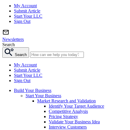
My Account
Submit Article
Start Your LLC
Sign Out
Newsletters
Search
Search
My Account
Submit Article
Start Your LLC
Sign Out
Build Your Business
Start Your Business
Market Research and Validation
Identify Your Target Audience
Competitive Analysis
Pricing Strategy
Validate Your Business Idea
Interview Customers