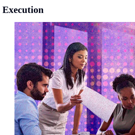
Execution