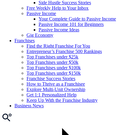
Side Hustle Success Stories
Free Weekly Help to Your Inbox
Passive Income
Your Complete Guide to Passive Income
Passive Income 101 for Beginners
Passive Income Ideas
Gig Economy
Franchises
Find the Right Franchise For You
Entrepreneur’s Franchise 500 Rankings
Top Franchises under $25k
Top Franchises under $50k
Top Franchises under $100k
Top Franchises under $150k
Franchise Success Stories
How to Thrive as a Franchisee
Explore Multi-Unit Ownership
Get 1:1 Personalized Help
Keep Up With the Franchise Industry
Business News