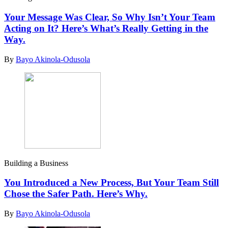
Your Message Was Clear, So Why Isn’t Your Team
Acting on It? Here’s What’s Really Getting in the
Way.
By
Bayo Akinola-Odusola
Building a Business
You Introduced a New Process, But Your Team Still
Chose the Safer Path. Here’s Why.
By
Bayo Akinola-Odusola