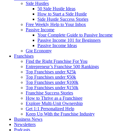
Side Hustles
50 Side Hustle Ideas
How to Start a Side Hustle
Side Hustle Success Stories
Free Weekly Help to Your Inbox
Passive Income
Your Complete Guide to Passive Income
Passive Income 101 for Beginners
Passive Income Ideas
Gig Economy
Franchises
Find the Right Franchise For You
Entrepreneur’s Franchise 500 Rankings
Top Franchises under $25k
Top Franchises under $50k
Top Franchises under $100k
Top Franchises under $150k
Franchise Success Stories
How to Thrive as a Franchisee
Explore Multi-Unit Ownership
Get 1:1 Personalized Help
Keep Up With the Franchise Industry
Business News
Newsletters
Podcasts