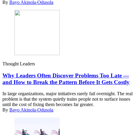
By
Bayo Akinola-Odusola
Thought Leaders
Why Leaders Often Discover Problems Too Late —
and How to Break the Pattern Before It Gets Costly
In large organizations, major initiatives rarely fail overnight. The real
problem is that the system quietly trains people not to surface issues
until the cost of fixing them becomes far greater.
By
Bayo Akinola-Odusola