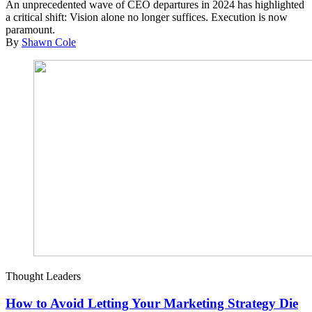
An unprecedented wave of CEO departures in 2024 has highlighted
a critical shift: Vision alone no longer suffices. Execution is now
paramount.
By
Shawn Cole
Thought Leaders
How to Avoid Letting Your Marketing Strategy Die