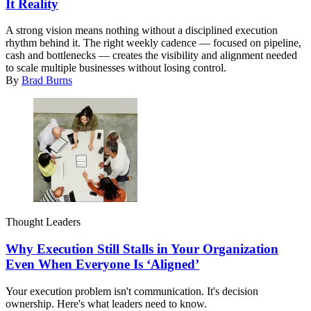
It Reality
A strong vision means nothing without a disciplined execution
rhythm behind it. The right weekly cadence — focused on pipeline,
cash and bottlenecks — creates the visibility and alignment needed
to scale multiple businesses without losing control.
By
Brad Burns
Thought Leaders
Why Execution Still Stalls in Your Organization
Even When Everyone Is ‘Aligned’
Your execution problem isn't communication. It's decision
ownership. Here's what leaders need to know.