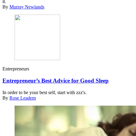
it.
By
Murray Newlands
Entrepreneurs
Entrepreneur’s Best Advice for Good Sleep
In order to be your best self, start with zzz's.
By
Rose Leadem