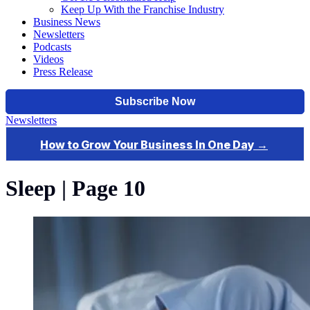
Keep Up With the Franchise Industry
Business News
Newsletters
Podcasts
Videos
Press Release
Newsletters
Sleep | Page 10