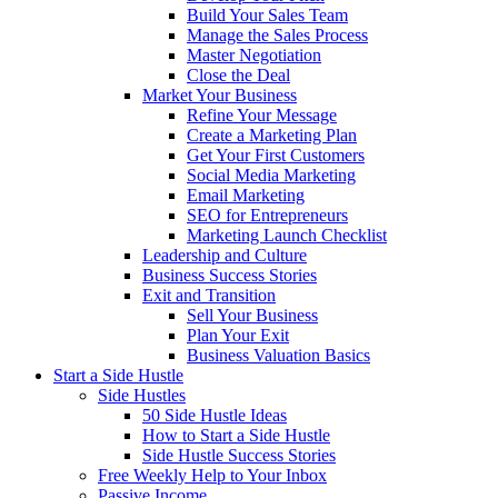
Build Your Sales Team
Manage the Sales Process
Master Negotiation
Close the Deal
Market Your Business
Refine Your Message
Create a Marketing Plan
Get Your First Customers
Social Media Marketing
Email Marketing
SEO for Entrepreneurs
Marketing Launch Checklist
Leadership and Culture
Business Success Stories
Exit and Transition
Sell Your Business
Plan Your Exit
Business Valuation Basics
Start a Side Hustle
Side Hustles
50 Side Hustle Ideas
How to Start a Side Hustle
Side Hustle Success Stories
Free Weekly Help to Your Inbox
Passive Income