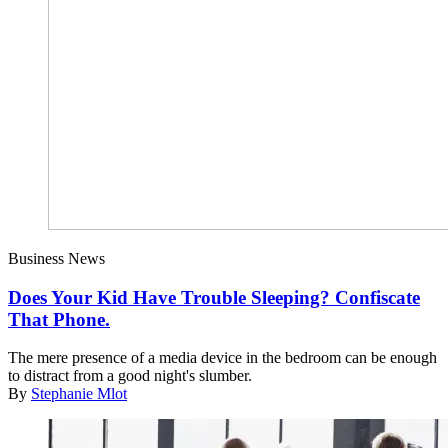
Business News
Does Your Kid Have Trouble Sleeping? Confiscate
That Phone.
The mere presence of a media device in the bedroom can be enough
to distract from a good night's slumber.
By
Stephanie Mlot