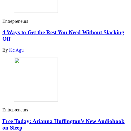
Entrepreneurs
4 Ways to Get the Rest You Need Without Slacking
Off
By
Kc Agu
Entrepreneurs
Free Today: Arianna Huffington’s New Audiobook
on Sleep