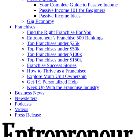
Your Complete Guide to Passive Income
Passive Income 101 for Beginners
Passive Income Ideas
Gig Economy
Franchises
Find the Right Franchise For You
Entrepreneur’s Franchise 500 Rankings
Top Franchises under $25k
Top Franchises under $50k
Top Franchises under $100k
Top Franchises under $150k
Franchise Success Stories
How to Thrive as a Franchisee
Explore Multi-Unit Ownership
Get 1:1 Personalized Help
Keep Up With the Franchise Industry
Business News
Newsletters
Podcasts
Videos
Press Release