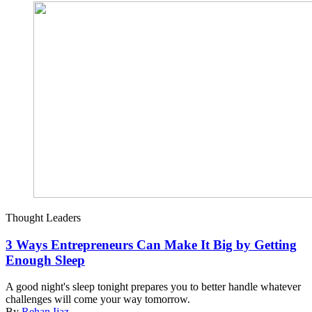
Thought Leaders
3 Ways Entrepreneurs Can Make It Big by Getting
Enough Sleep
A good night's sleep tonight prepares you to better handle whatever
challenges will come your way tomorrow.
By
Rehan Ijaz