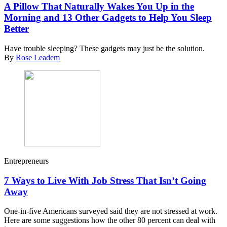
A Pillow That Naturally Wakes You Up in the
Morning and 13 Other Gadgets to Help You Sleep
Better
Have trouble sleeping? These gadgets may just be the solution.
By
Rose Leadem
Entrepreneurs
7 Ways to Live With Job Stress That Isn’t Going
Away
One-in-five Americans surveyed said they are not stressed at work.
Here are some suggestions how the other 80 percent can deal with