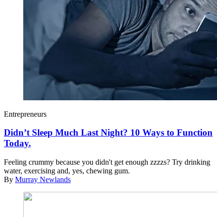
Entrepreneurs
Didn’t Sleep Much Last Night? 10 Ways to Function
Today.
Feeling crummy because you didn't get enough zzzzs? Try drinking
water, exercising and, yes, chewing gum.
By
Murray Newlands