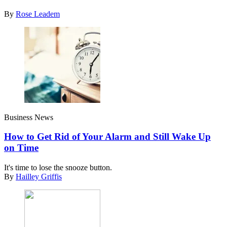
By
Rose Leadem
Business News
How to Get Rid of Your Alarm and Still Wake Up
on Time
It's time to lose the snooze button.
By
Hailley Griffis