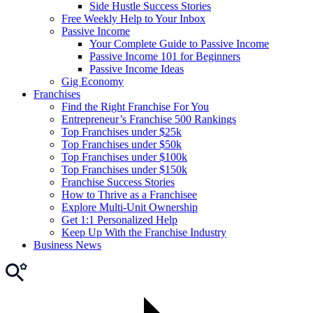
Side Hustle Success Stories
Free Weekly Help to Your Inbox
Passive Income
Your Complete Guide to Passive Income
Passive Income 101 for Beginners
Passive Income Ideas
Gig Economy
Franchises
Find the Right Franchise For You
Entrepreneur’s Franchise 500 Rankings
Top Franchises under $25k
Top Franchises under $50k
Top Franchises under $100k
Top Franchises under $150k
Franchise Success Stories
How to Thrive as a Franchisee
Explore Multi-Unit Ownership
Get 1:1 Personalized Help
Keep Up With the Franchise Industry
Business News