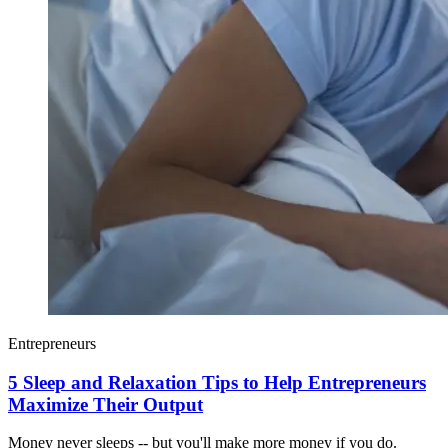
Entrepreneurs
5 Sleep and Relaxation Tips to Help Entrepreneurs
Maximize Their Output
Money never sleeps -- but you'll make more money if you do.