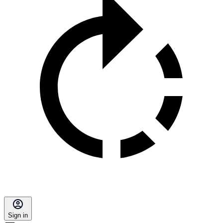
Sign in