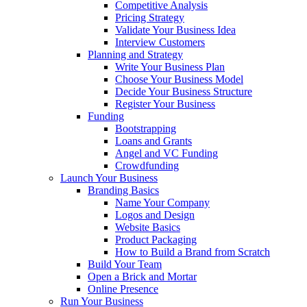
Competitive Analysis
Pricing Strategy
Validate Your Business Idea
Interview Customers
Planning and Strategy
Write Your Business Plan
Choose Your Business Model
Decide Your Business Structure
Register Your Business
Funding
Bootstrapping
Loans and Grants
Angel and VC Funding
Crowdfunding
Launch Your Business
Branding Basics
Name Your Company
Logos and Design
Website Basics
Product Packaging
How to Build a Brand from Scratch
Build Your Team
Open a Brick and Mortar
Online Presence
Run Your Business