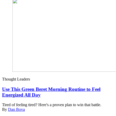
Thought Leaders
Use This Green Beret Morning Routine to Feel
Energized All Day
Tired of feeling tired? Here's a proven plan to win that battle.
By
Dan Bova