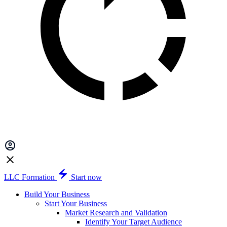
LLC Formation
Start now
Build Your Business
Start Your Business
Market Research and Validation
Identify Your Target Audience