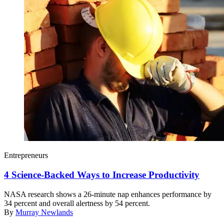
Entrepreneurs
4 Science-Backed Ways to Increase Productivity
NASA research shows a 26-minute nap enhances performance by
34 percent and overall alertness by 54 percent.
By
Murray Newlands