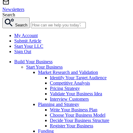
Newsletters
Search
Search
My Account
Submit Article
Start Your LLC
Sign Out
Build Your Business
Start Your Business
Market Research and Validation
Identify Your Target Audience
Competitive Analysis
Pricing Strategy
Validate Your Business Idea
Interview Customers
Planning and Strategy
Write Your Business Plan
Choose Your Business Model
Decide Your Business Structure
Register Your Business
Funding