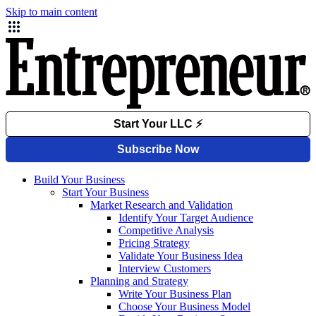
Skip to main content
Build Your Business
Start Your Business
Market Research and Validation
Identify Your Target Audience
Competitive Analysis
Pricing Strategy
Validate Your Business Idea
Interview Customers
Planning and Strategy
Write Your Business Plan
Choose Your Business Model