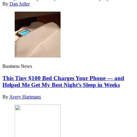
By
Dan Adler
Business News
This Tiny $100 Bed Charges Your Phone — and
Helped Me Get My Best Night’s Sleep in Weeks
By
Avery Hartmans