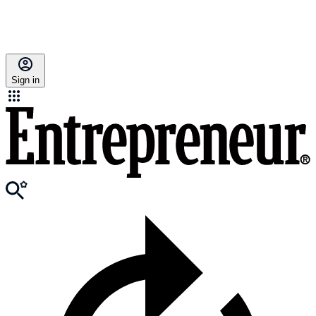
Sign in