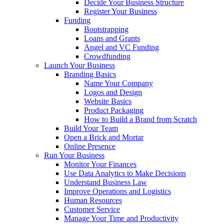
Decide Your Business Structure
Register Your Business
Funding
Bootstrapping
Loans and Grants
Angel and VC Funding
Crowdfunding
Launch Your Business
Branding Basics
Name Your Company
Logos and Design
Website Basics
Product Packaging
How to Build a Brand from Scratch
Build Your Team
Open a Brick and Mortar
Online Presence
Run Your Business
Monitor Your Finances
Use Data Analytics to Make Decisions
Understand Business Law
Improve Operations and Logistics
Human Resources
Customer Service
Manage Your Time and Productivity