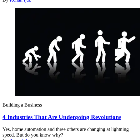
Building a Business
4 Industries That Are Undergoing Revolutions
Yes, home automation and three others are changing at lightning
speed. But do you know why?