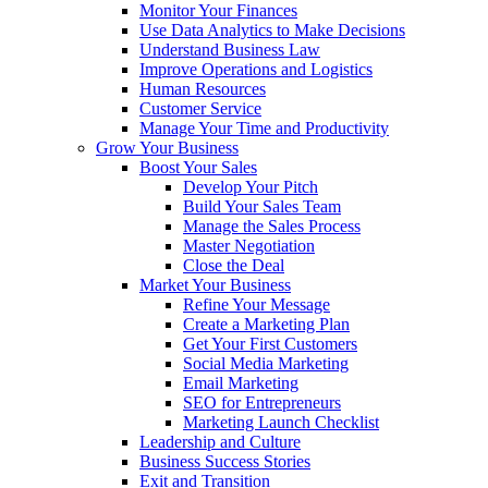
Monitor Your Finances
Use Data Analytics to Make Decisions
Understand Business Law
Improve Operations and Logistics
Human Resources
Customer Service
Manage Your Time and Productivity
Grow Your Business
Boost Your Sales
Develop Your Pitch
Build Your Sales Team
Manage the Sales Process
Master Negotiation
Close the Deal
Market Your Business
Refine Your Message
Create a Marketing Plan
Get Your First Customers
Social Media Marketing
Email Marketing
SEO for Entrepreneurs
Marketing Launch Checklist
Leadership and Culture
Business Success Stories
Exit and Transition