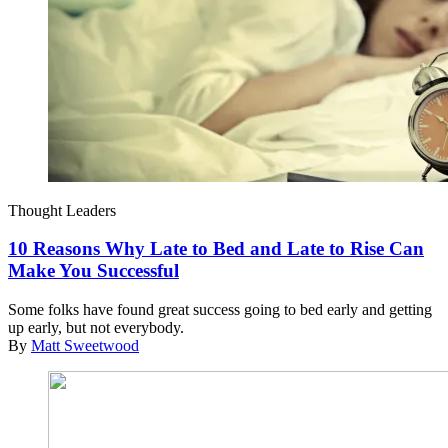
Thought Leaders
10 Reasons Why Late to Bed and Late to Rise Can
Make You Successful
Some folks have found great success going to bed early and getting
up early, but not everybody.
By
Matt Sweetwood