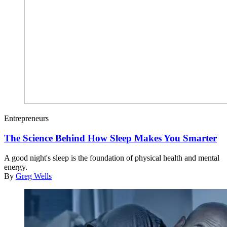
Entrepreneurs
The Science Behind How Sleep Makes You Smarter
A good night's sleep is the foundation of physical health and mental
energy.
By
Greg Wells