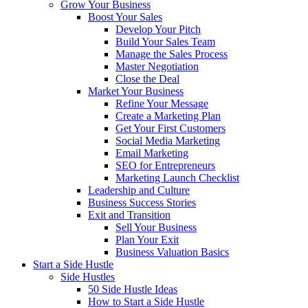
Grow Your Business
Boost Your Sales
Develop Your Pitch
Build Your Sales Team
Manage the Sales Process
Master Negotiation
Close the Deal
Market Your Business
Refine Your Message
Create a Marketing Plan
Get Your First Customers
Social Media Marketing
Email Marketing
SEO for Entrepreneurs
Marketing Launch Checklist
Leadership and Culture
Business Success Stories
Exit and Transition
Sell Your Business
Plan Your Exit
Business Valuation Basics
Start a Side Hustle
Side Hustles
50 Side Hustle Ideas
How to Start a Side Hustle