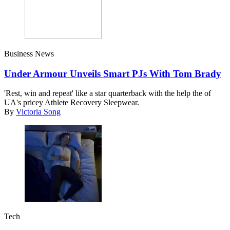
Business News
Under Armour Unveils Smart PJs With Tom Brady
'Rest, win and repeat' like a star quarterback with the help the of
UA's pricey Athlete Recovery Sleepwear.
By
Victoria Song
Tech