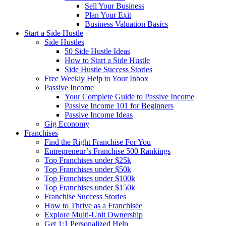
Sell Your Business
Plan Your Exit
Business Valuation Basics
Start a Side Hustle
Side Hustles
50 Side Hustle Ideas
How to Start a Side Hustle
Side Hustle Success Stories
Free Weekly Help to Your Inbox
Passive Income
Your Complete Guide to Passive Income
Passive Income 101 for Beginners
Passive Income Ideas
Gig Economy
Franchises
Find the Right Franchise For You
Entrepreneur’s Franchise 500 Rankings
Top Franchises under $25k
Top Franchises under $50k
Top Franchises under $100k
Top Franchises under $150k
Franchise Success Stories
How to Thrive as a Franchisee
Explore Multi-Unit Ownership
Get 1:1 Personalized Help