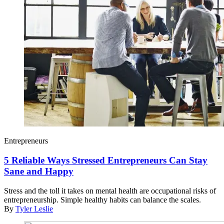
Entrepreneurs
5 Reliable Ways Stressed Entrepreneurs Can Stay
Sane and Happy
Stress and the toll it takes on mental health are occupational risks of
entrepreneurship. Simple healthy habits can balance the scales.
By
Tyler Leslie