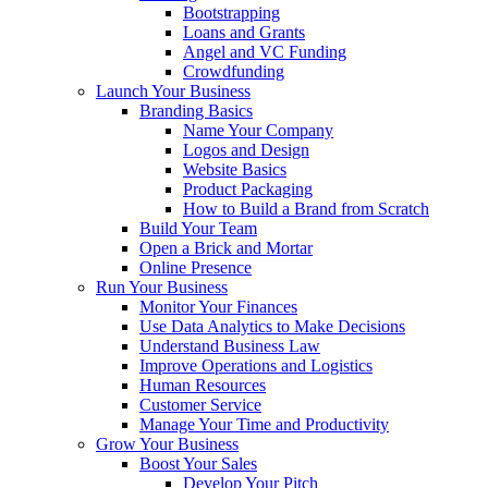
Bootstrapping
Loans and Grants
Angel and VC Funding
Crowdfunding
Launch Your Business
Branding Basics
Name Your Company
Logos and Design
Website Basics
Product Packaging
How to Build a Brand from Scratch
Build Your Team
Open a Brick and Mortar
Online Presence
Run Your Business
Monitor Your Finances
Use Data Analytics to Make Decisions
Understand Business Law
Improve Operations and Logistics
Human Resources
Customer Service
Manage Your Time and Productivity
Grow Your Business
Boost Your Sales
Develop Your Pitch