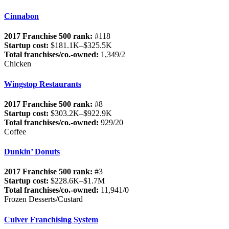
Cinnabon
2017 Franchise 500 rank:
#118
Startup cost:
$181.1K–$325.5K
Total franchises/co.-owned:
1,349/2
Chicken
Wingstop Restaurants
2017 Franchise 500 rank:
#8
Startup cost:
$303.2K–$922.9K
Total franchises/co.-owned:
929/20
Coffee
Dunkin’ Donuts
2017 Franchise 500 rank:
#3
Startup cost:
$228.6K–$1.7M
Total franchises/co.-owned:
11,941/0
Frozen Desserts/Custard
Culver Franchising System