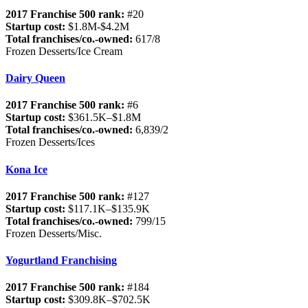
2017 Franchise 500 rank:
#20
Startup cost:
$1.8M-$4.2M
Total franchises/co.-owned:
617/8
Frozen Desserts/Ice Cream
Dairy Queen
2017 Franchise 500 rank:
#6
Startup cost:
$361.5K–$1.8M
Total franchises/co.-owned:
6,839/2
Frozen Desserts/Ices
Kona Ice
2017 Franchise 500 rank:
#127
Startup cost:
$117.1K–$135.9K
Total franchises/co.-owned:
799/15
Frozen Desserts/Misc.
Yogurtland Franchising
2017 Franchise 500 rank:
#184
Startup cost:
$309.8K–$702.5K