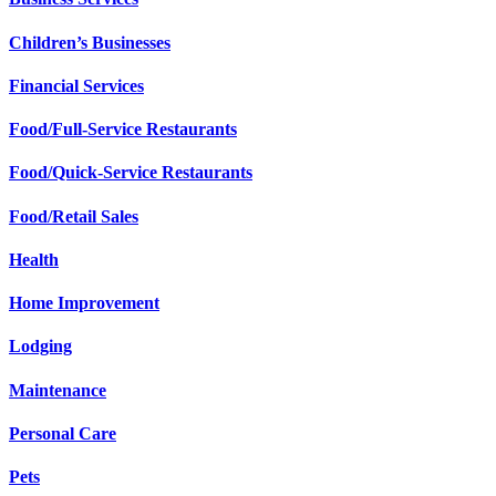
Children’s Businesses
Financial Services
Food/Full-Service Restaurants
Food/Quick-Service Restaurants
Food/Retail Sales
Health
Home Improvement
Lodging
Maintenance
Personal Care
Pets