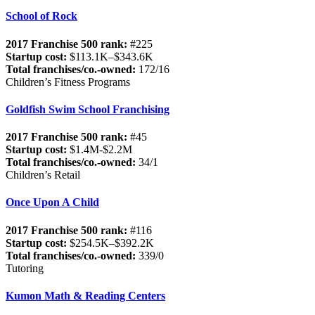
School of Rock
2017 Franchise 500 rank:
#225
Startup cost:
$113.1K–$343.6K
Total franchises/co.-owned:
172/16
Children’s Fitness Programs
Goldfish Swim School Franchising
2017 Franchise 500 rank:
#45
Startup cost:
$1.4M-$2.2M
Total franchises/co.-owned:
34/1
Children’s Retail
Once Upon A Child
2017 Franchise 500 rank:
#116
Startup cost:
$254.5K–$392.2K
Total franchises/co.-owned:
339/0
Tutoring
Kumon Math & Reading Centers