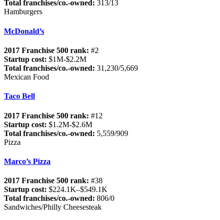
Total franchises/co.-owned:
313/13
Hamburgers
McDonald’s
2017 Franchise 500 rank:
#2
Startup cost:
$1M-$2.2M
Total franchises/co.-owned:
31,230/5,669
Mexican Food
Taco Bell
2017 Franchise 500 rank:
#12
Startup cost:
$1.2M-$2.6M
Total franchises/co.-owned:
5,559/909
Pizza
Marco’s Pizza
2017 Franchise 500 rank:
#38
Startup cost:
$224.1K–$549.1K
Total franchises/co.-owned:
806/0
Sandwiches/Philly Cheesesteak