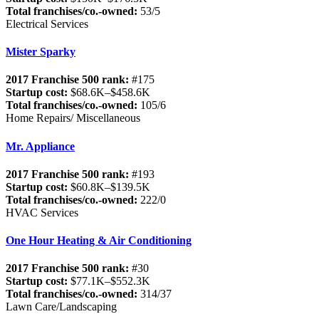
Total franchises/co.-owned:
53/5
Electrical Services
Mister Sparky
2017 Franchise 500 rank:
#175
Startup cost:
$68.6K–$458.6K
Total franchises/co.-owned:
105/6
Home Repairs/ Miscellaneous
Mr. Appliance
2017 Franchise 500 rank:
#193
Startup cost:
$60.8K–$139.5K
Total franchises/co.-owned:
222/0
HVAC Services
One Hour Heating & Air Conditioning
2017 Franchise 500 rank:
#30
Startup cost:
$77.1K–$552.3K
Total franchises/co.-owned:
314/37
Lawn Care/Landscaping