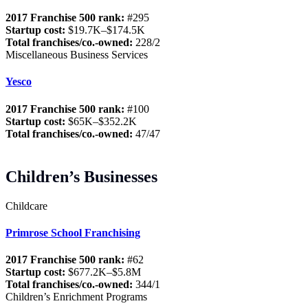
2017 Franchise 500 rank:
#295
Startup cost:
$19.7K–$174.5K
Total franchises/co.-owned:
228/2
Miscellaneous Business Services
Yesco
2017 Franchise 500 rank:
#100
Startup cost:
$65K–$352.2K
Total franchises/co.-owned:
47/47
Children’s Businesses
Childcare
Primrose School Franchising
2017 Franchise 500 rank:
#62
Startup cost:
$677.2K–$5.8M
Total franchises/co.-owned:
344/1
Children’s Enrichment Programs