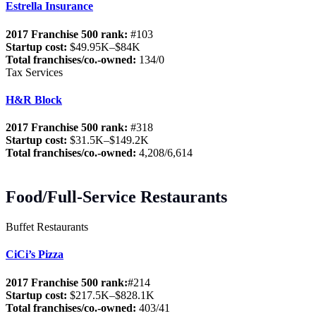
Estrella Insurance
2017 Franchise 500 rank:
#103
Startup cost:
$49.95K–$84K
Total franchises/co.-owned:
134/0
Tax Services
H&R Block
2017 Franchise 500 rank:
#318
Startup cost:
$31.5K–$149.2K
Total franchises/co.-owned:
4,208/6,614
Food/Full-Service Restaurants
Buffet Restaurants
CiCi’s Pizza
2017 Franchise 500 rank:
#214
Startup cost:
$217.5K–$828.1K
Total franchises/co.-owned:
403/41