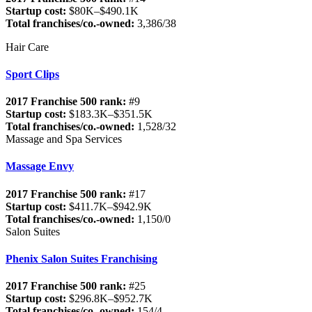
Startup cost:
$80K–$490.1K
Total franchises/co.-owned:
3,386/38
Hair Care
Sport Clips
2017 Franchise 500 rank:
#9
Startup cost:
$183.3K–$351.5K
Total franchises/co.-owned:
1,528/32
Massage and Spa Services
Massage Envy
2017 Franchise 500 rank:
#17
Startup cost:
$411.7K–$942.9K
Total franchises/co.-owned:
1,150/0
Salon Suites
Phenix Salon Suites Franchising
2017 Franchise 500 rank:
#25
Startup cost:
$296.8K–$952.7K
Total franchises/co.-owned:
154/4