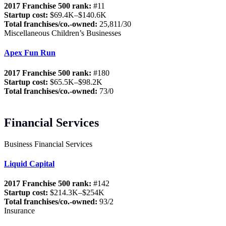
2017 Franchise 500 rank:
#11
Startup cost:
$69.4K–$140.6K
Total franchises/co.-owned:
25,811/30
Miscellaneous Children’s Businesses
Apex Fun Run
2017 Franchise 500 rank:
#180
Startup cost:
$65.5K–$98.2K
Total franchises/co.-owned:
73/0
Financial Services
Business Financial Services
Liquid Capital
2017 Franchise 500 rank:
#142
Startup cost:
$214.3K–$254K
Total franchises/co.-owned:
93/2
Insurance