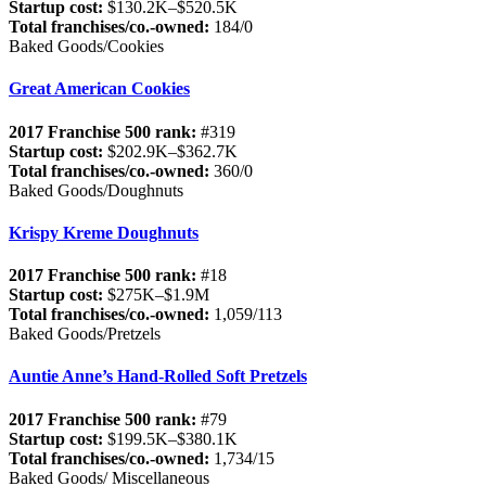
Startup cost:
$130.2K–$520.5K
Total franchises/co.-owned:
184/0
Baked Goods/Cookies
Great American Cookies
2017 Franchise 500 rank:
#319
Startup cost:
$202.9K–$362.7K
Total franchises/co.-owned:
360/0
Baked Goods/Doughnuts
Krispy Kreme Doughnuts
2017 Franchise 500 rank:
#18
Startup cost:
$275K–$1.9M
Total franchises/co.-owned:
1,059/113
Baked Goods/Pretzels
Auntie Anne’s Hand-Rolled Soft Pretzels
2017 Franchise 500 rank:
#79
Startup cost:
$199.5K–$380.1K
Total franchises/co.-owned:
1,734/15
Baked Goods/ Miscellaneous