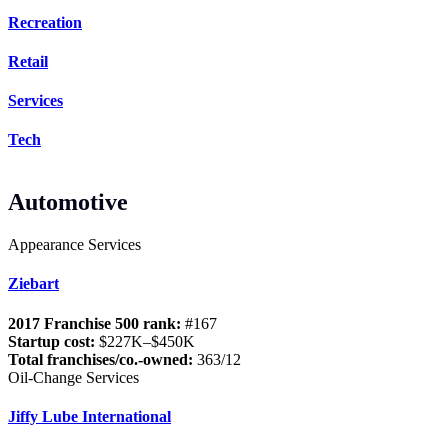
Recreation
Retail
Services
Tech
Automotive
Appearance Services
Ziebart
2017 Franchise 500 rank:
#167
Startup cost:
$227K–$450K
Total franchises/co.-owned:
363/12
Oil-Change Services
Jiffy Lube International