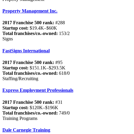
Property Management Inc.
2017 Franchise 500 rank:
#288
Startup cost:
$19.4K–$60K
Total franchises/co.-owned:
153/2
Signs
FastSigns International
2017 Franchise 500 rank:
#95
Startup cost:
$151.1K–$293.5K
Total franchises/co.-owned:
618/0
Staffing/Recruiting
Express Employment Professionals
2017 Franchise 500 rank:
#31
Startup cost:
$120K–$196K
Total franchises/co.-owned:
749/0
Training Programs
Dale Carnegie Training