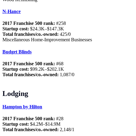
N-Hance
2017 Franchise 500 rank:
#258
Startup cost:
$24.3K–$147.3K
Total franchises/co.-owned:
425/0
Miscellaneous Home-Improvement Businesses
Budget Blinds
2017 Franchise 500 rank:
#68
Startup cost:
$99.2K–$202.1K
Total franchises/co.-owned:
1,087/0
Lodging
Hampton by Hilton
2017 Franchise 500 rank:
#28
Startup cost:
$4.2M–$14.9M
Total franchises/co.-owned:
2,148/1