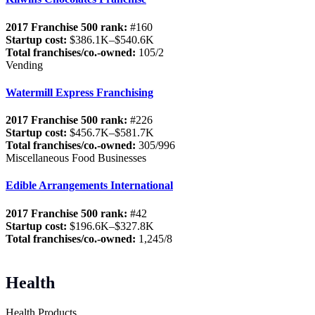
2017 Franchise 500 rank:
#160
Startup cost:
$386.1K–$540.6K
Total franchises/co.-owned:
105/2
Vending
Watermill Express Franchising
2017 Franchise 500 rank:
#226
Startup cost:
$456.7K–$581.7K
Total franchises/co.-owned:
305/996
Miscellaneous Food Businesses
Edible Arrangements International
2017 Franchise 500 rank:
#42
Startup cost:
$196.6K–$327.8K
Total franchises/co.-owned:
1,245/8
Health
Health Products