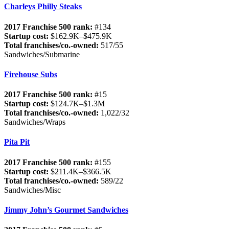
Charleys Philly Steaks
2017 Franchise 500 rank:
#134
Startup cost:
$162.9K–$475.9K
Total franchises/co.-owned:
517/55
Sandwiches/Submarine
Firehouse Subs
2017 Franchise 500 rank:
#15
Startup cost:
$124.7K–$1.3M
Total franchises/co.-owned:
1,022/32
Sandwiches/Wraps
Pita Pit
2017 Franchise 500 rank:
#155
Startup cost:
$211.4K–$366.5K
Total franchises/co.-owned:
589/22
Sandwiches/Misc
Jimmy John’s Gourmet Sandwiches