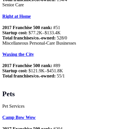
Senior Care
Right at Home
2017 Franchise 500 rank:
#51
Startup cost:
$77.2K–$133.4K
Total franchises/co.-owned:
528/0
Miscellaneous Personal-Care Businesses
Waxing the City
2017 Franchise 500 rank:
#89
Startup cost:
$121.9K–$451.8K
Total franchises/co.-owned:
55/1
Pets
Pet Services
Camp Bow Wow
2017 Franchise 500 rank:
#204