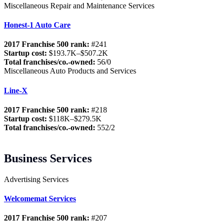
Miscellaneous Repair and Maintenance Services
Honest-1 Auto Care
2017 Franchise 500 rank:
#241
Startup cost:
$193.7K–$507.2K
Total franchises/co.-owned:
56/0
Miscellaneous Auto Products and Services
Line-X
2017 Franchise 500 rank:
#218
Startup cost:
$118K–$279.5K
Total franchises/co.-owned:
552/2
Business Services
Advertising Services
Welcomemat Services
2017 Franchise 500 rank:
#207