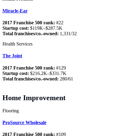
Miracle-Ear
2017 Franchise 500 rank:
#22
Startup cost:
$119K–$287.5K
Total franchises/co.-owned:
1,331/32
Health Services
The Joint
2017 Franchise 500 rank:
#129
Startup cost:
$216.2K–$331.7K
Total franchises/co.-owned:
280/61
Home Improvement
Flooring
ProSource Wholesale
2017 Franchise 500 rank:
#109