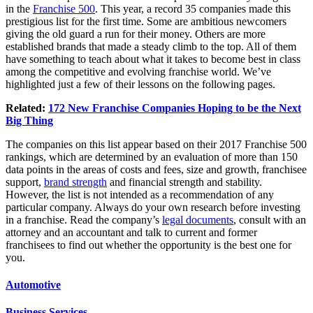
in the
Franchise 500
. This year, a record 35 companies made this
prestigious list for the first time. Some are ambitious newcomers
giving the old guard a run for their money. Others are more
established brands that made a steady climb to the top. All of them
have something to teach about what it takes to become best in class
among the competitive and evolving franchise world. We’ve
highlighted just a few of their lessons on the
following pages
.
Related:
172 New Franchise Companies Hoping to be the Next
Big Thing
The companies on this list appear based on their 2017 Franchise 500
rankings, which are determined by an evaluation of more than 150
data points in the areas of costs and fees, size and growth, franchisee
support,
brand strength
and financial strength and
stability
.
However, the list is not intended as a recommendation of any
particular company. Always do your own research before investing
in a franchise. Read the company’s
legal documents
, consult with an
attorney and an accountant and talk to current and former
franchisees to find out whether the opportunity is the best one for
you.
Automotive
Business Services