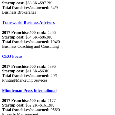
Startup cost:
$58.8K–$87.2K
Total franchises/co.-owned:
54/9
Business Brokerages
Transworld Business Advisors
2017 Franchise 500 rank:
#266
Startup cost:
$64.6K–$86.9K
Total franchises/co.-owned:
194/0
Business Coaching and Consulting
CEO Focus
2017 Franchise 500 rank:
#396
Startup cost:
$41.5K–$63K
Total franchises/co.-owned:
29/1
Printing/Marketing Services
Minuteman Press International
2017 Franchise 500 rank:
#177
Startup cost:
$62.2K–$161.9K
Total franchises/co.-owned:
956/0
Property Management