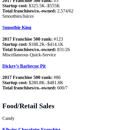
2017 Franchise 500 rank:
#5
Startup cost:
$325.5K–$555K
Total franchises/co.-owned:
2,574/62
Smoothies/Juices
Smoothie King
2017 Franchise 500 rank:
#123
Startup cost:
$188.2K–$414.1K
Total franchises/co.-owned:
831/26
Miscellaneous Quick-Service
Dickey’s Barbecue Pit
2017 Franchise 500 rank:
#86
Startup cost:
$280.8K–$481.8K
Total franchises/co.-owned:
600/7
Food/Retail Sales
Candy
Kilwins Chocolates Franchise