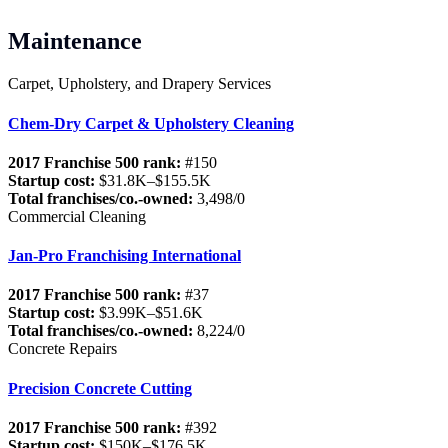
Maintenance
Carpet, Upholstery, and Drapery Services
Chem-Dry Carpet & Upholstery Cleaning
2017 Franchise 500 rank:
#150
Startup cost:
$31.8K–$155.5K
Total franchises/co.-owned:
3,498/0
Commercial Cleaning
Jan-Pro Franchising International
2017 Franchise 500 rank:
#37
Startup cost:
$3.99K–$51.6K
Total franchises/co.-owned:
8,224/0
Concrete Repairs
Precision Concrete Cutting
2017 Franchise 500 rank:
#392
Startup cost:
$150K–$176.5K