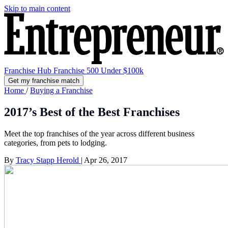
Skip to main content
Franchise Hub
Franchise 500
Under $100k
Get my franchise match
Home
/
Buying a Franchise
2017’s Best of the Best Franchises
Meet the top franchises of the year across different business
categories, from pets to lodging.
By
Tracy Stapp Herold
|
Apr 26, 2017