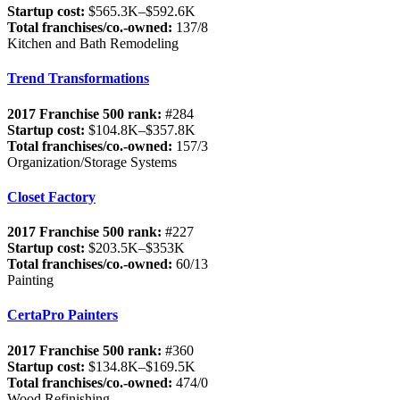
Startup cost:
$565.3K–$592.6K
Total franchises/co.-owned:
137/8
Kitchen and Bath Remodeling
Trend Transformations
2017 Franchise 500 rank:
#284
Startup cost:
$104.8K–$357.8K
Total franchises/co.-owned:
157/3
Organization/Storage Systems
Closet Factory
2017 Franchise 500 rank:
#227
Startup cost:
$203.5K–$353K
Total franchises/co.-owned:
60/13
Painting
CertaPro Painters
2017 Franchise 500 rank:
#360
Startup cost:
$134.8K–$169.5K
Total franchises/co.-owned:
474/0
Wood Refinishing