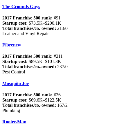
The Grounds Guys
2017 Franchise 500 rank:
#91
Startup cost:
$73.5K–$200.1K
Total franchises/co.-owned:
213/0
Leather and Vinyl Repair
Fibrenew
2017 Franchise 500 rank:
#211
Startup cost:
$89.5K–$101.3K
Total franchises/co.-owned:
237/0
Pest Control
Mosquito Joe
2017 Franchise 500 rank:
#26
Startup cost:
$69.6K–$122.5K
Total franchises/co.-owned:
167/2
Plumbing
Rooter-Man