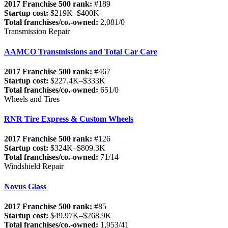
2017 Franchise 500 rank:
#189
Startup cost:
$219K–$400K
Total franchises/co.-owned:
2,081/0
Transmission Repair
AAMCO Transmissions and Total Car Care
2017 Franchise 500 rank:
#467
Startup cost:
$227.4K–$333K
Total franchises/co.-owned:
651/0
Wheels and Tires
RNR Tire Express & Custom Wheels
2017 Franchise 500 rank:
#126
Startup cost:
$324K–$809.3K
Total franchises/co.-owned:
71/14
Windshield Repair
Novus Glass
2017 Franchise 500 rank:
#85
Startup cost:
$49.97K–$268.9K
Total franchises/co.-owned:
1,953/41