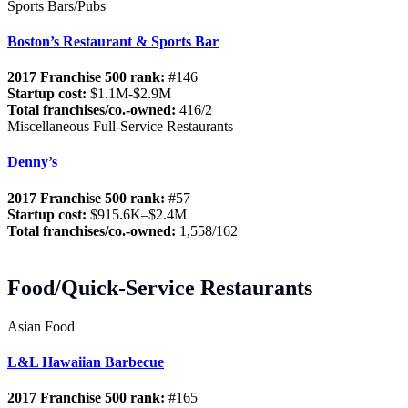
Sports Bars/Pubs
Boston’s Restaurant & Sports Bar
2017 Franchise 500 rank:
#146
Startup cost:
$1.1M-$2.9M
Total franchises/co.-owned:
416/2
Miscellaneous Full-Service Restaurants
Denny’s
2017 Franchise 500 rank:
#57
Startup cost:
$915.6K–$2.4M
Total franchises/co.-owned:
1,558/162
Food/Quick-Service Restaurants
Asian Food
L&L Hawaiian Barbecue
2017 Franchise 500 rank:
#165