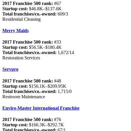
2017 Franchise 500 rank:
#67
Startup cost:
$46.8K–$137.6K
Total franchises/co.-owned:
609/3
Residential Cleaning
Merry Maids
2017 Franchise 500 rank:
#33
Startup cost:
$56.5K–$180.4K
Total franchises/co.-owned:
1,672/14
Restoration Services
Servpro
2017 Franchise 500 rank:
#48
Startup cost:
$156.1K–$209.95K
Total franchises/co.-owned:
1,715/0
Restroom Maintenance
Enviro-Master International Franchise
2017 Franchise 500 rank:
#76
Startup cost:
$166.3K–$292.7K
Total franchises/co.-owned:
67/1