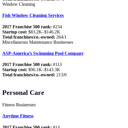
Window Cleaning
Fish Window Cleaning Services
2017 Franchise 500 rank:
#234
Startup cost:
$83.2K–$146.2K
Total franchises/co.-owned:
264/1
Miscellaneous Maintenance Businesses
ASP-America’s Swimming Pool Company
2017 Franchise 500 rank:
#113
Startup cost:
$96.1K–$143.3K
Total franchises/co.-owned:
213/0
Personal Care
Fitness Businesses
Anytime Fitness
2017 Franchise 500 rank:
#14