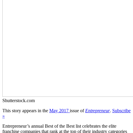
Shutterstock.com
This story appears in the
May 2017
issue of
Entrepreneur
.
Subscribe
»
Entrepreneur’s annual Best of the Best list celebrates the elite
franchise companies that rank at the top of their industry categories