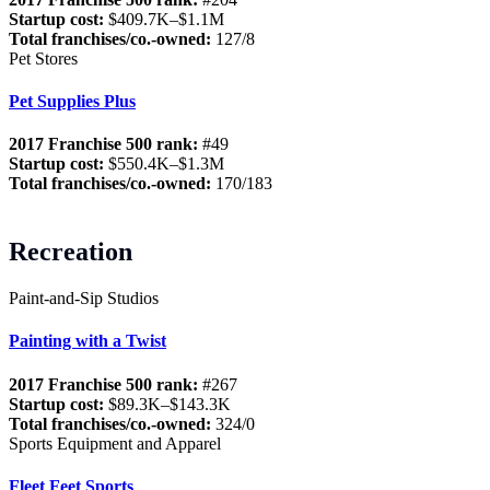
Startup cost:
$409.7K–$1.1M
Total franchises/co.-owned:
127/8
Pet Stores
Pet Supplies Plus
2017 Franchise 500 rank:
#49
Startup cost:
$550.4K–$1.3M
Total franchises/co.-owned:
170/183
Recreation
Paint-and-Sip Studios
Painting with a Twist
2017 Franchise 500 rank:
#267
Startup cost:
$89.3K–$143.3K
Total franchises/co.-owned:
324/0
Sports Equipment and Apparel
Fleet Feet Sports